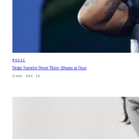
MUSIC
Drake Surprise Drops Three Albums at Once
5 min
·
MAY 15