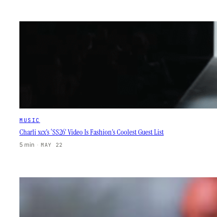
MUSIC
Charli xcx’s ‘SS26’ Video Is Fashion’s Coolest Guest List
5 min
·
MAY 22