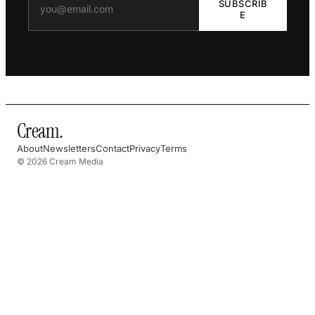
SUBSCRIB
E
Cream
.
About
Newsletters
Contact
Privacy
Terms
© 2026 Cream Media