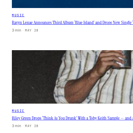
MUSIC
Ravyn Lenae Announces Third Album ‘Blue Island’ and Drops New Single 
3 min
·
MAY 28
MUSIC
Riley Green Drops ‘Think As You Drunk’ With a Toby Keith Sample — and 
3 min
·
MAY 28