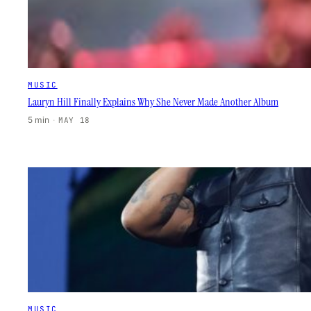
MUSIC
Lauryn Hill Finally Explains Why She Never Made Another Album
5 min
·
MAY 18
MUSIC