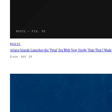
MUSIC — FIG. 30
MUSIC
Ariana Grande Launches the ‘Petal’ Era With New Single ‘Hate That I Mad
5 min
·
MAY 29