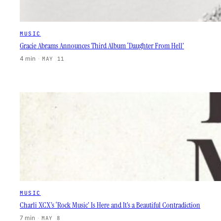
MUSIC
Gracie Abrams Announces Third Album ‘Daughter From Hell’
4 min
·
MAY 11
MUSIC
Charli XCX’s ‘Rock Music’ Is Here and It’s a Beautiful Contradiction
7 min
·
MAY 8