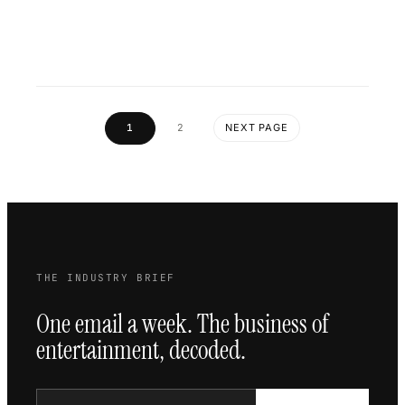
1
2
NEXT PAGE
THE INDUSTRY BRIEF
One email a week. The business of
entertainment, decoded.