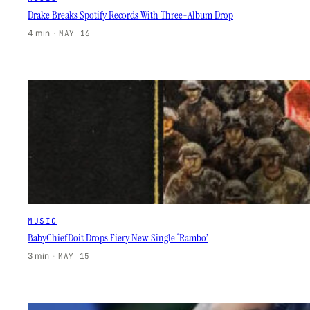
Drake Breaks Spotify Records With Three-Album Drop
4 min
·
MAY 16
MUSIC
BabyChiefDoit Drops Fiery New Single ‘Rambo’
3 min
·
MAY 15