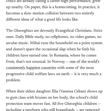
critics are already calling a career-high performance, grew
up nearby. On paper, this is a homecoming. In practice, it
becomes a slow-motion collision between two entirely
different ideas of what a good life looks like.
The Gheorghius are devoutly Evangelical Christians. Strict
ones. Daily Bible study, no cellphones, no video games, no
secular music. Mihai runs the household on a point system
and doesn’t spare the occasional slap when he feels his
children have earned one. In Romania, where he comes
from, that’s not unusual. In Norway —
one of the world’s
consistently happiest countries
with some of the most
progressive child welfare laws on earth — it is very much a
problem.
When their eldest daughter Elia (Vanessa Ceban) shows up
to gym class with bruises on her body, the school’s child
protection team moves fast. All five Gheorghiu children —
including a newborn who still breastfeeds — are removed