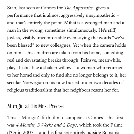
Stan, last seen at Cannes for
The Apprentice
, gives a
performance that is almost aggressively unsympathetic —
and that’s entirely the point. Mihai is a wronged man and a
man in the wrong, sometimes simultaneously. He’s stiff,
joyless, visibly uncomfortable even saying the words “we’ve
been blessed” to new colleagues. Yet when the camera holds
on him as his children are taken from his home, something
real and devastating breaks through. Reinsve, meanwhile,
plays Lisbet like a shaken willow — a woman who returned
to her homeland only to find she no longer belongs to it, her
secular Norwegian roots now buried under two decades of
religious traditionalism that her neighbors resent her for.
Mungiu at His Most Precise
This is Mungiu’s fifth film to compete at Cannes — his first
was
4 Months, 3 Weeks and 2 Days
, which took the Palme
d’Or in 2007 — and his first set entirely outside Romania.