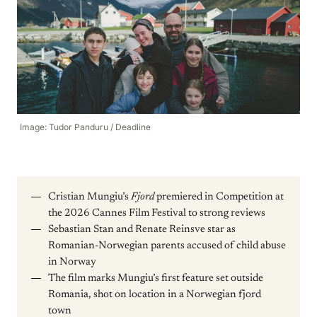
Image: Tudor Panduru / Deadline
Cristian Mungiu’s
Fjord
premiered in Competition at
the 2026 Cannes Film Festival to strong reviews
Sebastian Stan and Renate Reinsve star as
Romanian-Norwegian parents accused of child abuse
in Norway
The film marks Mungiu’s first feature set outside
Romania, shot on location in a Norwegian fjord
town