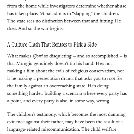
from the home while investigators determine whether abuse
has taken place. Mihai admits to “slapping” the children.
The state sees no distinction between that and hitting. He
does. And so the war begins.
A Culture Clash That Refuses to Pick a Side
What makes
Fjord
so disquieting — and so accomplished — is
that Mungiu genuinely doesn’t tip his hand. He’s not
making a film about the evils of religious conservatism, nor
is he making a persecution drama that asks you to root for
the family against an overreaching state. He’s doing
something harder: building a scenario where every party has
a point, and every party is also, in some way, wrong.
The children’s testimony, which becomes the most damning
evidence against their father, may have been the result of a
language-related miscommunication. The child welfare