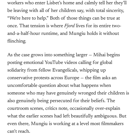
workers who enter Lisbet’s home and calmly tell her they’ll
be leaving with all of her children say, with total sincerity,
“We’re here to help.” Both of those things can be true at
once. That tension is where
Fjord
lives for its entire two-
and-a-half-hour runtime, and Mungiu holds it without
flinching.
As the case grows into something larger — Mihai begins
posting emotional YouTube videos calling for global
solidarity from fellow Evangelicals, whipping up
conservative protests across Europe — the film asks an
uncomfortable question about what happens when
someone who may have genuinely wronged their children is
also genuinely being persecuted for their beliefs. The
courtroom scenes, critics note, occasionally over-explain
what the earlier scenes had left beautifully ambiguous. But
even there, Mungiu is working at a level most filmmakers
can’t reach.