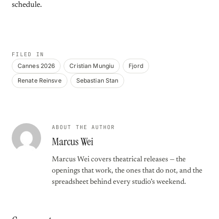
schedule.
FILED IN
Cannes 2026
Cristian Mungiu
Fjord
Renate Reinsve
Sebastian Stan
ABOUT THE AUTHOR
Marcus Wei
Marcus Wei covers theatrical releases — the
openings that work, the ones that do not, and the
spreadsheet behind every studio’s weekend.