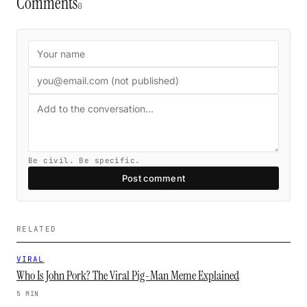
Comments
0
Be civil. Be specific.
Post comment
RELATED
VIRAL
Who Is John Pork? The Viral Pig-Man Meme Explained
5 MIN