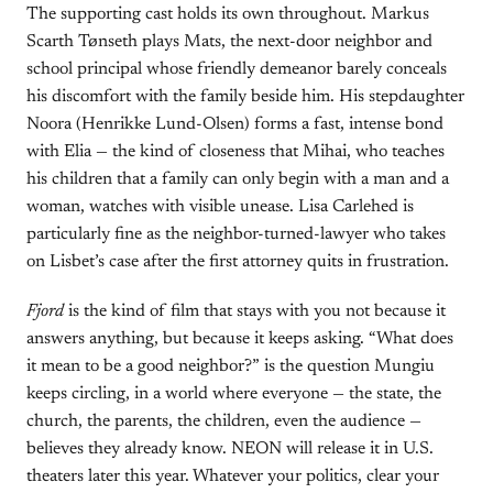
The supporting cast holds its own throughout. Markus
Scarth Tønseth plays Mats, the next-door neighbor and
school principal whose friendly demeanor barely conceals
his discomfort with the family beside him. His stepdaughter
Noora (Henrikke Lund-Olsen) forms a fast, intense bond
with Elia — the kind of closeness that Mihai, who teaches
his children that a family can only begin with a man and a
woman, watches with visible unease. Lisa Carlehed is
particularly fine as the neighbor-turned-lawyer who takes
on Lisbet’s case after the first attorney quits in frustration.
Fjord
is the kind of film that stays with you not because it
answers anything, but because it keeps asking. “What does
it mean to be a good neighbor?” is the question Mungiu
keeps circling, in a world where everyone — the state, the
church, the parents, the children, even the audience —
believes they already know. NEON will release it in U.S.
theaters later this year. Whatever your politics, clear your