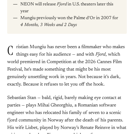
NEON will release
Fjord
in U.S. theaters later this
year
Mungiu previously won the Palme d’Or in 2007 for
4 Months, 3 Weeks and 2 Days
C
ristian Mungiu has never been a filmmaker who makes
things easy for his audience — and with
Fjord
, which
world premiered in Competition at the 2026 Cannes Film
Festival, he’s made something that might be his most
genuinely unsettling work in years. Not because it’s dark,
exactly. Because it refuses to let you off the hook.
Sebastian Stan — bald, rigid, barely making eye contact at
parties — plays Mihai Gheorghiu, a Romanian software
engineer who has relocated his family of seven to a scenic
fjord community in Norway after the death of his parents.
His wife Lisbet, played by Norway’s Renate Reinsve in what