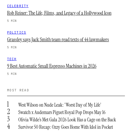
CELEBRITY
Rob Reiner: The Life, Films, and Legacy of a Hollywood Icon
5 MIN
POLITICS
Grassley says Jack Smith team read texts of 44 lawmakers
5 MIN
TECH
9 Best Automatic Small Espresso Machines in 2026
5 MIN
MOST READ
1
West Wilson on Nude Leak: ‘Worst Day of My Life’
2
Swatch x Audemars Piguet Royal Pop Drops May 16
3
Olivia Wilde’s Met Gala 2026 Look Has a Cage on the Back
4
Survivor 50 Recap: Ozzy Goes Home With Idol in Pocket