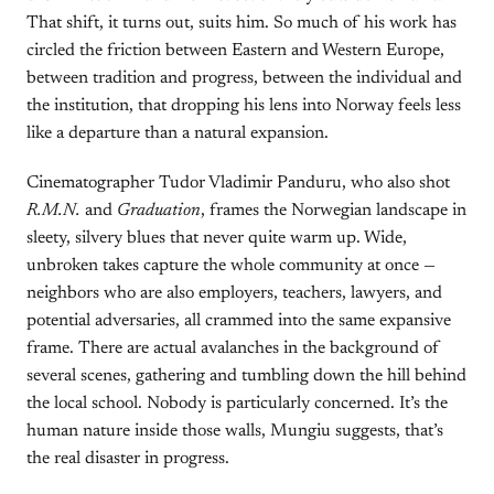
That shift, it turns out, suits him. So much of his work has
circled the friction between Eastern and Western Europe,
between tradition and progress, between the individual and
the institution, that dropping his lens into Norway feels less
like a departure than a natural expansion.
Cinematographer Tudor Vladimir Panduru, who also shot
R.M.N.
and
Graduation
, frames the Norwegian landscape in
sleety, silvery blues that never quite warm up. Wide,
unbroken takes capture the whole community at once —
neighbors who are also employers, teachers, lawyers, and
potential adversaries, all crammed into the same expansive
frame. There are actual avalanches in the background of
several scenes, gathering and tumbling down the hill behind
the local school. Nobody is particularly concerned. It’s the
human nature inside those walls, Mungiu suggests, that’s
the real disaster in progress.