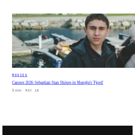
MOVIES
Cannes 2026: Sebastian Stan Shines in Mungiu’s ‘Fjord’
5 min
·
MAY 18