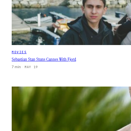
MOVIES
Sebastian Stan Stuns Cannes With Fjord
7 min
·
MAY 19