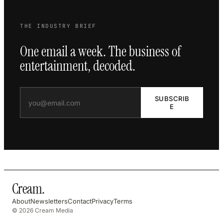
THE INDUSTRY BRIEF
One email a week. The business of
entertainment, decoded.
SUBSCRIB
E
Cream
.
About
Newsletters
Contact
Privacy
Terms
© 2026 Cream Media