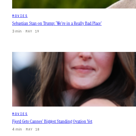
MOVIES
Sebastian Stan on Trump: ‘We’re in a Really Bad Place’
3 min
·
MAY 19
MOVIES
Fjord Gets Cannes’ Biggest Standing Ovation Yet
4 min
·
MAY 18