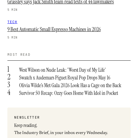
Grassley says Jack Smith team read texts of 44 lawmakers
5 MIN
TECH
9 Best Automatic Small Espresso Machines in 2026
5 MIN
MOST READ
1
West Wilson on Nude Leak: ‘Worst Day of My Life’
2
Swatch x Audemars Piguet Royal Pop Drops May 16
3
Olivia Wilde’s Met Gala 2026 Look Has a Cage on the Back
4
Survivor 50 Recap: Ozzy Goes Home With Idol in Pocket
NEWSLETTER
Keep reading.
The Industry Brief, in your inbox every Wednesday.