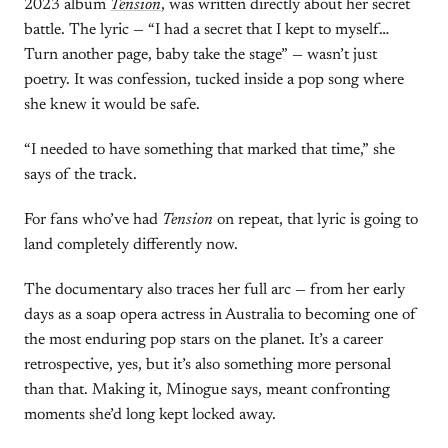
2023 album
Tension
, was written directly about her secret
battle. The lyric — “I had a secret that I kept to myself…
Turn another page, baby take the stage” — wasn’t just
poetry. It was confession, tucked inside a pop song where
she knew it would be safe.
“I needed to have something that marked that time,” she
says of the track.
For fans who’ve had
Tension
on repeat, that lyric is going to
land completely differently now.
The documentary also traces her full arc — from her early
days as a soap opera actress in Australia to becoming one of
the most enduring pop stars on the planet. It’s a career
retrospective, yes, but it’s also something more personal
than that. Making it, Minogue says, meant confronting
moments she’d long kept locked away.