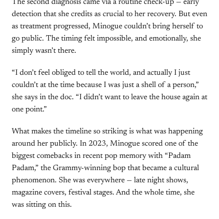
The second diagnosis came via a routine check-up — early
detection that she credits as crucial to her recovery. But even
as treatment progressed, Minogue couldn’t bring herself to
go public. The timing felt impossible, and emotionally, she
simply wasn’t there.
“I don’t feel obliged to tell the world, and actually I just
couldn’t at the time because I was just a shell of a person,”
she says in the doc. “I didn’t want to leave the house again at
one point.”
What makes the timeline so striking is what was happening
around her publicly. In 2023, Minogue scored one of the
biggest comebacks in recent pop memory with “Padam
Padam,” the Grammy-winning bop that became a cultural
phenomenon. She was everywhere — late night shows,
magazine covers, festival stages. And the whole time, she
was sitting on this.