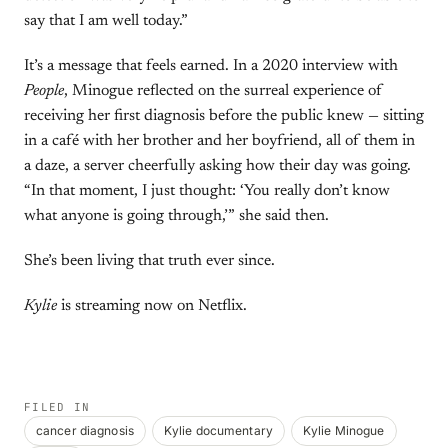
say that I am well today.”
It’s a message that feels earned. In a 2020 interview with
People
, Minogue reflected on the surreal experience of
receiving her first diagnosis before the public knew — sitting
in a café with her brother and her boyfriend, all of them in
a daze, a server cheerfully asking how their day was going.
“In that moment, I just thought: ‘You really don’t know
what anyone is going through,’” she said then.
She’s been living that truth ever since.
Kylie
is streaming now on Netflix.
FILED IN
cancer diagnosis
Kylie documentary
Kylie Minogue