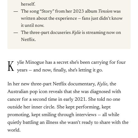
herself.
The song “Story” from her 2023 album
Tension
was
written about the experience — fans just didn’t know
it until now.
The three-part docuseries
Kylie
is streaming now on
Netflix.
K
ylie Minogue has a secret she’s been carrying for four
years — and now, finally, she’s letting it go.
In her new three-part Netflix documentary,
Kylie
, the
Australian pop icon reveals that she was diagnosed with
cancer for a second time in early 2021. She told no one
outside her inner circle. She kept performing, kept
promoting, kept smiling through interviews — all while
quietly battling an illness she wasn’t ready to share with the
world.