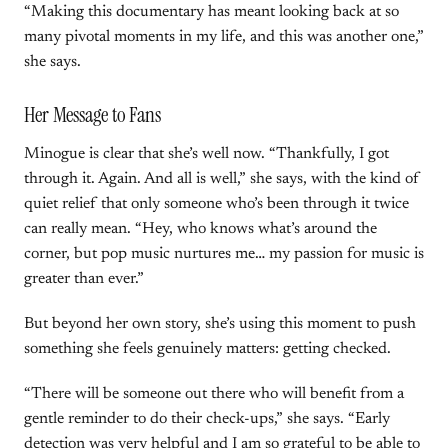
“Making this documentary has meant looking back at so
many pivotal moments in my life, and this was another one,”
she says.
Her Message to Fans
Minogue is clear that she’s well now. “Thankfully, I got
through it. Again. And all is well,” she says, with the kind of
quiet relief that only someone who’s been through it twice
can really mean. “Hey, who knows what’s around the
corner, but pop music nurtures me… my passion for music is
greater than ever.”
But beyond her own story, she’s using this moment to push
something she feels genuinely matters: getting checked.
“There will be someone out there who will benefit from a
gentle reminder to do their check-ups,” she says. “Early
detection was very helpful and I am so grateful to be able to