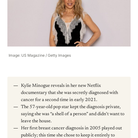
Image: US Magazine / Getty Images
Kylie Minogue reveals in her new Netflix
documentary that she was secretly diagnosed with
cancer for a second time in early 2021.
The 57-year-old pop star kept the diagnosis private,
saying she was “a shell of a person” and didn’t want to
leave the house.
Her first breast cancer diagnosis in 2005 played out
publicly; this time she chose to keep it entirely to