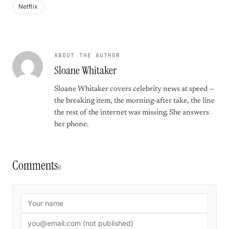
Netflix
ABOUT THE AUTHOR
Sloane Whitaker
Sloane Whitaker covers celebrity news at speed —
the breaking item, the morning-after take, the line
the rest of the internet was missing. She answers
her phone.
Comments
0