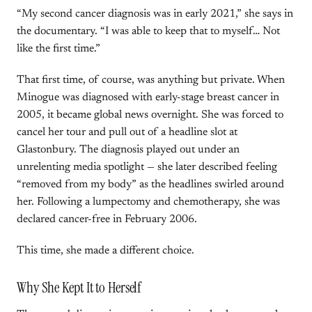
“My second cancer diagnosis was in early 2021,” she says in
the documentary. “I was able to keep that to myself… Not
like the first time.”
That first time, of course, was anything but private. When
Minogue was diagnosed with early-stage breast cancer in
2005, it became global news overnight. She was forced to
cancel her tour and pull out of a headline slot at
Glastonbury. The diagnosis played out under an
unrelenting media spotlight — she later described feeling
“removed from my body” as the headlines swirled around
her. Following a lumpectomy and chemotherapy, she was
declared cancer-free in February 2006.
This time, she made a different choice.
Why She Kept It to Herself