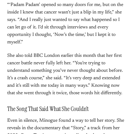
“‘Padam Padam’ opened so many doors for me, but on the
inside I knew that cancer wasn’t just a blip in my life,” she
says. “And I really just wanted to say what happened so I
can let go of it. I’d sit through interviews and every
opportunity I thought, ‘Now’s the time,’ but I kept it to
myself.”
She also told BBC London earlier this month that her first
cancer battle never fully left her. “You’re trying to
understand something you’ve never thought about before.
It’s a crash course,” she said. “It’s very deep and extended
and it’s still with me today in many ways.” Knowing now
that she went through it twice, those words hit differently.
The Song That Said What She Couldn’t
Even in silence, Minogue found a way to tell her story. She
reveals in the documentary that “Story,” a track from her