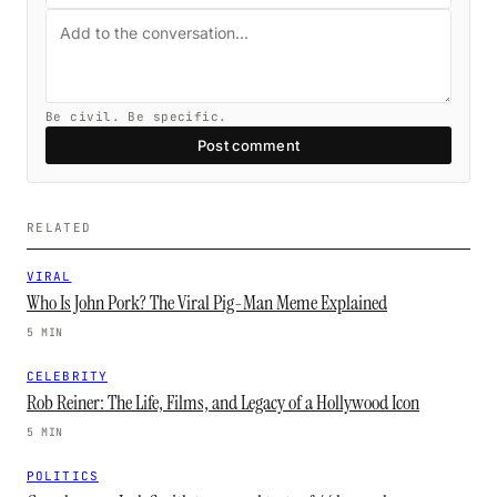
Be civil. Be specific.
Post comment
RELATED
VIRAL
Who Is John Pork? The Viral Pig-Man Meme Explained
5 MIN
CELEBRITY
Rob Reiner: The Life, Films, and Legacy of a Hollywood Icon
5 MIN
POLITICS