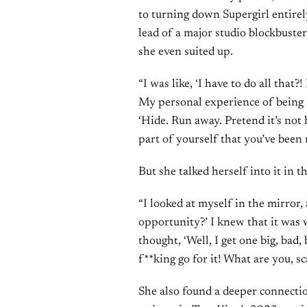
to turning down Supergirl entirely.
lead of a major studio blockbuste
she even suited up.
“I was like, ‘I have to do all that?!
My personal experience of being 
‘Hide. Run away. Pretend it’s not 
part of yourself that you’ve been 
But she talked herself into it in 
“I looked at myself in the mirror,
opportunity?’ I knew that it was 
thought, ‘Well, I get one big, bad, 
f**king go for it! What are you, sc
She also found a deeper connectio