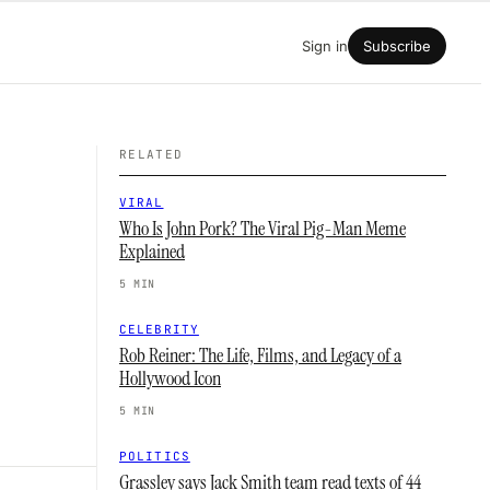
Sign in
Subscribe
RELATED
VIRAL
Who Is John Pork? The Viral Pig-Man Meme
Explained
5 MIN
CELEBRITY
Rob Reiner: The Life, Films, and Legacy of a
Hollywood Icon
5 MIN
POLITICS
Grassley says Jack Smith team read texts of 44