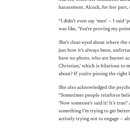
harassment. Alcock, for her part
“I didn’t even say ‘men’ — I said ‘
was like, ‘You’re proving my poin
She’s clear-eyed about where the 
just how it’s always been, unfortu
have no photo, who are burner ac
Christian,’ which is hilarious to 
about? If you’re pissing the right
She also acknowledged the psychol
“Sometimes people reinforce belief
‘Now someone’s said it! It’s true!’
something I’m trying to get better
actively trying not to engage — a