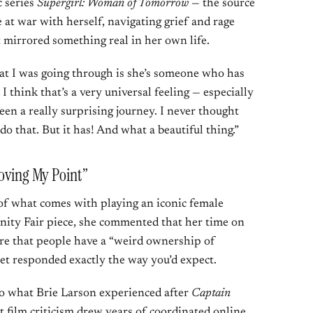
 series
Supergirl: Woman of Tomorrow
— the source
 at war with herself, navigating grief and rage
t mirrored something real in her own life.
t I was going through is she’s someone who has
 think that’s a very universal feeling — especially
been a really surprising journey. I never thought
o that. But it has! And what a beautiful thing.”
roving My Point”
 of what comes with playing an iconic female
nity Fair piece, she commented that her time on
e that people have a “weird ownership of
et responded exactly the way you’d expect.
o what Brie Larson experienced after
Captain
film criticism drew years of coordinated online