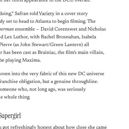
t her third appearance in the DCU overall.
doing,” Safran told
Variety
in a cover story
dy set to head to Atlanta to begin filming. The
perman
ensemble — David Corenswet and Nicholas
nd Lex Luthor, with Rachel Brosnahan, Isabela
Pierre (as John Stewart/Green Lantern) all
r has been cast as Brainiac, the film’s main villain,
 be playing Maxima.
woven into the very fabric of this new DC universe
franchise obligation, but a genuine throughline.
someone who, not long ago, was seriously
e whole thing.
Supergirl
ck got refreshingly honest about how close she came