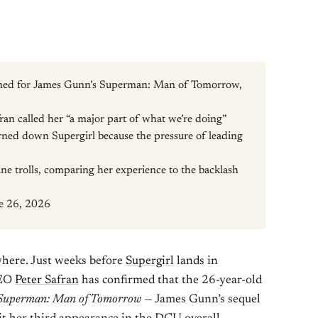
rmed for James Gunn’s Superman: Man of Tomorrow,
an called her “a major part of what we’re doing”
rned down Supergirl because the pressure of leading
ne trolls, comparing her experience to the backlash
ne 26, 2026
ywhere. Just weeks before
Supergirl
lands in
CEO
Peter Safran
has confirmed that the 26-year-old
Superman: Man of Tomorrow
— James Gunn’s sequel