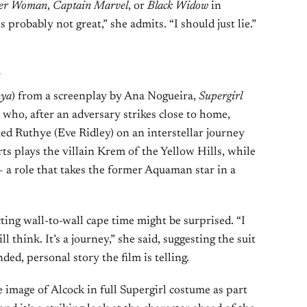
er Woman
,
Captain Marvel
, or
Black Widow
in
 probably not great,” she admits. “I should just lie.”
l
nya
) from a screenplay by Ana Nogueira,
Supergirl
 who, after an adversary strikes close to home,
med Ruthye (Eve Ridley) on an interstellar journey
s plays the villain Krem of the Yellow Hills, while
 role that takes the former Aquaman star in a
ting wall-to-wall cape time might be surprised. “I
l think. It’s a journey,” she said, suggesting the suit
ded, personal story the film is telling.
image of Alcock in full Supergirl costume as part