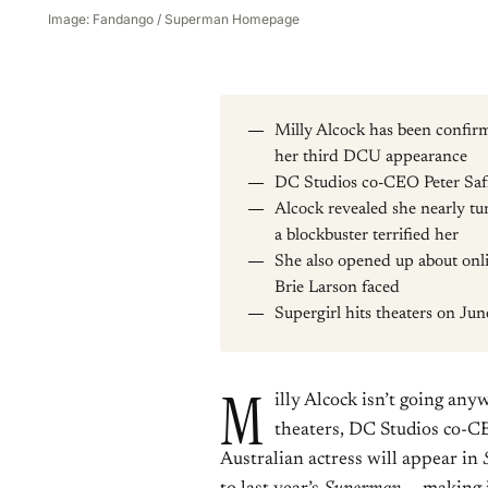
Image: Fandango / Superman Homepage
Milly Alcock has been confi
her third DCU appearance
DC Studios co-CEO Peter Safr
Alcock revealed she nearly tu
a blockbuster terrified her
She also opened up about onli
Brie Larson faced
Supergirl hits theaters on Ju
M
illy Alcock isn’t going an
theaters, DC Studios co-
Australian actress will appear in