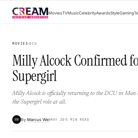
Skip
Movies
TV
Music
Celebrity
Awards
Style
Gaming
T
to
content
MOVIES
DCU
Milly Alcock Confirmed f
Supergirl
Milly Alcock is officially returning to the DCU in Man
the Supergirl role at all.
By
Marcus Wei
MW
MAY 20
5 MIN READ