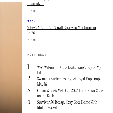
lawmakers
5 MIN
TECH
9 Best Automatic Small Espresso Machines in
2026
5 MIN
MOST READ
1
West Wilson on Nude Leak: ‘Worst Day of My
Life’
2
Swatch x Audemars Piguet Royal Pop Drops
May 16
3
Olivia Wilde’s Met Gala 2026 Look Has a Cage
on the Back
4
Survivor 50 Recap: Ozzy Goes Home With
Idol in Pocket