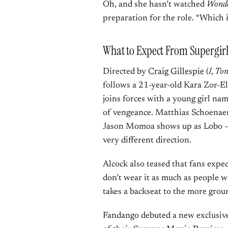
Oh, and she hasn’t watched
Wond
preparation for the role. “Which is
What to Expect From Supergir
Directed by
Craig Gillespie
(
I, To
follows a 21-year-old Kara Zor-El
joins forces with a young girl na
of vengeance. Matthias Schoenaert
Jason Momoa shows up as Lobo — a
very different direction.
Alcock also teased that fans expec
don’t wear it as much as people wil
takes a backseat to the more groun
Fandango debuted a new exclusive 