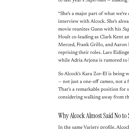
to last year’s
Superman
— making i
“She’s a major part of what we’re 
interview with Alcock. She’s alrea
movie reunites Gunn with his
Su
Hoult co-leading as Clark Kent a
Merced, Frank Grillo, and Aaron 
reprising their roles. Lars Eidinge
while Adria Arjona is rumored to
So Alcock’s Kara Zor-El is being 
— not just a one-off cameo, not a 
That’s a remarkable position for 
considering walking away from th
Why Alcock Almost Said No to 
In the same Variety profile, Alco