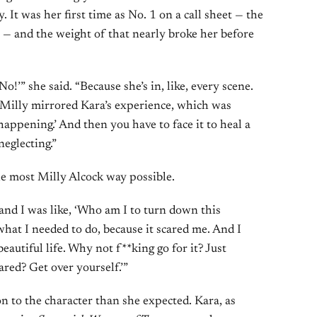
 It was her first time as No. 1 on a call sheet — the
r — and the weight of that nearly broke her before
 No!’” she said. “Because she’s in, like, every scene.
Milly mirrored Kara’s experience, which was
happening.’ And then you have to face it to heal a
neglecting.”
the most Milly Alcock way possible.
 and I was like, ‘Who am I to turn down this
what I needed to do, because it scared me. And I
beautiful life. Why not f**king go for it? Just
ared? Get over yourself.’”
n to the character than she expected. Kara, as