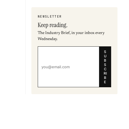
NEWSLETTER
Keep reading.
The Industry Brief, in your inbox every
Wednesday.
S
U
B
S
C
RI
B
E