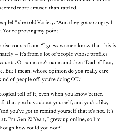
, seemed more amused than rattled.
people!’” she told Variety. “And they got so angry. I
t. You’re proving my point!’”
noise comes from. “I guess women know that this is
nately — it’s from a lot of people whose profiles
counts. Or someone’s name and then ‘Dad of four,
me. But I mean, whose opinion do you really care
 kind of people off, you’re doing OK.”
ogical toll of it, even when you know better.
s that you have about yourself, and you’re like,
 And you’ve got to remind yourself that it’s not. It’s
 at. I’m Gen Z! Yeah, I grew up online, so I’m
lthough how could you not?”