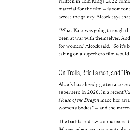
written in Tom King’s 2022 comic
material for the film — is someone
across the galaxy. Alcock says tha
“What Kara was going through tha
been at war with themselves. And I
for women,” Alcock said. “So it’s 
taking on a superhero film would d
On Trolls, Brie Larson, and “P
Alcock has already gotten a taste
superhero in 2026. In a recent Va
House of the Dragon
made her awar
women’s bodies” — and the intern
The backlash drew comparisons t
Marvel
, when her comments about 