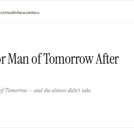
ech
Health
Newsletters
or Man of Tomorrow After
 of Tomorrow — and she almost didn’t take