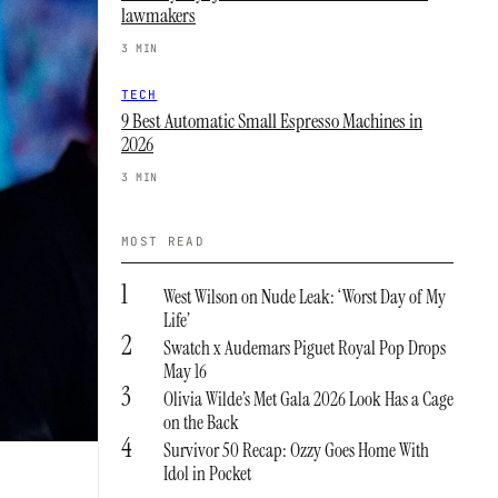
lawmakers
3 MIN
TECH
9 Best Automatic Small Espresso Machines in
2026
3 MIN
MOST READ
1
West Wilson on Nude Leak: ‘Worst Day of My
Life’
2
Swatch x Audemars Piguet Royal Pop Drops
May 16
3
Olivia Wilde’s Met Gala 2026 Look Has a Cage
on the Back
4
Survivor 50 Recap: Ozzy Goes Home With
Idol in Pocket