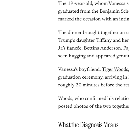
The 19-year-old, whom Vanessa s
graduated from the Benjamin Scho
marked the occasion with an intim
The dinner brought together an u
Trump’s daughter Tiffany and her
Jr.’s fiancée, Bettina Anderson. P
seen hugging and appeared genuin
Vanessa’s boyfriend,
Tiger Woods
graduation ceremony, arriving in 
roughly 20 minutes before the res
Woods, who confirmed his relati
posted photos of the two togethe
What the Diagnosis Means