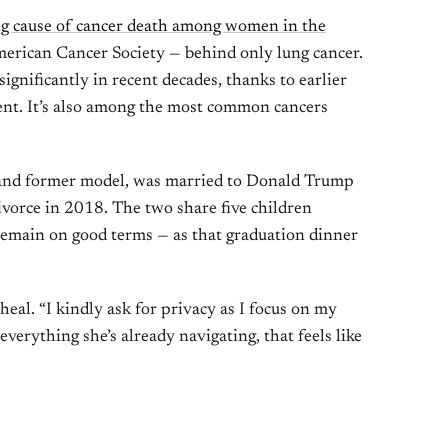
ng cause of cancer death among women in the
American Cancer Society — behind only lung cancer.
ignificantly in recent decades, thanks to earlier
ent. It’s also among the most common cancers
 and former model, was married to Donald Trump
 divorce in 2018. The two share five children
 remain on good terms — as that graduation dinner
heal. “I kindly ask for privacy as I focus on my
verything she’s already navigating, that feels like