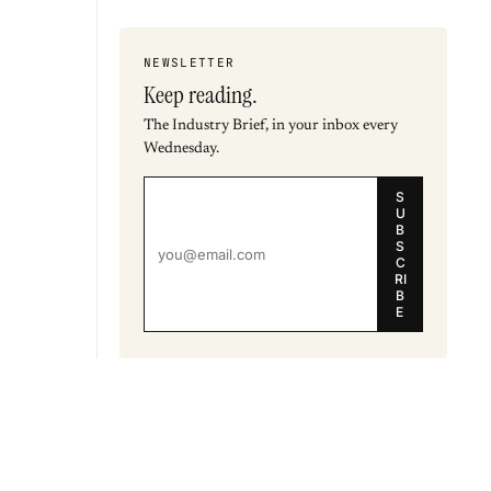
NEWSLETTER
Keep reading.
The Industry Brief, in your inbox every
Wednesday.
S
U
B
S
C
RI
B
E