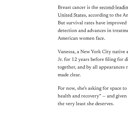
Breast cancer is the
second-leadi
United States
, according to the 
But survival rates have improved s
detection and advances in treatm
American women face.
Vanessa, a New York City native
Jr. for 12 years before filing for
together, and by all appearances
made clear.
For now, she’s asking for space to 
health and recovery” — and given e
the very least she deserves.