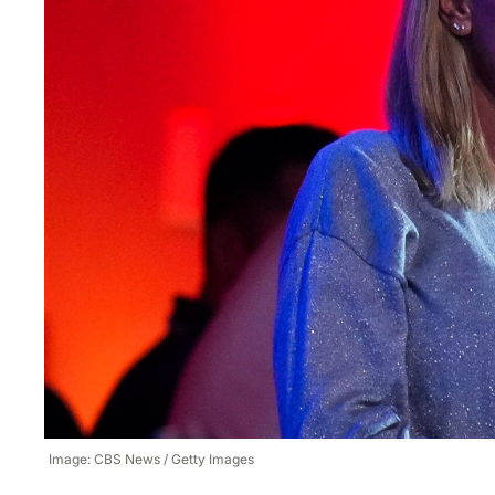
Image: CBS News / Getty Images