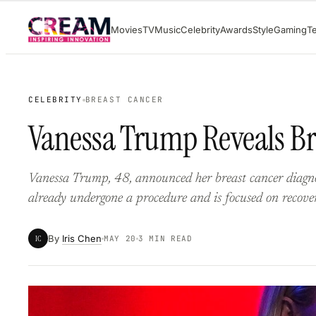
Skip
Movies
TV
Music
Celebrity
Awards
Style
Gaming
T
to
content
CELEBRITY
BREAST CANCER
Vanessa Trump Reveals Br
Vanessa Trump, 48, announced her breast cancer diagno
already undergone a procedure and is focused on recove
By
Iris Chen
IC
MAY 20
3 MIN READ