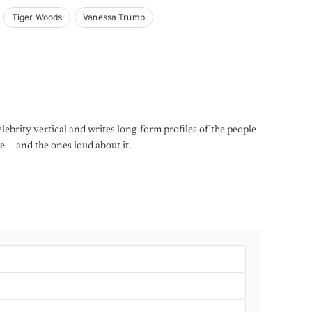
Tiger Woods
Vanessa Trump
lebrity vertical and writes long-form profiles of the people
e — and the ones loud about it.