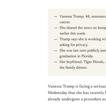
Vanessa Trump, 48, announce
cancer.
She shared the news on Instag
earlier this week.
Trump says she is working wi
asking for privacy.
She was last seen publicly jus
graduation in Florida.
Her boyfriend, Tiger Woods, 
the family dinner.
Vanessa Trump is facing a seriou
Wednesday that she has recently 
already undergone a procedure as 