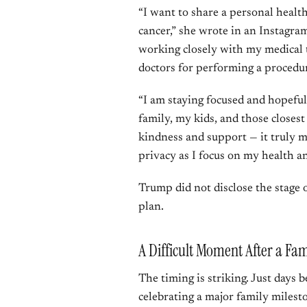
“I want to share a personal healt
cancer,” she wrote in an Instagra
working closely with my medical 
doctors for performing a procedur
“I am staying focused and hopefu
family, my kids, and those closes
kindness and support — it truly m
privacy as I focus on my health a
Trump did not disclose the stage 
plan.
A Difficult Moment After a Fam
The timing is striking. Just days
celebrating a major family milest