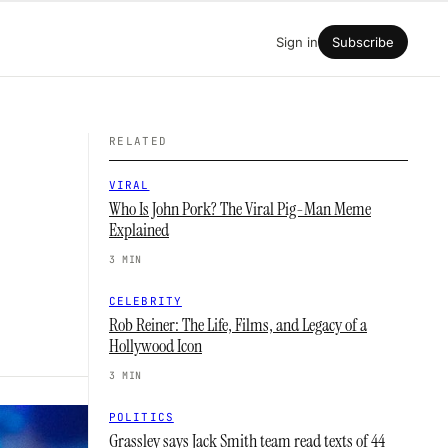
Sign in
Subscribe
RELATED
VIRAL
Who Is John Pork? The Viral Pig-Man Meme
Explained
3 MIN
CELEBRITY
Rob Reiner: The Life, Films, and Legacy of a
Hollywood Icon
3 MIN
POLITICS
Grassley says Jack Smith team read texts of 44