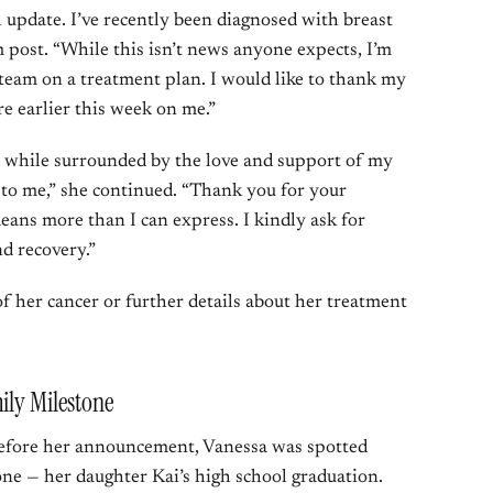
h update. I’ve recently been diagnosed with breast
m post. “While this isn’t news anyone expects, I’m
team on a treatment plan. I would like to thank my
e earlier this week on me.”
l while surrounded by the love and support of my
t to me,” she continued. “Thank you for your
eans more than I can express. I kindly ask for
nd recovery.”
of her cancer or further details about her treatment
ily Milestone
 before her announcement, Vanessa was spotted
one — her daughter Kai’s high school graduation.