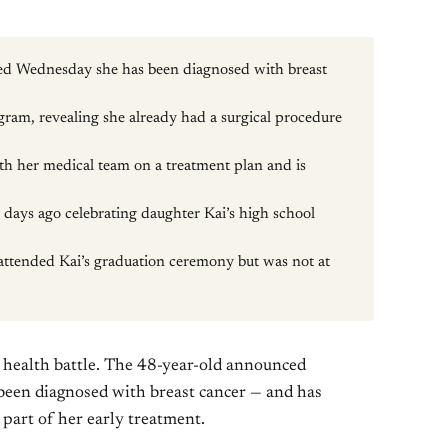
d Wednesday she has been diagnosed with breast
ram, revealing she already had a surgical procedure
th her medical team on a treatment plan and is
t days ago celebrating daughter Kai’s high school
attended Kai’s graduation ceremony but was not at
s health battle. The 48-year-old announced
been diagnosed with breast cancer — and has
part of her early treatment.