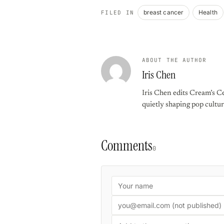
breast cancer
Health
FILED IN
ABOUT THE AUTHOR
Iris Chen
Iris Chen edits Cream’s Ce
quietly shaping pop cultur
Comments
0