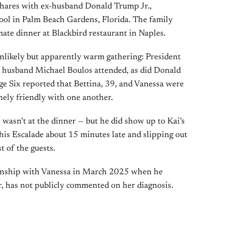
hares with ex-husband Donald Trump Jr.,
ol in Palm Beach Gardens, Florida. The family
ate dinner at Blackbird restaurant in Naples.
nlikely but apparently warm gathering: President
 husband Michael Boulos attended, as did Donald
age Six reported that Bettina, 39, and Vanessa were
ely friendly with one another.
, wasn’t at the dinner — but he did show up to Kai’s
his Escalade about 15 minutes late and slipping out
t of the guests.
onship with Vanessa in March 2025 when he
r, has not publicly commented on her diagnosis.