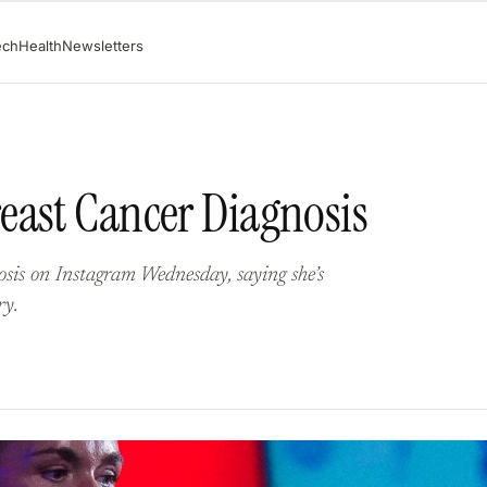
ech
Health
Newsletters
east Cancer Diagnosis
sis on Instagram Wednesday, saying she’s
ry.