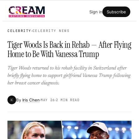
Skip
Sign in
Subscribe
to
content
CELEBRITY
CELEBRITY NEWS
Tiger Woods Is Back in Rehab — After Flying
Home to Be With Vanessa Trump
Tiger Woods returned to his rehab facility in Switzerland after
briefly flying home to support girlfriend Vanessa Trump following
her breast cancer diagnosis.
By
Iris Chen
IC
MAY 26
2 MIN READ