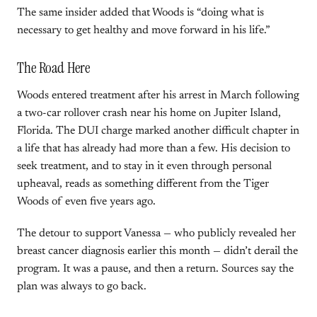
The same insider added that Woods is “doing what is
necessary to get healthy and move forward in his life.”
The Road Here
Woods entered treatment after his arrest in March following
a two-car rollover crash near his home on Jupiter Island,
Florida. The DUI charge marked another difficult chapter in
a life that has already had more than a few. His decision to
seek treatment, and to stay in it even through personal
upheaval, reads as something different from the Tiger
Woods of even five years ago.
The detour to support Vanessa — who publicly revealed her
breast cancer diagnosis earlier this month — didn’t derail the
program. It was a pause, and then a return. Sources say the
plan was always to go back.