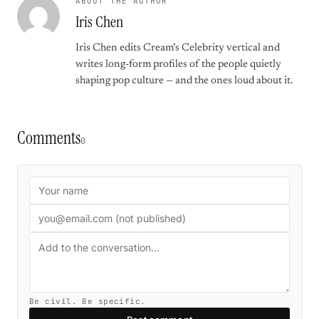
ABOUT THE AUTHOR
Iris Chen
Iris Chen edits Cream’s Celebrity vertical and
writes long-form profiles of the people quietly
shaping pop culture — and the ones loud about it.
Comments
0
Be civil. Be specific.