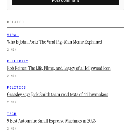
Post comment
RELATED
VIRAL
Who Is John Pork? The Viral Pig-Man Meme Explained
2 MIN
CELEBRITY
Rob Reiner: The Life, Films, and Legacy of a Hollywood Icon
2 MIN
POLITICS
Grassley says Jack Smith team read texts of 44 lawmakers
2 MIN
TECH
9 Best Automatic Small Espresso Machines in 2026
2 MIN