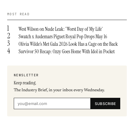
MOST READ
1
West Wilson on Nude Leak: ‘Worst Day of My Life’
2
Swatch x Audemars Piguet Royal Pop Drops May 16
3
Olivia Wilde’s Met Gala 2026 Look Has a Cage on the Back
4
Survivor 50 Recap: Ozzy Goes Home With Idol in Pocket
NEWSLETTER
Keep reading.
The Industry Brief, in your inbox every Wednesday.
SUBSCRIBE