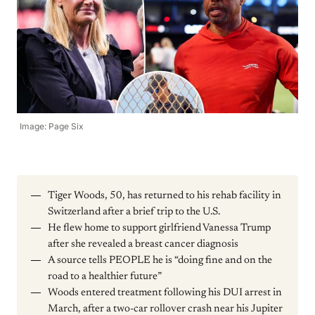
Image: Page Six
Tiger Woods, 50, has returned to his rehab facility in
Switzerland after a brief trip to the U.S.
He flew home to support girlfriend Vanessa Trump
after she revealed a breast cancer diagnosis
A source tells PEOPLE he is “doing fine and on the
road to a healthier future”
Woods entered treatment following his DUI arrest in
March, after a two-car rollover crash near his Jupiter