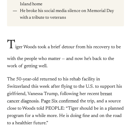
Island home
He broke his social media silence on Memorial Day
with a tribute to veterans
T
iger Woods took a brief detour from his recovery to be
with the people who matter — and now he’s back to the
work of getting well.
The 50-year-old returned to his rehab facility in
Switzerland this week after flying to the U.S. to support his
girlfriend, Vanessa Trump, following her recent
breast
cancer diagnosis
.
Page Six confirmed
the trip, and a source
close to Woods told PEOPLE: “Tiger should be in a planned
program for a while more. He is doing fine and on the road
to a healthier future.”