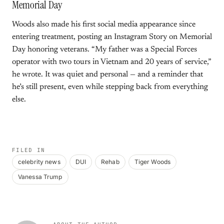
Memorial Day
Woods also made his first social media appearance since
entering treatment, posting an Instagram Story on Memorial
Day honoring veterans. “My father was a Special Forces
operator with two tours in Vietnam and 20 years of service,”
he wrote. It was quiet and personal — and a reminder that
he’s still present, even while stepping back from everything
else.
FILED IN
celebrity news
DUI
Rehab
Tiger Woods
Vanessa Trump