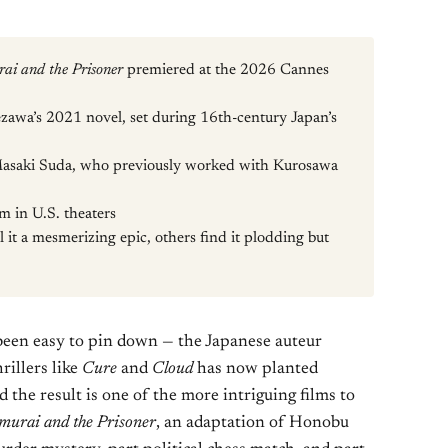
ai and the Prisoner
premiered at the 2026 Cannes
awa’s 2021 novel, set during 16th-century Japan’s
asaki Suda, who previously worked with Kurosawa
lm in U.S. theaters
l it a mesmerizing epic, others find it plodding but
been easy to pin down — the Japanese auteur
rillers like
Cure
and
Cloud
has now planted
d the result is one of the more intriguing films to
murai and the Prisoner
, an adaptation of Honobu