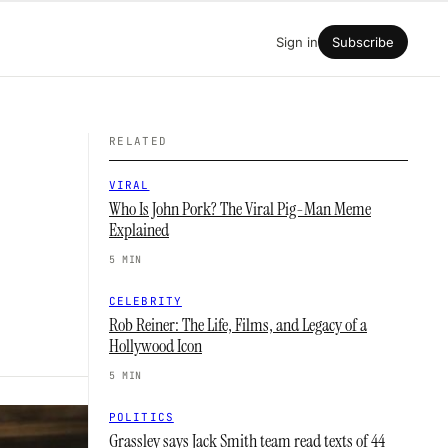
Sign in
Subscribe
RELATED
VIRAL
Who Is John Pork? The Viral Pig-Man Meme
Explained
5 MIN
CELEBRITY
Rob Reiner: The Life, Films, and Legacy of a
Hollywood Icon
5 MIN
POLITICS
Grassley says Jack Smith team read texts of 44