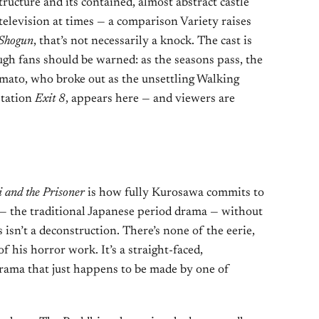
tructure and its contained, almost abstract castle
e television at times — a comparison Variety raises
Shogun
, that’s not necessarily a knock. The cast is
ugh fans should be warned: as the seasons pass, the
amato, who broke out as the unsettling Walking
tation
Exit 8
, appears here — and viewers are
 and the Prisoner
is how fully Kurosawa commits to
i — the traditional Japanese period drama — without
 isn’t a deconstruction. There’s none of the eerie,
 his horror work. It’s a straight-faced,
ama that just happens to be made by one of