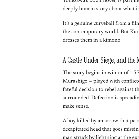
Yonezawa’s 2021 novel, is part mu
deeply human story about what it 
It’s a genuine curveball from a f
the contemporary world. But Kuro
dresses them in a kimono.
A Castle Under Siege, and the M
The story begins in winter of 157
Murashige — played with conflic
fateful decision to rebel against
surrounded. Defection is spreadin
make sense.
A boy killed by an arrow that pas
decapitated head that goes missing
man struck by lightning at the ex