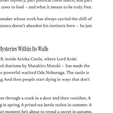
rder mystery, part political chess match, and part
costs to lead — and what it means to be truly free.
ilmmaker whose work has always carried the chill of
sawa doesn’t abandon his instincts here — he just
ysteries Within Its Walls
8, inside Arioka Castle, where Lord Araki
ted charisma by Masahiro Motoki — has made the
 the powerful warlord Oda Nobunaga. The castle is
g. And then people start dying in ways that don’t
ses through a crack in a door and then vanishes. A
 in spring. A prized tea kettle stolen in summer. A
act moment he’s about to reveal a secret in autumn.