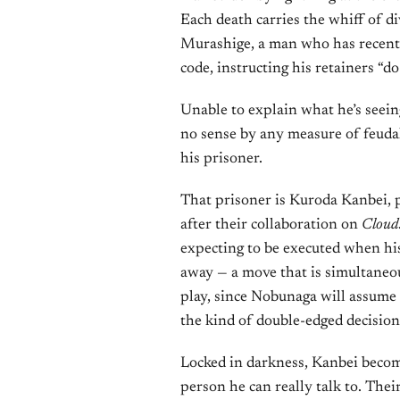
Each death carries the whiff of d
Murashige, a man who has recently
code, instructing his retainers “do
Unable to explain what he’s seei
no sense by any measure of feudal
his prisoner.
That prisoner is Kuroda Kanbei, 
after their collaboration on
Cloud
expecting to be executed when his
away — a move that is simultaneo
play, since Nobunaga will assume t
the kind of double-edged decision
Locked in darkness, Kanbei beco
person he can really talk to. Thei