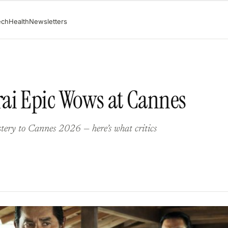
ech
Health
Newsletters
ai Epic Wows at Cannes
tery to Cannes 2026 — here’s what critics