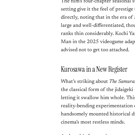
The film’s four-chapter seasonal s
setting give it the feel of prestig
directly, noting that in the era of
large and well-differentiated, tho
ranks thin considerably. Kochi Y
Man in the 2025 videogame adap
advised not to get too attached.
Kurosawa in a New Register
What’s striking about
The Samurai
the classical form of the jidaigek
letting it swallow him whole. This
reality-bending experimentation of
handsomely mounted historical dr
cinema’s most restless minds.