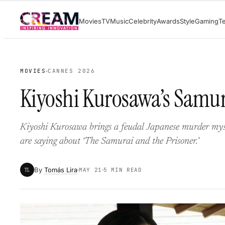
Skip
Movies
TV
Music
Celebrity
Awards
Style
Gaming
T
to
content
MOVIES
CANNES 2026
Kiyoshi Kurosawa’s Samur
Kiyoshi Kurosawa brings a feudal Japanese murder mys
are saying about ‘The Samurai and the Prisoner.’
By
Tomás Lira
TL
MAY 21
5 MIN READ