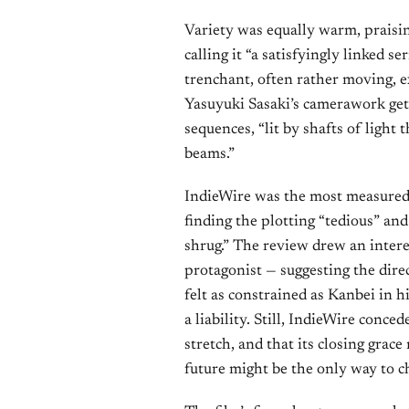
Variety was equally warm, praisin
calling it “a satisfyingly linked s
trenchant, often rather moving, e
Yasuyuki Sasaki’s camerawork gets
sequences, “lit by shafts of light t
beams.”
IndieWire was the most measured,
finding the plotting “tedious” and
shrug.” The review drew an inter
protagonist — suggesting the direc
felt as constrained as Kanbei in h
a liability. Still, IndieWire conced
stretch, and that its closing grac
future might be the only way to c