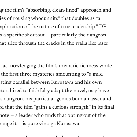
g the film’s “absorbing, clean-lined” approach and
eries of rousing whodunnits” that doubles as “a
xploration of the nature of true leadership.” DP
 a specific shoutout — particularly the dungeon
hat slice through the cracks in the walls like laser
 acknowledging the film’s thematic richness while
 the first three mysteries amounting to “a mild
esting parallel between Kurosawa and his own
tor, hired to faithfully adapt the novel, may have
is dungeon, his particular genius both an asset and
ed that the film “gains a curious strength” in its final
e note — a leader who finds that opting out of the
hange it — is pure vintage Kurosawa.