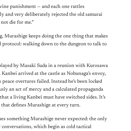
ivine punishment — and each one rattles
 and very deliberately rejected the old samurai
 not die for me.”
ng, Murashige keeps doing the one thing that makes
 protocol: walking down to the dungeon to talk to
played by Masaki Suda in a reunion with Kurosawa
. Kanbei arrived at the castle as Nobunaga’s envoy,
 peace overtures failed. Instead he’s been locked
usly an act of mercy and a calculated propaganda
hat a living Kanbei must have switched sides. It’s
 that defines Murashige at every turn.
mes something Murashige never expected: the only
r conversations, which begin as cold tactical