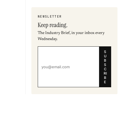
NEWSLETTER
Keep reading.
The Industry Brief, in your inbox every
Wednesday.
S
U
B
S
C
RI
B
E