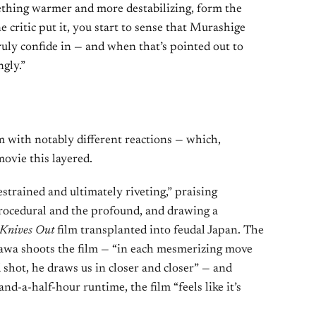
thing warmer and more destabilizing, form the
e critic put it, you start to sense that Murashige
ruly confide in — and when that’s pointed out to
ngly.”
lm with notably different reactions — which,
movie this layered.
strained and ultimately riveting,” praising
procedural and the profound, and drawing a
Knives Out
film transplanted into feudal Japan. The
awa shoots the film — “in each mesmerizing move
 shot, he draws us in closer and closer” — and
nd-a-half-hour runtime, the film “feels like it’s