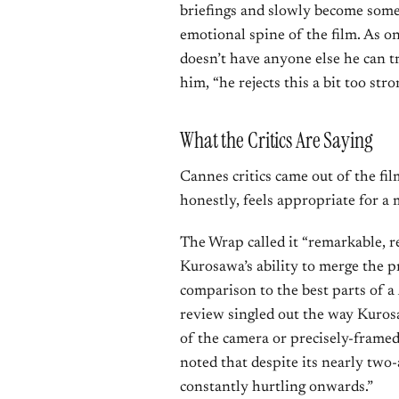
briefings and slowly become some
emotional spine of the film. As on
doesn’t have anyone else he can t
him, “he rejects this a bit too stro
What the Critics Are Saying
Cannes critics came out of the fi
honestly, feels appropriate for a 
The Wrap called it “remarkable, re
Kurosawa’s ability to merge the 
comparison to the best parts of a
review singled out the way Kuros
of the camera or precisely-framed
noted that despite its nearly two-a
constantly hurtling onwards.”