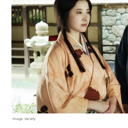
Image: Variety