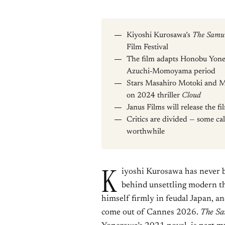
Kiyoshi Kurosawa’s
The Samur
Film Festival
The film adapts Honobu Yonez
Azuchi-Momoyama period
Stars Masahiro Motoki and M
on 2024 thriller
Cloud
Janus Films will release the fi
Critics are divided — some cal
worthwhile
K
iyoshi Kurosawa has never 
behind unsettling modern th
himself firmly in feudal Japan, an
come out of Cannes 2026.
The Sa