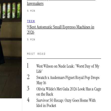
lawmakers
5 MIN
TECH
9 Best Automatic Small Espresso Machines in
2026
5 MIN
MOST READ
1
West Wilson on Nude Leak: ‘Worst Day of My
Life’
2
Swatch x Audemars Piguet Royal Pop Drops
May 16
3
Olivia Wilde’s Met Gala 2026 Look Has a Cage
on the Back
4
Survivor 50 Recap: Ozzy Goes Home With
Idol in Pocket