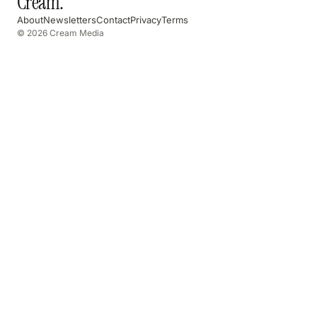
Cream
.
About
Newsletters
Contact
Privacy
Terms
© 2026 Cream Media