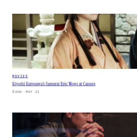
MOVIES
Kiyoshi Kurosawa’s Samurai Epic Wows at Cannes
5 min
·
MAY 21