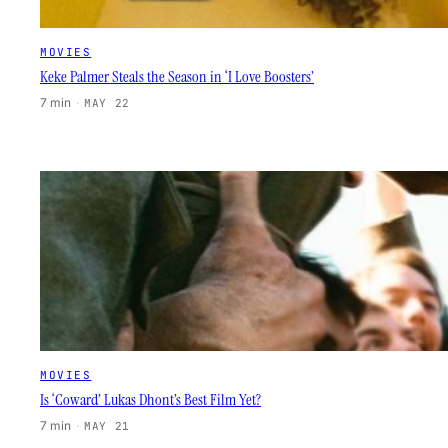
MOVIES
Keke Palmer Steals the Season in ‘I Love Boosters’
7 min
·
MAY 22
MOVIES
Is ‘Coward’ Lukas Dhont’s Best Film Yet?
7 min
·
MAY 21