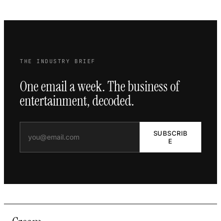
THE INDUSTRY BRIEF
One email a week. The business of
entertainment, decoded.
SUBSCRIB
E