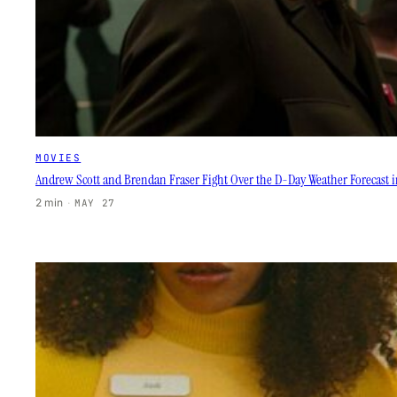
MOVIES
Andrew Scott and Brendan Fraser Fight Over the D-Day Weather Forecast in
2 min
·
MAY 27