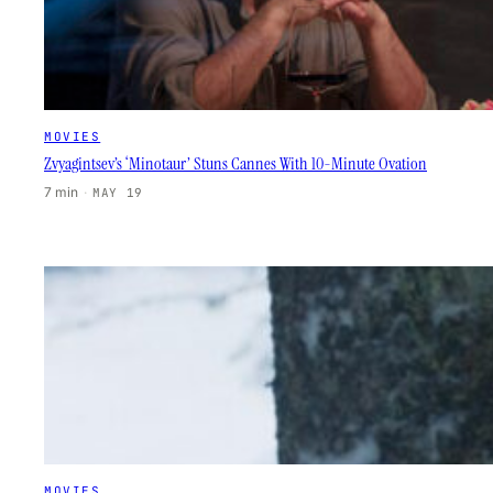
MOVIES
Zvyagintsev’s ‘Minotaur’ Stuns Cannes With 10-Minute Ovation
7 min
·
MAY 19
MOVIES