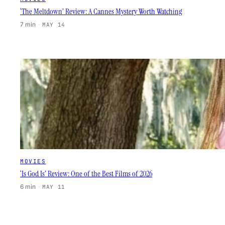
‘The Meltdown’ Review: A Cannes Mystery Worth Watching
7 min
·
MAY 14
MOVIES
‘Is God Is’ Review: One of the Best Films of 2026
6 min
·
MAY 11