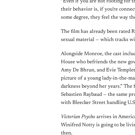
“Even if you are not rooting for
their behavior is, if you’re conne
some degree, they feel the way the
The film has already been rated R
sexual material — which tracks wit
Alongside Monroe, the cast incl
House who befriends the new gove
Amy De Bhrun, and Evie Templeto
picture of a young lady-in-the-ma
darkness beyond her years.” The f
Sebastien Raybaud — the same p
with Bleecker Street handling U.S.
Victorian Psycho
arrives in American
Winifred Notty is going to be liv
then.