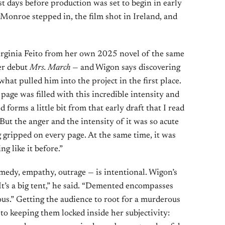
st days before production was set to begin in early
 Monroe stepped in, the film shot in Ireland, and
rginia Feito from her own 2025 novel of the same
er debut
Mrs. March
— and Wigon says discovering
at pulled him into the project in the first place.
page was filled with this incredible intensity and
 forms a little bit from that early draft that I read
But the anger and the intensity of it was so acute
g gripped on every page. At the same time, it was
ng like it before.”
medy, empathy, outrage — is intentional. Wigon’s
It’s a big tent,” he said. “Demented encompasses
ous.” Getting the audience to root for a murderous
to keeping them locked inside her subjectivity: