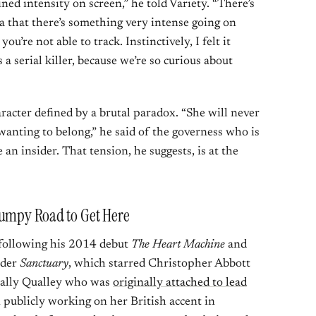
ined intensity on screen,” he told Variety. “There’s
a that there’s something very intense going on
ou’re not able to track. Instinctively, I felt it
a serial killer, because we’re so curious about
racter defined by a brutal paradox. “She will never
wanting to belong,” he said of the governess who is
 an insider. That tension, he suggests, is at the
Bumpy Road to Get Here
, following his 2014 debut
The Heart Machine
and
nder
Sanctuary
, which starred Christopher Abbott
ually Qualley who was
originally attached to lead
 publicly working on her British accent in