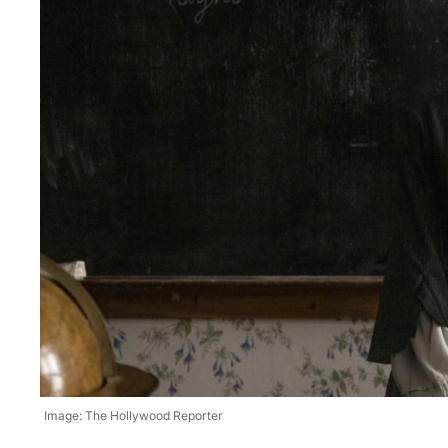
Image: The Hollywood Reporter