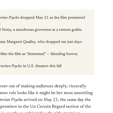
orian Psycho
dropped May 21 as the film premiered
d
Notty, a murderous governess at a remote gothic
o star Margaret Qualley, who dropped out just days
ibes the film as “demented” — blending horror,
ctorian Psycho
in U.S. theaters this fall
eer out of making audiences deeply, viscerally
est role looks like it might be her most unsettling
torian Psycho
arrived on May 21, the same day the
 premiere in the Un Certain Regard section of the