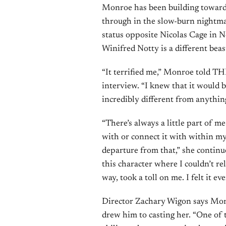
Monroe has been building toward 
through in the slow-burn nightm
status opposite Nicolas Cage in 
Winifred Notty is a different beast
“It terrified me,” Monroe told THR
interview. “I knew that it would b
incredibly different from anything
“There’s always a little part of me
with or connect it with within my
departure from that,” she continu
this character where I couldn’t re
way, took a toll on me. I felt it eve
Director Zachary Wigon says Monr
drew him to casting her. “One of 