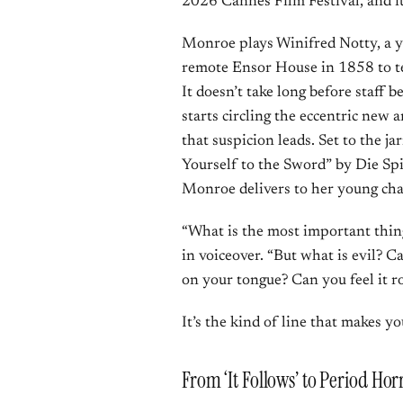
2026 Cannes Film Festival, and it 
Monroe plays Winifred Notty, a y
remote Ensor House in 1858 to te
It doesn’t take long before staff 
starts circling the eccentric new a
that suspicion leads. Set to the 
Yourself to the Sword” by Die Spi
Monroe delivers to her young cha
“What is the most important thin
in voiceover. “But what is evil? C
on your tongue? Can you feel it r
It’s the kind of line that makes y
From ‘It Follows’ to Period Ho