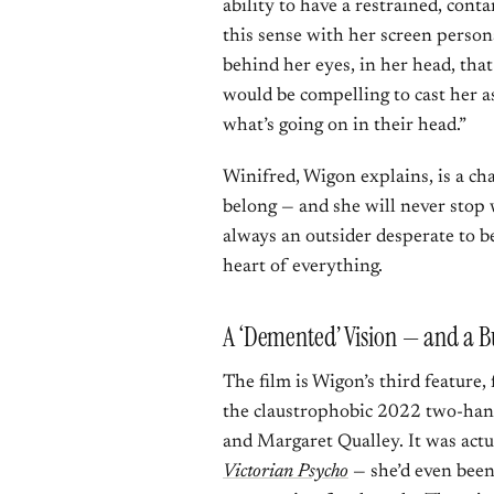
ability to have a restrained, conta
this sense with her screen person
behind her eyes, in her head, that y
would be compelling to cast her as 
what’s going on in their head.”
Winifred, Wigon explains, is a cha
belong — and she will never stop 
always an outsider desperate to be
heart of everything.
A ‘Demented’ Vision — and a 
The film is Wigon’s third feature
the claustrophobic 2022 two-ha
and Margaret Qualley. It was act
Victorian Psycho
— she’d even been