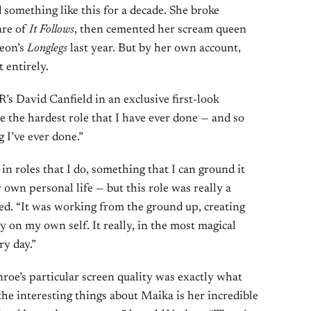
something like this for a decade. She broke
are of
It Follows
, then cemented her scream queen
Neon’s
Longlegs
last year. But by her own account,
 entirely.
’s David Canfield in an exclusive first-look
e the hardest role that I have ever done — and so
 I’ve ever done.”
 in roles that I do, something that I can ground it
 own personal life — but this role was really a
ed. “It was working from the ground up, creating
ly on my own self. It really, in the most magical
ry day.”
oe’s particular screen quality was exactly what
the interesting things about Maika is her incredible