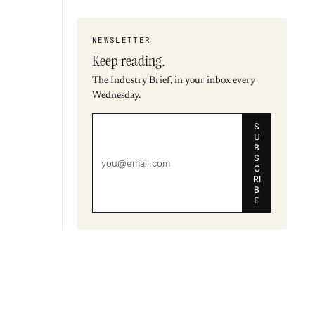
NEWSLETTER
Keep reading.
The Industry Brief, in your inbox every
Wednesday.
S
U
B
S
C
RI
B
E