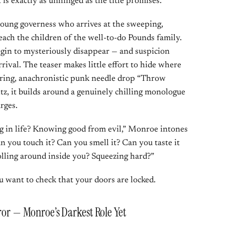
is exactly as unhinged as the title promises.
oung governess who arrives at the sweeping,
ach the children of the well-to-do Pounds family.
begin to mysteriously disappear — and suspicion
rrival. The teaser makes little effort to hide where
jarring, anachronistic punk needle drop “Throw
tz, it builds around a genuinely chilling monologue
rges.
g in life? Knowing good from evil,” Monroe intones
an you touch it? Can you smell it? Can you taste it
olling around inside you? Squeezing hard?”
ou want to check that your doors are locked.
rror — Monroe’s Darkest Role Yet