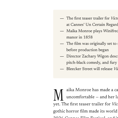
The first teaser trailer for
Vict
at Cannes’ Un Certain Regar
Maika Monroe plays Winifred 
manor in 1858
The film was originally set t
before production began
Director Zachary Wigon descr
pitch-black comedy, and fury
Bleecker Street will release
Vi
M
aika Monroe has made a car
uncomfortable — and her lat
yet. The first teaser trailer for
Vic
gothic horror film made its world