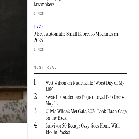
lawmakers
5 MIN
TECH
9 Best Automatic Small Espresso Machines in
2026
5 MIN
MOST READ
1
West Wilson on Nude Leak: ‘Worst Day of My
Life’
2
Swatch x Audemars Piguet Royal Pop Drops
May 16
3
Olivia Wilde’s Met Gala 2026 Look Has a Cage
on the Back
4
Survivor 50 Recap: Ozzy Goes Home With
Idol in Pocket