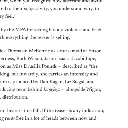
 them, when you recognize how aberrant and awful
cted to their subjectivity, you understand why, to
y feel.”
 by the MPA for strong bloody violence and brief
h everything the teaser is selling.
udes Thomasin McKenzie as a nursemaid at Ensor
rness, Ruth Wilson, Jason Isaacs, Jacobi Jupe,
n as Miss Drusilla Pounds — described as “the
king, but inwardly, she carries an intensity and
ilm is produced by Dan Kagan, Liz Siegal, and
roducing team behind
Longlegs
— alongside Wigon,
 distribution.
 theaters this fall. If the teaser is any indication,
ing rent-free in a lot of heads between now and