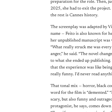
preparation for the role. Then, ju
2025, she had to exit the project.
the rest is Cannes history.
The screenplay was adapted by Vi
name — Feito is also known for h
her unpublished manuscript was wh
“What really struck me was every 
anger,” he said. “The novel changed
to what she ended up publishing. 
that the experience was like bein
really funny. I’d never read anythi
That tonal mix — horror, black co
word for the film is “demented.” “
scary, but also funny and outrage
protagonist, he says, comes down 