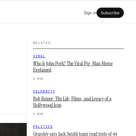
Sign in
Subscribe
RELATED
VIRAL
Who Is John Pork? The Viral Pig-Man Meme
Explained
5 MIN
CELEBRITY
Rob Reiner: The Life, Films, and Legacy of a
Hollywood Icon
5 MIN
POLITICS
Grassley says Jack Smith team read texts of 44