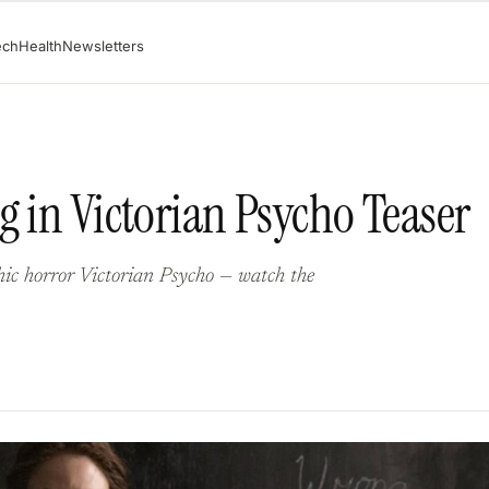
ech
Health
Newsletters
g in Victorian Psycho Teaser
hic horror Victorian Psycho — watch the