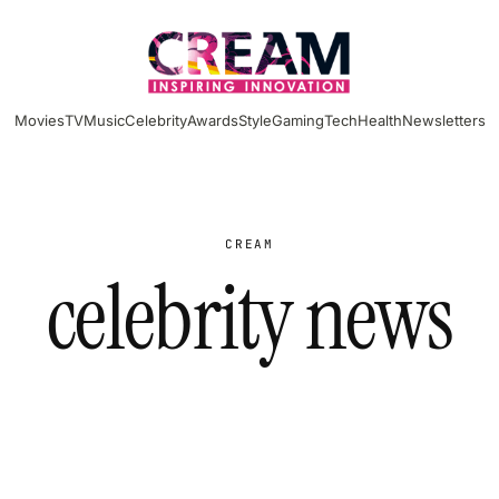
Movies
TV
Music
Celebrity
Awards
Style
Gaming
Tech
Health
Newsletters
CREAM
celebrity news