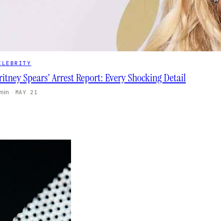
ELEBRITY
ritney Spears’ Arrest Report: Every Shocking Detail
 min
·
MAY 21