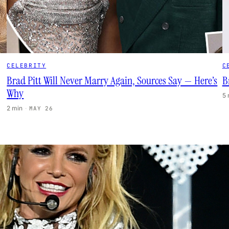
CELEBRITY
C
Brad Pitt Will Never Marry Again, Sources Say — Here’s
B
Why
5
2 min
·
MAY 26