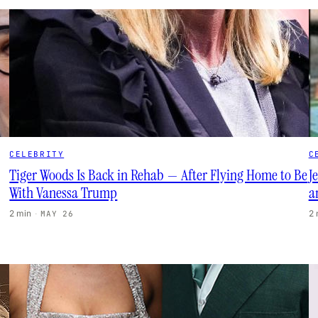
CELEBRITY
C
Tiger Woods Is Back in Rehab — After Flying Home to Be
J
With Vanessa Trump
a
2 min
·
2
MAY 26