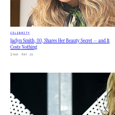
CELEBRITY
Jaclyn Smith, 80, Shares Her Beauty Secret — and It
Costs Nothing
2 min
·
MAY 26