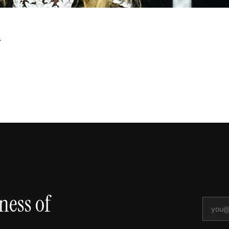
s
ness of