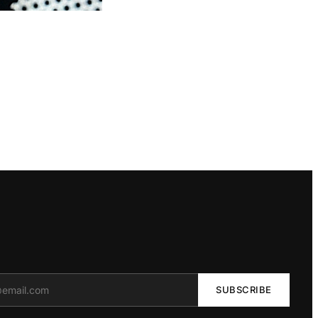
SUBSCRIBE