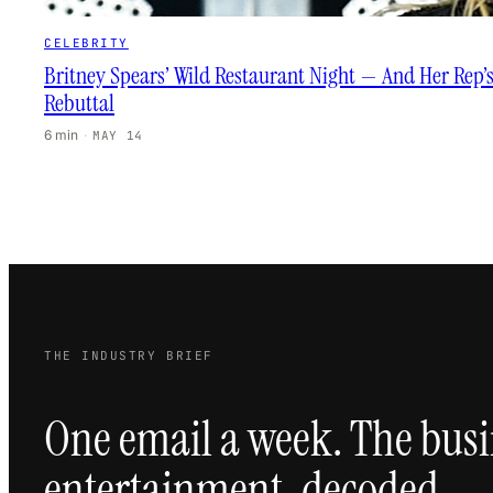
CELEBRITY
Britney Spears’ Wild Restaurant Night — And Her Rep’
Rebuttal
6 min
·
MAY 14
THE INDUSTRY BRIEF
One email a week. The busi
entertainment, decoded.