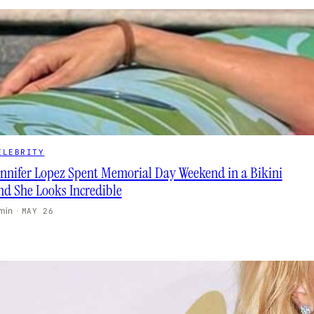
ELEBRITY
ennifer Lopez Spent Memorial Day Weekend in a Bikini
nd She Looks Incredible
 min
·
MAY 26