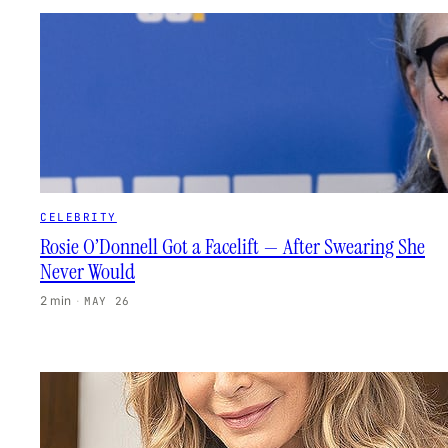
CELEBRITY
Rosie O’Donnell Got a Facelift — After Swearing She
Never Would
2 min
·
MAY 26