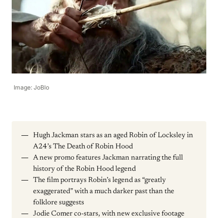
Image: JoBlo
Hugh Jackman stars as an aged Robin of Locksley in
A24’s The Death of Robin Hood
A new promo features Jackman narrating the full
history of the Robin Hood legend
The film portrays Robin’s legend as “greatly
exaggerated” with a much darker past than the
folklore suggests
Jodie Comer co-stars, with new exclusive footage