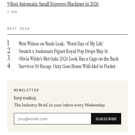
9 Best Automatic Small Espresso Machines in 2026
2 MIN
MOST READ
1
West Wilson on Nude Leak: ‘Worst Day of My Life’
2
Swatch x Audemars Piguet Royal Pop Drops May 16
3
Olivia Wilde’s Met Gala 2026 Look Has a Cage on the Back
4
Survivor 50 Recap: Ozzy Goes Home With Idol in Pocket
NEWSLETTER
Keep reading.
The Industry Brief, in your inbox every Wednesday.
SUBSCRIBE