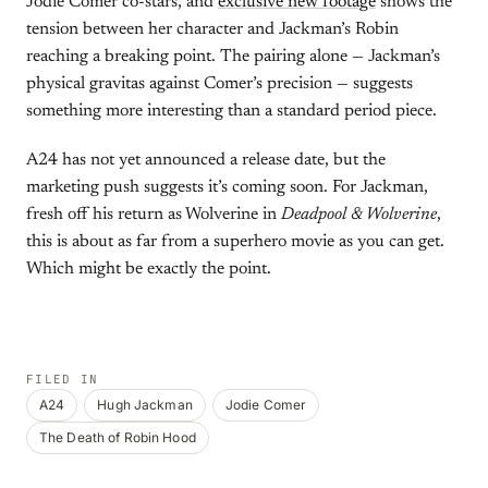
Jodie Comer co-stars, and
exclusive new footage
shows the
tension between her character and Jackman’s Robin
reaching a breaking point. The pairing alone — Jackman’s
physical gravitas against Comer’s precision — suggests
something more interesting than a standard period piece.
A24 has not yet announced a release date, but the
marketing push suggests it’s coming soon. For Jackman,
fresh off his return as Wolverine in
Deadpool & Wolverine
,
this is about as far from a superhero movie as you can get.
Which might be exactly the point.
FILED IN
A24
Hugh Jackman
Jodie Comer
The Death of Robin Hood