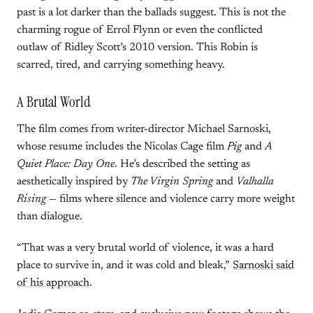
past is a lot darker than the ballads suggest. This is not the
charming rogue of Errol Flynn or even the conflicted
outlaw of Ridley Scott’s 2010 version. This Robin is
scarred, tired, and carrying something heavy.
A Brutal World
The film comes from writer-director Michael Sarnoski,
whose resume includes the Nicolas Cage film
Pig
and
A
Quiet Place: Day One
. He’s described the setting as
aesthetically inspired by
The Virgin Spring
and
Valhalla
Rising
— films where silence and violence carry more weight
than dialogue.
“That was a very brutal world of violence, it was a hard
place to survive in, and it was cold and bleak,”
Sarnoski said
of his approach
.