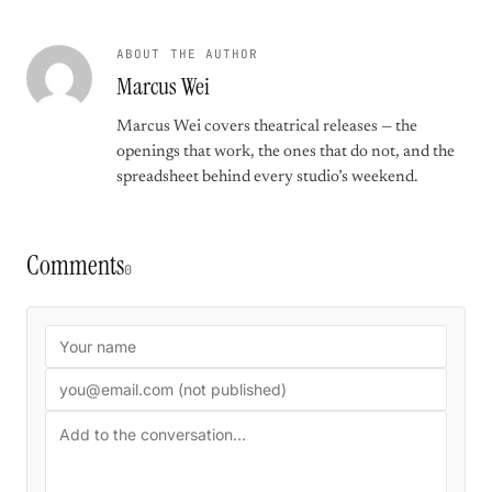
ABOUT THE AUTHOR
Marcus Wei
Marcus Wei covers theatrical releases — the
openings that work, the ones that do not, and the
spreadsheet behind every studio’s weekend.
Comments
0