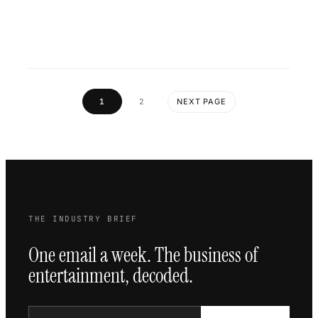
1
2
NEXT PAGE
THE INDUSTRY BRIEF
One email a week. The business of
entertainment, decoded.