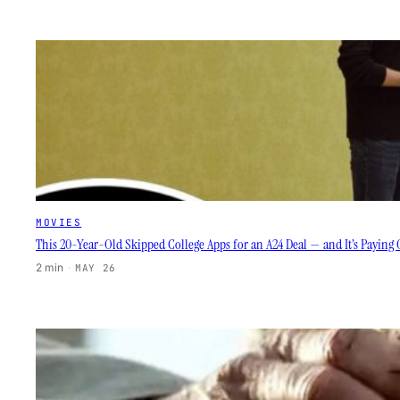
MOVIES
This 20-Year-Old Skipped College Apps for an A24 Deal — and It’s Paying 
2 min
·
MAY 26