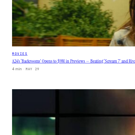
MOVIES
A24’s ‘Backrooms’ Opens to $9M in Previews — Beating ‘Scream 7’ and Riva
4 min
·
MAY 29