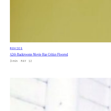
MOVIES
A24’s Backrooms Movie Has Critics Floored
3 min
·
MAY 12