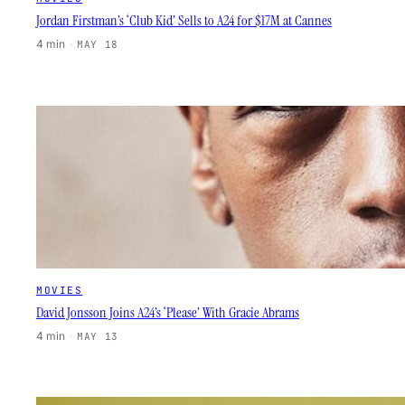
Jordan Firstman’s ‘Club Kid’ Sells to A24 for $17M at Cannes
4 min
·
MAY 18
MOVIES
David Jonsson Joins A24’s ‘Please’ With Gracie Abrams
4 min
·
MAY 13