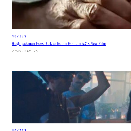
MOVIES
Hugh Jackman Goes Dark as Robin Hood in A24’s New Film
2 min
·
MAY 26
MOVIES