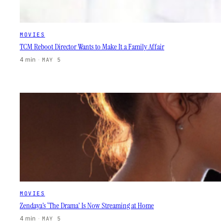
MOVIES
TCM Reboot Director Wants to Make It a Family Affair
4 min
·
MAY 5
MOVIES
Zendaya’s ‘The Drama’ Is Now Streaming at Home
4 min
·
MAY 5