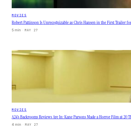
MOVIES
Robert Pattinson Is Unrecognizable as Chris Hansen in the First Trailer fo
5 min
·
MAY 27
MOVIES
A24’s Backrooms Reviews Are In: Kane Parsons Made a Horror Film at 20 Th
4 min
·
MAY 27