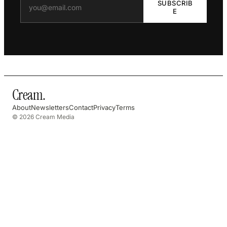
SUBSCRIB
E
Cream
.
About
Newsletters
Contact
Privacy
Terms
© 2026 Cream Media