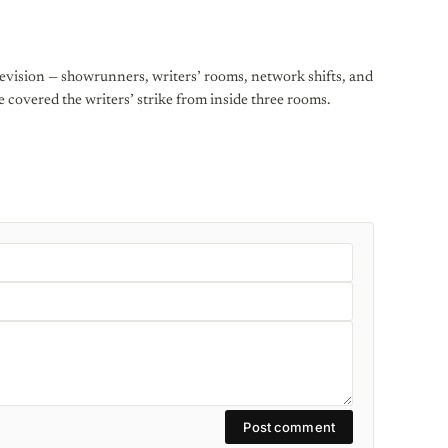
levision — showrunners, writers’ rooms, network shifts, and
He covered the writers’ strike from inside three rooms.
Post comment