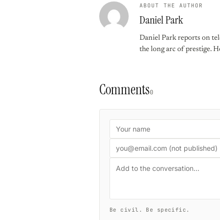
ABOUT THE AUTHOR
Daniel Park
Daniel Park reports on te
the long arc of prestige. 
Comments
0
Be civil. Be specific.