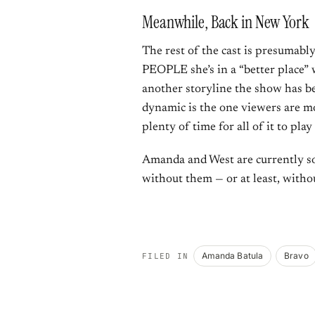
Meanwhile, Back in New York
The rest of the cast is presumabl
PEOPLE she’s in a “better place”
another storyline the show has be
dynamic is the one viewers are mo
plenty of time for all of it to play
Amanda and West are currently so
without them — or at least, witho
Amanda Batula
Bravo
FILED IN