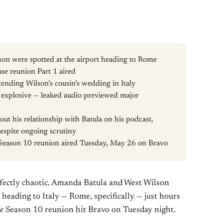
n were spotted at the airport heading to Rome
e reunion Part 1 aired
tending Wilson’s cousin’s wedding in Italy
e explosive — leaked audio previewed major
ut his relationship with Batula on his podcast,
despite ongoing scrutiny
Season 10 reunion aired Tuesday, May 26 on Bravo
fectly chaotic. Amanda Batula and West Wilson
heading to Italy — Rome, specifically — just hours
e
Season 10 reunion hit Bravo on Tuesday night.