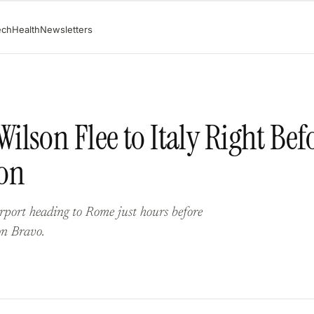
ech
Health
Newsletters
lson Flee to Italy Right Bef
on
port heading to Rome just hours before
on Bravo.