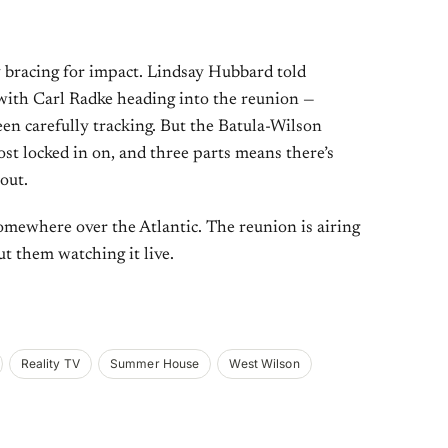
y bracing for impact. Lindsay Hubbard told
 with Carl Radke heading into the reunion —
en carefully tracking. But the Batula-Wilson
st locked in on, and three parts means there’s
 out.
mewhere over the Atlantic. The reunion is airing
ut them watching it live.
Reality TV
Summer House
West Wilson