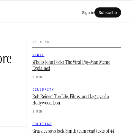
Sign in
Subscribe
RELATED
ore
VIRAL
Who Is John Pork? The Viral Pig-Man Meme
Explained
2 MIN
CELEBRITY
Rob Reiner: The Life, Films, and Legacy of a
Hollywood Icon
2 MIN
POLITICS
Grassley says Jack Smith team read texts of 44