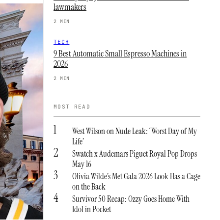
lawmakers
2 MIN
TECH
9 Best Automatic Small Espresso Machines in
2026
2 MIN
MOST READ
1
West Wilson on Nude Leak: ‘Worst Day of My
Life’
2
Swatch x Audemars Piguet Royal Pop Drops
May 16
3
Olivia Wilde’s Met Gala 2026 Look Has a Cage
on the Back
4
Survivor 50 Recap: Ozzy Goes Home With
Idol in Pocket