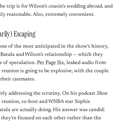
e trip is for Wilson’s cousin’s wedding abroad, and
ctly reasonable. Also, extremely convenient.
rily) Escaping
e of the most anticipated in the show’s history,
m Batula and Wilson’s relationship — which they
s of speculation.
Per Page Six
, leaked audio from
 reunion is going to be explosive, with the couple
 their castmates.
etly addressing the scrutiny. On his podcast
Show
the reunion, co-host and WNBA star Sophie
la are actually doing. His answer was candid:
d they’re focused on each other rather than the