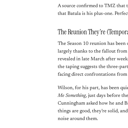
A source confirmed to TMZ that th
that Batula is his plus-one. Perfe
The Reunion They’re (Tempora
The Season 10 reunion has been on
largely thanks to the fallout fro
revealed in late March after week
the taping suggests the three-part
facing direct confrontations from
Wilson, for his part, has been qui
Me Something
, just days before 
Cunningham asked how he and Batu
things are good, they’re solid, an
noise around them.