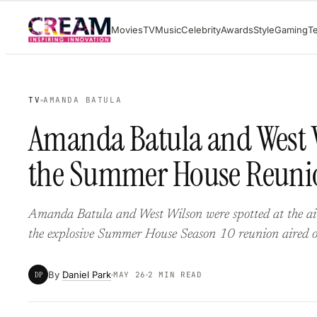
Skip
Movies
TV
Music
Celebrity
Awards
Style
Gaming
T
to
content
TV
AMANDA BATULA
Amanda Batula and West Wi
the Summer House Reuni
Amanda Batula and West Wilson were spotted at the air
the explosive Summer House Season 10 reunion aired 
By
Daniel Park
DP
MAY 26
2 MIN READ