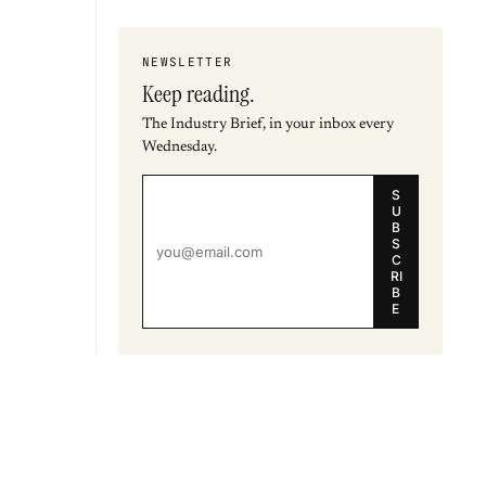
NEWSLETTER
Keep reading.
The Industry Brief, in your inbox every
Wednesday.
S
U
B
S
C
RI
B
E