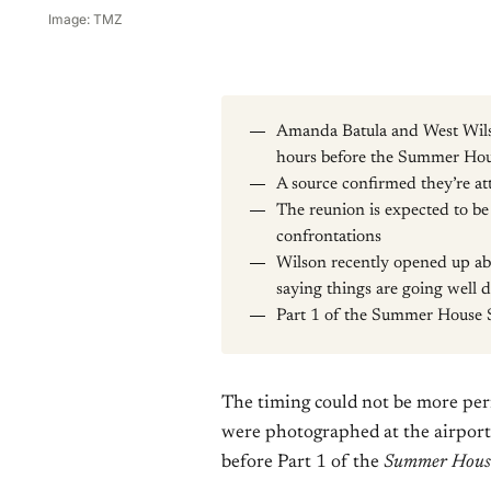
Image: TMZ
Amanda Batula and West Wilso
hours before the Summer Hous
A source confirmed they’re at
The reunion is expected to b
confrontations
Wilson recently opened up abo
saying things are going well 
Part 1 of the Summer House 
The timing could not be more per
were photographed at the airport 
before Part 1 of the
Summer Hous