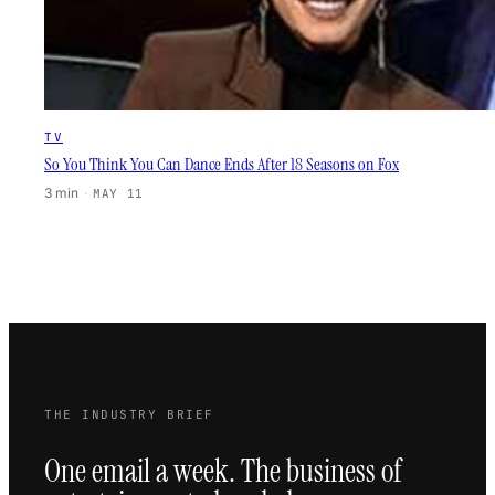
TV
So You Think You Can Dance Ends After 18 Seasons on Fox
3 min
·
MAY 11
THE INDUSTRY BRIEF
One email a week. The business of