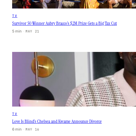
TV
Survivor 50 Winner Aubry Bracco’s $2M Prize Gets a Big Tax Cut
5 min
·
MAY 21
TV
Love Is Blind’s Chelsea and Kwame Announce Divorce
6 min
·
MAY 16