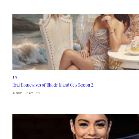
TV
Real Housewives of Rhode Island Gets Season 2
4 min
·
MAY 11