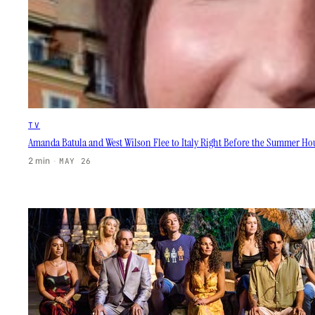
TV
Amanda Batula and West Wilson Flee to Italy Right Before the Summer H
2 min
·
MAY 26