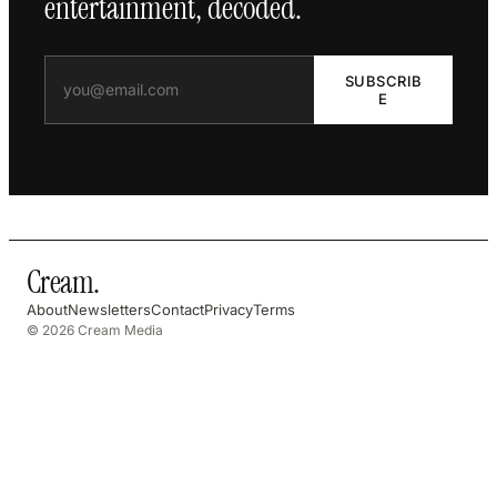
entertainment, decoded.
SUBSCRIB
E
Cream
.
About
Newsletters
Contact
Privacy
Terms
© 2026 Cream Media