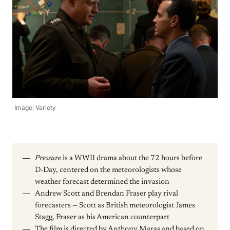
Image: Variety
Pressure
is a WWII drama about the 72 hours before
D-Day, centered on the meteorologists whose
weather forecast determined the invasion
Andrew Scott and Brendan Fraser play rival
forecasters — Scott as British meteorologist James
Stagg, Fraser as his American counterpart
The film is directed by Anthony Maras and based on