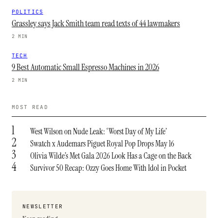
POLITICS
Grassley says Jack Smith team read texts of 44 lawmakers
2 MIN
TECH
9 Best Automatic Small Espresso Machines in 2026
2 MIN
MOST READ
1
West Wilson on Nude Leak: ‘Worst Day of My Life’
2
Swatch x Audemars Piguet Royal Pop Drops May 16
3
Olivia Wilde’s Met Gala 2026 Look Has a Cage on the Back
4
Survivor 50 Recap: Ozzy Goes Home With Idol in Pocket
NEWSLETTER