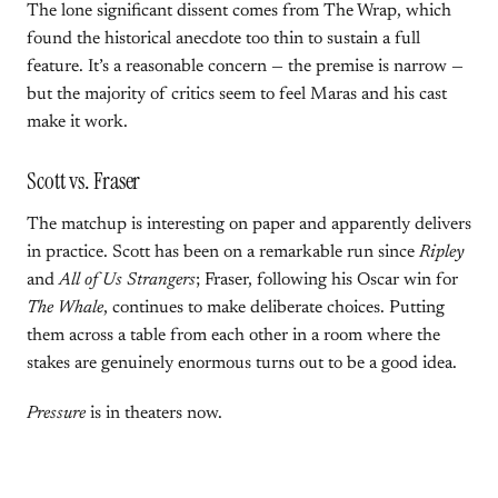
The lone significant dissent comes from The Wrap, which
found the historical anecdote too thin to sustain a full
feature. It’s a reasonable concern — the premise is narrow —
but the majority of critics seem to feel Maras and his cast
make it work.
Scott vs. Fraser
The matchup is interesting on paper and apparently delivers
in practice. Scott has been on a remarkable run since
Ripley
and
All of Us Strangers
; Fraser, following his Oscar win for
The Whale
, continues to make deliberate choices. Putting
them across a table from each other in a room where the
stakes are genuinely enormous turns out to be a good idea.
Pressure
is in theaters now.