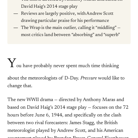
David Haig’s 2014 stage play
Reviews are largely positive, with Andrew Scott
drawing particular praise for his performance
The Wrap is the main outlier, calling it “middling” —
most critics land between “absorbing” and “superb”
Y
ou have probably never spent much time thinking
about the meteorologists of D-Day.
Pressure
would like to
change that.
The new WWII drama — directed by Anthony Maras and
based on David Haig’s 2014 stage play — focuses on the 72
hours before June 6, 1944, and specifically on the clash
between two rival forecasters: James Stagg, the British
meteorologist played by Andrew Scott, and his American