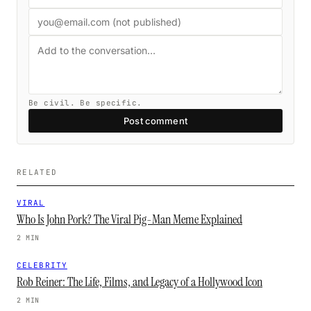
Be civil. Be specific.
Post comment
RELATED
VIRAL
Who Is John Pork? The Viral Pig-Man Meme Explained
2 MIN
CELEBRITY
Rob Reiner: The Life, Films, and Legacy of a Hollywood Icon
2 MIN