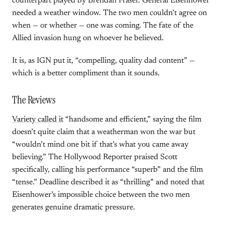
counterpart played by Brendan Fraser. General Eisenhower
needed a weather window. The two men couldn’t agree on
when — or whether — one was coming. The fate of the
Allied invasion hung on whoever he believed.
It is, as IGN put it, “compelling, quality dad content” —
which is a better compliment than it sounds.
The Reviews
Variety called it
“handsome and efficient,” saying the film
doesn’t quite claim that a weatherman won the war but
“wouldn’t mind one bit if that’s what you came away
believing.” The Hollywood Reporter praised Scott
specifically, calling his performance “superb” and the film
“tense.” Deadline described it as “thrilling” and noted that
Eisenhower’s impossible choice between the two men
generates genuine dramatic pressure.