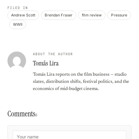
FILED IN
Andrew Scott
Brendan Fraser
film review
Pressure
WWII
ABOUT THE AUTHOR
Tomás Lira
Tomás Lira reports on the film business — studio
slates, distribution shifts, festival politics, and the
economics of mid-budget cinema.
Comments
0