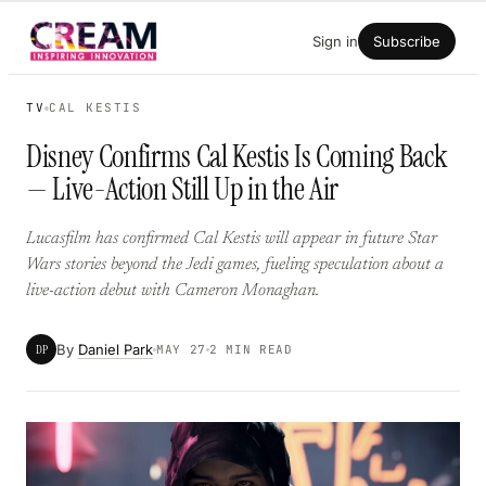
Skip
Sign in
Subscribe
to
content
TV
CAL KESTIS
Disney Confirms Cal Kestis Is Coming Back
— Live-Action Still Up in the Air
Lucasfilm has confirmed Cal Kestis will appear in future Star
Wars stories beyond the Jedi games, fueling speculation about a
live-action debut with Cameron Monaghan.
By
Daniel Park
DP
MAY 27
2 MIN READ