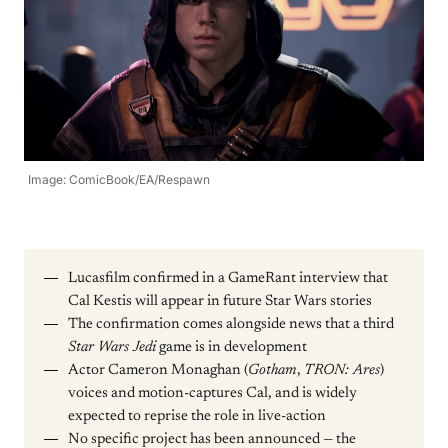
Image: ComicBook/EA/Respawn
Lucasfilm confirmed in a GameRant interview that
Cal Kestis will appear in future Star Wars stories
The confirmation comes alongside news that a third
Star Wars Jedi
game is in development
Actor Cameron Monaghan (
Gotham
,
TRON: Ares
)
voices and motion-captures Cal, and is widely
expected to reprise the role in live-action
No specific project has been announced — the