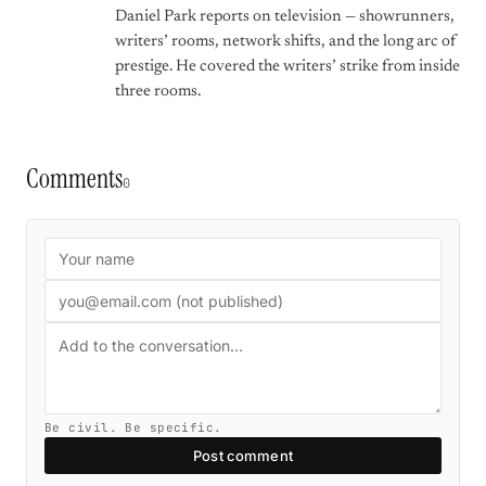
Daniel Park reports on television — showrunners,
writers’ rooms, network shifts, and the long arc of
prestige. He covered the writers’ strike from inside
three rooms.
Comments
0
Be civil. Be specific.
Post comment