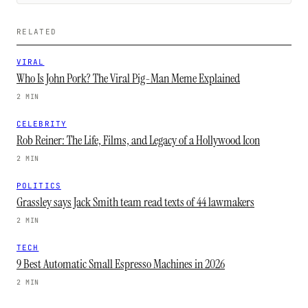
RELATED
VIRAL
Who Is John Pork? The Viral Pig-Man Meme Explained
2 MIN
CELEBRITY
Rob Reiner: The Life, Films, and Legacy of a Hollywood Icon
2 MIN
POLITICS
Grassley says Jack Smith team read texts of 44 lawmakers
2 MIN
TECH
9 Best Automatic Small Espresso Machines in 2026
2 MIN