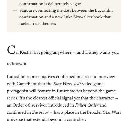
confirmation is deliberately vague
Fans are connecting the dots between the Lucasfilm
confirmation and a new Luke Skywalker book that
fueled fresh theories
C
al Kestis isn’t going anywhere — and Disney wants you
to know it.
Lucasfilm representatives confirmed in a recent interview
with GameRant that the
Star Wars Jedi
video game
protagonist will feature in future stories beyond the game
series. It’s the clearest official signal yet that the character —
an Order 66 survivor introduced in
Fallen Order
and
continued in
Survivor
— has a place in the broader Star Wars
universe that extends beyond a controller.