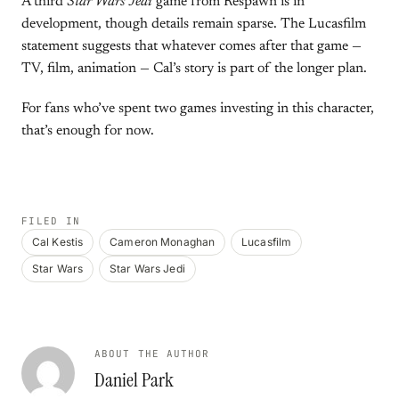
A third
Star Wars Jedi
game from Respawn is in
development, though details remain sparse. The Lucasfilm
statement suggests that whatever comes after that game —
TV, film, animation — Cal’s story is part of the longer plan.
For fans who’ve spent two games investing in this character,
that’s enough for now.
FILED IN
Cal Kestis
Cameron Monaghan
Lucasfilm
Star Wars
Star Wars Jedi
ABOUT THE AUTHOR
Daniel Park