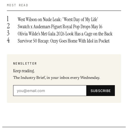
MOST READ
1
West Wilson on Nude Leak: ‘Worst Day of My Life’
2
Swatch x Audemars Piguet Royal Pop Drops May 16
3
Olivia Wilde’s Met Gala 2026 Look Has a Cage on the Back
4
Survivor 50 Recap: Ozzy Goes Home With Idol in Pocket
NEWSLETTER
Keep reading.
The Industry Brief, in your inbox every Wednesday.
SUBSCRIBE