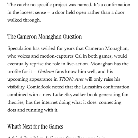
The catch: no specific project was named. It’s a confirmation
in the loosest sense — a door held open rather than a door
walked through.
The Cameron Monaghan Question
Speculation has swirled for years that Cameron Monaghan,
who voices and motion-captures Cal in both games, would
eventually reprise the role in live-action. Monaghan has the
profile for it —
Gotham
fans know him well, and his
upcoming appearance in
TRON: Ares
will only raise his
visibility.
ComicBook noted
that the Lucasfilm confirmation,
combined with a new Luke Skywalker book generating fan
theories, has the internet doing what it does: connecting
dots and running with it.
What’s Next for the Games