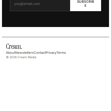
SUBSCRIB
E
Cream
.
About
Newsletters
Contact
Privacy
Terms
© 2026 Cream Media