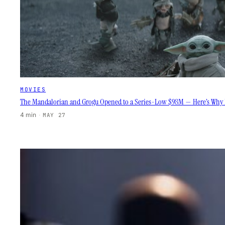
MOVIES
The Mandalorian and Grogu Opened to a Series-Low $98M — Here’s Why D
4 min
·
MAY 27