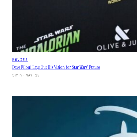
MOVIES
Dave Filoni Lays Out His Vision for Star Wars’ Future
5 min
·
MAY 15