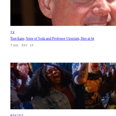
TV
Tom Kane, Voice of Yoda and Professor Utonium, Dies at 64
7 min
·
MAY 19
MOVIES