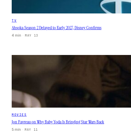
TV
Ahsoka Season 2 Delayed to Early 2027, Disney Confirms
4 min
·
MAY 13
MOVIES
Jon Favreau on Why Baby Yoda Is Bringing Star Wars Back
5 min
·
MAY 11