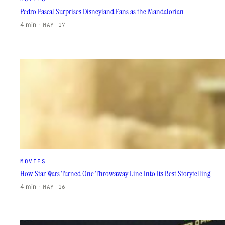
Pedro Pascal Surprises Disneyland Fans as the Mandalorian
4 min
·
MAY 17
MOVIES
How Star Wars Turned One Throwaway Line Into Its Best Storytelling
4 min
·
MAY 16