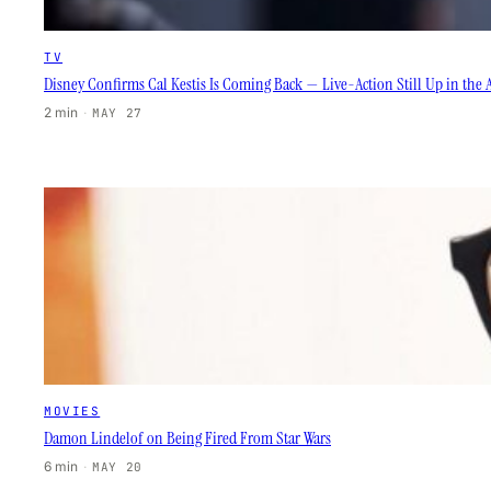
TV
Disney Confirms Cal Kestis Is Coming Back — Live-Action Still Up in the A
2 min
·
MAY 27
MOVIES
Damon Lindelof on Being Fired From Star Wars
6 min
·
MAY 20