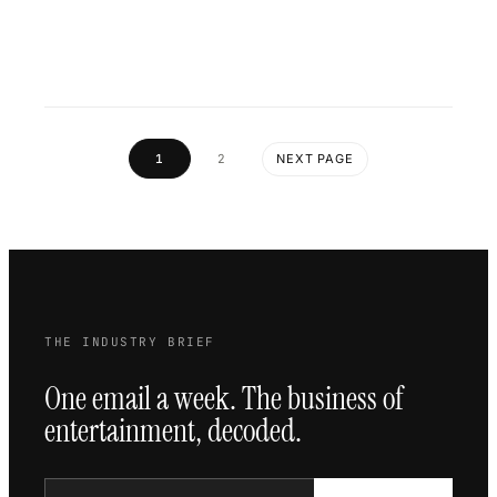
1
2
NEXT PAGE
THE INDUSTRY BRIEF
One email a week. The business of
entertainment, decoded.