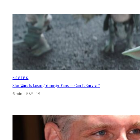
MOVIES
Star Wars Is Losing Younger Fans — Can It Survive?
6 min
·
MAY 19