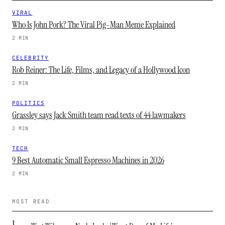
VIRAL
Who Is John Pork? The Viral Pig-Man Meme Explained
2 MIN
CELEBRITY
Rob Reiner: The Life, Films, and Legacy of a Hollywood Icon
2 MIN
POLITICS
Grassley says Jack Smith team read texts of 44 lawmakers
2 MIN
TECH
9 Best Automatic Small Espresso Machines in 2026
2 MIN
MOST READ