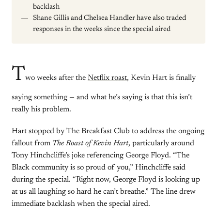
backlash
Shane Gillis and Chelsea Handler have also traded
responses in the weeks since the special aired
T
wo weeks after the
Netflix roast
, Kevin Hart is finally
saying something — and what he’s saying is that this isn’t
really his problem.
Hart stopped by The Breakfast Club to address the ongoing
fallout from
The Roast of Kevin Hart
, particularly around
Tony Hinchcliffe’s joke referencing George Floyd. “The
Black community is so proud of you,” Hinchcliffe said
during the special. “Right now, George Floyd is looking up
at us all laughing so hard he can’t breathe.” The line drew
immediate backlash when the special aired.