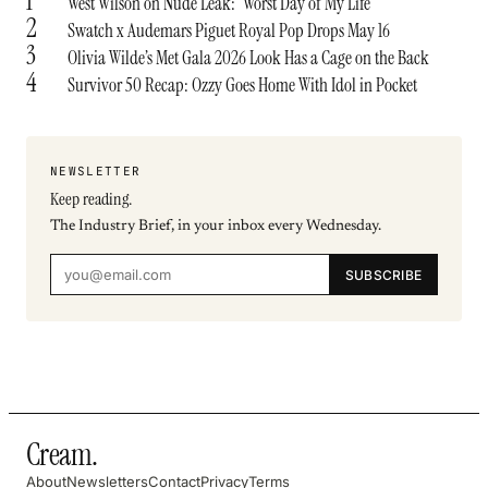
1
West Wilson on Nude Leak: ‘Worst Day of My Life’
2
Swatch x Audemars Piguet Royal Pop Drops May 16
3
Olivia Wilde’s Met Gala 2026 Look Has a Cage on the Back
4
Survivor 50 Recap: Ozzy Goes Home With Idol in Pocket
NEWSLETTER
Keep reading.
The Industry Brief, in your inbox every Wednesday.
SUBSCRIBE
Cream
.
About
Newsletters
Contact
Privacy
Terms