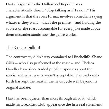
Hart’s response to the Hollywood Reporter
was
characteristically direct: “Stop talking as if I said it.” His
argument is that the roast format involves comedians saying
whatever they want — that’s the premise — and holding the
subject of the roast accountable for every joke made about
them misunderstands how the genre works.
The Broader Fallout
The controversy didn’t stay contained to Hinchcliffe. Shane
Gillis — who also performed at the roast — and Chelsea
Handler have since traded public responses about the
special and what was or wasn’t acceptable. The back-and-
forth has kept the roast in the news cycle well beyond its
original airdate.
Hart has been quieter than most through all of it, which
made his Breakfast Club appearance the first real statement