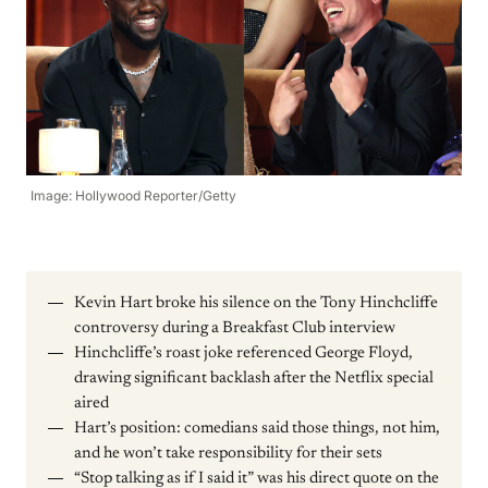
Image: Hollywood Reporter/Getty
Kevin Hart broke his silence on the Tony Hinchcliffe
controversy during a Breakfast Club interview
Hinchcliffe’s roast joke referenced George Floyd,
drawing significant backlash after the Netflix special
aired
Hart’s position: comedians said those things, not him,
and he won’t take responsibility for their sets
“Stop talking as if I said it” was his direct quote on the