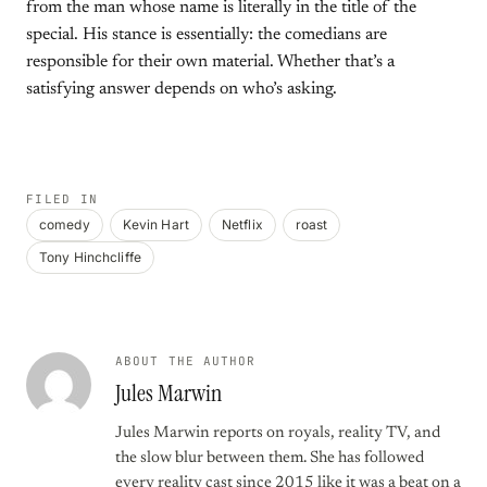
from the man whose name is literally in the title of the
special. His stance is essentially: the comedians are
responsible for their own material. Whether that’s a
satisfying answer depends on who’s asking.
FILED IN
comedy
Kevin Hart
Netflix
roast
Tony Hinchcliffe
ABOUT THE AUTHOR
Jules Marwin
Jules Marwin reports on royals, reality TV, and
the slow blur between them. She has followed
every reality cast since 2015 like it was a beat on a