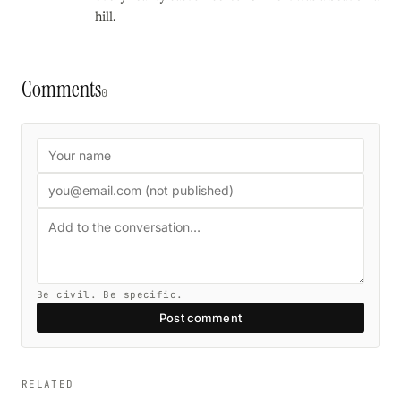
hill.
Comments
0
Be civil. Be specific.
Post comment
RELATED