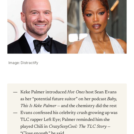
Image: Distractify
Keke Palmer introduced
Hot Ones
host Sean Evans
as her “potential future suitor” on her podcast
Baby,
This Is Keke Palmer
— and the chemistry did the rest
Evans confessed his celebrity crush growing up was
TLC rapper Left Eye; Palmer reminded him she
played Chili in
CrazySexyCool: The TLC Story
—
“Close enough,” he said