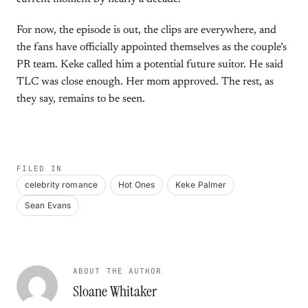
For now, the episode is out, the clips are everywhere, and
the fans have officially appointed themselves as the couple’s
PR team. Keke called him a potential future suitor. He said
TLC was close enough. Her mom approved. The rest, as
they say, remains to be seen.
FILED IN
celebrity romance
Hot Ones
Keke Palmer
Sean Evans
ABOUT THE AUTHOR
Sloane Whitaker