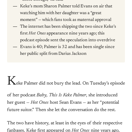
Keke’s mom Sharon Palmer told Evans on air that
watching him with her daughter was a “great
moment” — which fans took as maternal approval
The internet has been shipping the two since Keke’s
first
Hot Ones
appearance nine years ago; this
podcast episode sent the speculation into overdrive
Evans is 40; Palmer is 32 and has been single since
her public split from Darius Jackson
K
eke Palmer did not bury the lead. On Tuesday’s episode
of her podcast
Baby, This Is Keke Palmer
, she introduced
her guest —
Hot Ones
host Sean Evans — as her “potential
future suitor.” Then she let the conversation do the rest.
The two have history, at least in the eyes of their respective
fanbases. Keke first appeared on
Hot Ones
nine years ago,