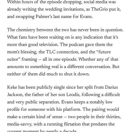
Within hours of the episode dropping, social media was
already writing the wedding invitations, as TheGrio put it,
and swapping Palmer’s last name for Evans.
The chemistry between the two has never been in question.
What fans have been waiting on is any indication that it’s
more than good television. The podcast gave them the
mom’s blessing, the TLC connection, and the “future
suitor” framing — all in one episode. Whether any of that
amounts to something real is a different conversation. But
neither of them did much to shut it down.
Keke has been publicly single since her split from Darius
Jackson, the father of her son Leodis, following a difficult
and very public separation. Evans keeps a notably low
profile for someone with his platform. The pairing would
make a certain kind of sense — two people in their thirties,
media-savvy, with a running flirtation that predates the
current moment by nearly a decade.