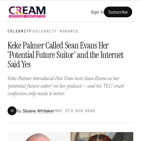
Skip
Sign in
Subscribe
to
content
CELEBRITY
CELEBRITY ROMANCE
Keke Palmer Called Sean Evans Her
‘Potential Future Suitor’ and the Internet
Said Yes
Keke Palmer introduced Hot Ones host Sean Evans as her
‘potential future suitor’ on her podcast — and his TLC crush
confession only made it better.
By
Sloane Whitaker
SW
MAY 27
3 MIN READ