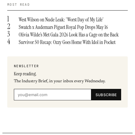
MOST READ
1
West Wilson on Nude Leak: ‘Worst Day of My Life’
2
Swatch x Audemars Piguet Royal Pop Drops May 16
3
Olivia Wilde’s Met Gala 2026 Look Has a Cage on the Back
4
Survivor 50 Recap: Ozzy Goes Home With Idol in Pocket
NEWSLETTER
Keep reading.
The Industry Brief, in your inbox every Wednesday.
SUBSCRIBE