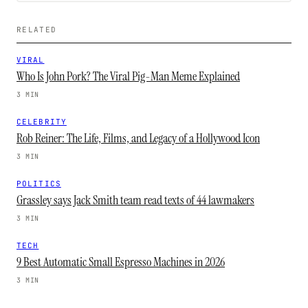
RELATED
VIRAL
Who Is John Pork? The Viral Pig-Man Meme Explained
3 MIN
CELEBRITY
Rob Reiner: The Life, Films, and Legacy of a Hollywood Icon
3 MIN
POLITICS
Grassley says Jack Smith team read texts of 44 lawmakers
3 MIN
TECH
9 Best Automatic Small Espresso Machines in 2026
3 MIN