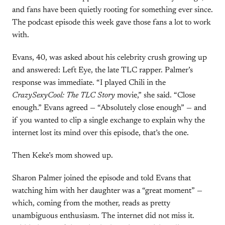
and fans have been quietly rooting for something ever since.
The podcast episode this week gave those fans a lot to work
with.
Evans, 40, was asked about his celebrity crush growing up
and answered: Left Eye, the late TLC rapper. Palmer’s
response was immediate. “I played Chili in the
CrazySexyCool: The TLC Story
movie,” she said. “Close
enough.” Evans agreed — “Absolutely close enough” — and
if you wanted to clip a single exchange to explain why the
internet lost its mind over this episode, that’s the one.
Then Keke’s mom showed up.
Sharon Palmer joined the episode and told Evans that
watching him with her daughter was a “great moment” —
which, coming from the mother, reads as pretty
unambiguous enthusiasm. The internet did not miss it.