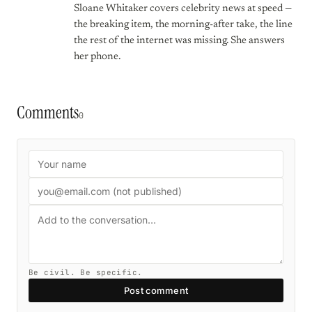
Sloane Whitaker covers celebrity news at speed —
the breaking item, the morning-after take, the line
the rest of the internet was missing. She answers
her phone.
Comments
0
Be civil. Be specific.
Post comment