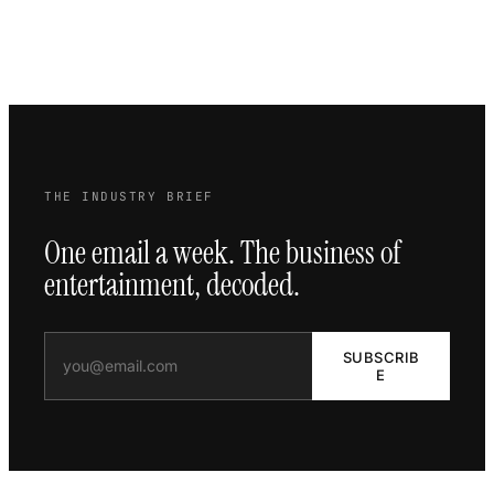
THE INDUSTRY BRIEF
One email a week. The business of
entertainment, decoded.
SUBSCRIB
E