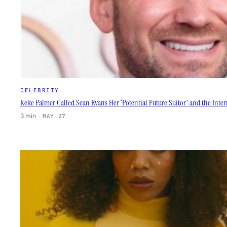
CELEBRITY
Keke Palmer Called Sean Evans Her ‘Potential Future Suitor’ and the Inter
3 min
·
MAY 27