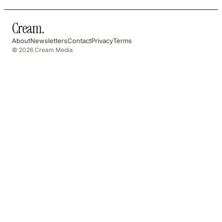
Cream
.
About
Newsletters
Contact
Privacy
Terms
© 2026 Cream Media