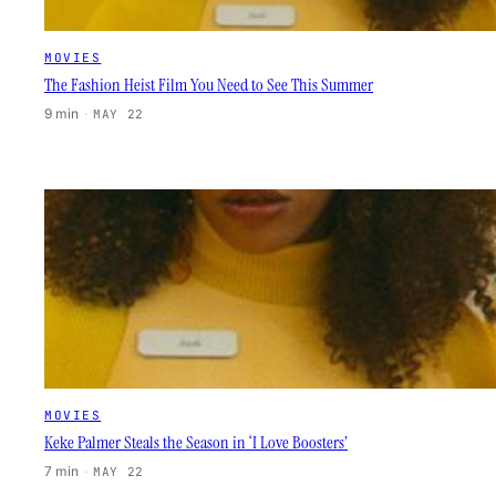
MOVIES
The Fashion Heist Film You Need to See This Summer
9 min
·
MAY 22
MOVIES
Keke Palmer Steals the Season in ‘I Love Boosters’
7 min
·
MAY 22