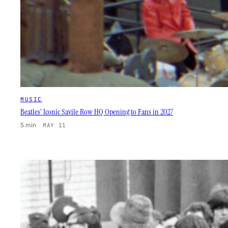
MUSIC
Beatles’ Iconic Savile Row HQ Opening to Fans in 2027
5 min
·
MAY 11