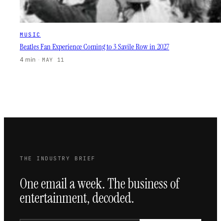
MUSIC
Beatles Fan Experience Coming to 3 Savile Row in 2027
4 min
·
MAY 11
THE INDUSTRY BRIEF
One email a week. The business of
entertainment, decoded.