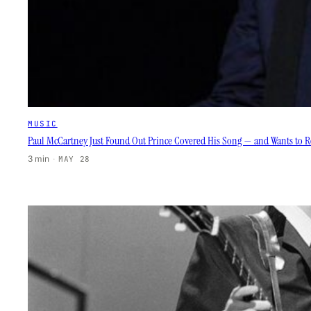
MUSIC
Paul McCartney Just Found Out Prince Covered His Song — and Wants to Re
3 min
·
MAY 28