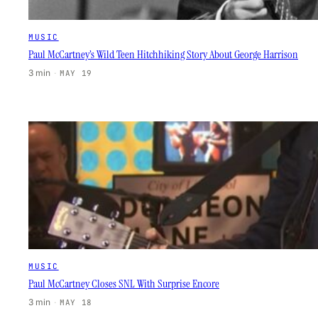
MUSIC
Paul McCartney’s Wild Teen Hitchhiking Story About George Harrison
3 min
·
MAY 19
MUSIC
Paul McCartney Closes SNL With Surprise Encore
3 min
·
MAY 18