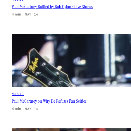
Paul McCartney Baffled by Bob Dylan’s Live Shows
4 min
·
MAY 14
MUSIC
Paul McCartney on Why He Refuses Fan Selfies
4 min
·
MAY 14