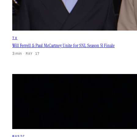
TV
Will Ferrell & Paul McCartney Unite for SNL Season 51 Finale
3 min
·
MAY 17
MUSIC