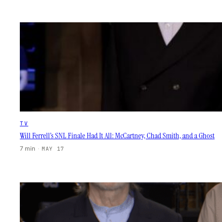
TV
Will Ferrell’s SNL Finale Had It All: McCartney, Chad Smith, and a Ghost
7 min
·
MAY 17