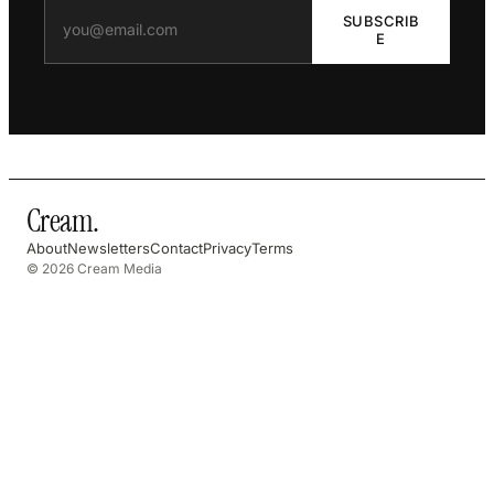
SUBSCRIB
E
Cream
.
About
Newsletters
Contact
Privacy
Terms
© 2026 Cream Media