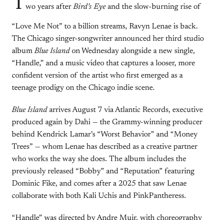
T
wo years after
Bird’s Eye
and the slow-burning rise of
“Love Me Not” to a billion streams, Ravyn Lenae is back.
The Chicago singer-songwriter announced her third studio
album
Blue Island
on Wednesday alongside a new single,
“Handle,” and a music video that captures a looser, more
confident version of the artist who first emerged as a
teenage prodigy on the Chicago indie scene.
Blue Island
arrives August 7 via Atlantic Records, executive
produced again by Dahi — the Grammy-winning producer
behind Kendrick Lamar’s “Worst Behavior” and “Money
Trees” — whom Lenae has described as a creative partner
who works the way she does. The album includes the
previously released “Bobby” and “Reputation” featuring
Dominic Fike, and comes after a 2025 that saw Lenae
collaborate with both Kali Uchis and PinkPantheress.
“Handle” was directed by Andre Muir, with choreography