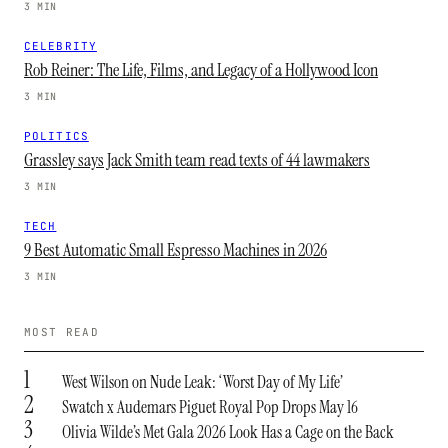
3 MIN
CELEBRITY
Rob Reiner: The Life, Films, and Legacy of a Hollywood Icon
3 MIN
POLITICS
Grassley says Jack Smith team read texts of 44 lawmakers
3 MIN
TECH
9 Best Automatic Small Espresso Machines in 2026
3 MIN
MOST READ
1
West Wilson on Nude Leak: ‘Worst Day of My Life’
2
Swatch x Audemars Piguet Royal Pop Drops May 16
3
Olivia Wilde’s Met Gala 2026 Look Has a Cage on the Back