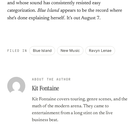
and whose sound has consistently resisted easy
categorization.
Blue Island
appears to be the record where
she’s done explaining herself. It’s out August 7.
Blue Island
New Music
Ravyn Lenae
FILED IN
ABOUT THE AUTHOR
Kit Fontaine
Kit Fontaine covers touring, genre scenes, and the
math of the modern arena. They came to
entertainment from a long stint on the live
business beat.