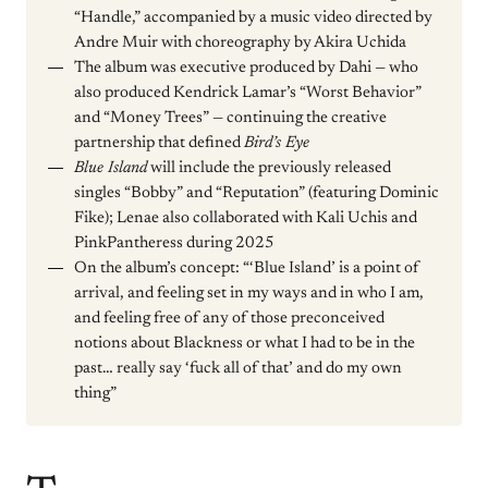
“Handle,” accompanied by a music video directed by
Andre Muir with choreography by Akira Uchida
The album was executive produced by Dahi — who
also produced Kendrick Lamar’s “Worst Behavior”
and “Money Trees” — continuing the creative
partnership that defined
Bird’s Eye
Blue Island
will include the previously released
singles “Bobby” and “Reputation” (featuring Dominic
Fike); Lenae also collaborated with Kali Uchis and
PinkPantheress during 2025
On the album’s concept: “‘Blue Island’ is a point of
arrival, and feeling set in my ways and in who I am,
and feeling free of any of those preconceived
notions about Blackness or what I had to be in the
past… really say ‘fuck all of that’ and do my own
thing”