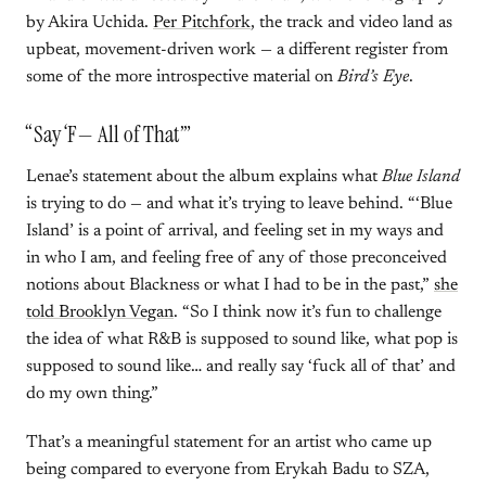
by Akira Uchida.
Per Pitchfork
, the track and video land as
upbeat, movement-driven work — a different register from
some of the more introspective material on
Bird’s Eye
.
“Say ‘F— All of That’”
Lenae’s statement about the album explains what
Blue Island
is trying to do — and what it’s trying to leave behind. “‘Blue
Island’ is a point of arrival, and feeling set in my ways and
in who I am, and feeling free of any of those preconceived
notions about Blackness or what I had to be in the past,”
she
told Brooklyn Vegan
. “So I think now it’s fun to challenge
the idea of what R&B is supposed to sound like, what pop is
supposed to sound like… and really say ‘fuck all of that’ and
do my own thing.”
That’s a meaningful statement for an artist who came up
being compared to everyone from Erykah Badu to SZA,