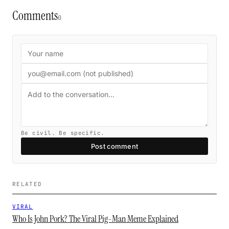
Comments
0
Be civil. Be specific.
Post comment
RELATED
VIRAL
Who Is John Pork? The Viral Pig-Man Meme Explained