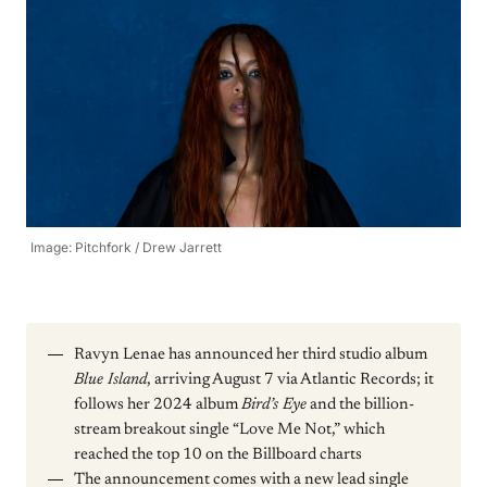
Image: Pitchfork / Drew Jarrett
Ravyn Lenae has announced her third studio album
Blue Island
, arriving August 7 via Atlantic Records; it
follows her 2024 album
Bird’s Eye
and the billion-
stream breakout single “Love Me Not,” which
reached the top 10 on the Billboard charts
The announcement comes with a new lead single