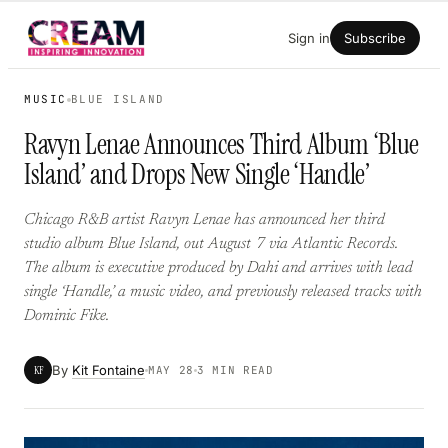
Skip
Sign in
Subscribe
to
content
MUSIC
BLUE ISLAND
Ravyn Lenae Announces Third Album ‘Blue
Island’ and Drops New Single ‘Handle’
Chicago R&B artist Ravyn Lenae has announced her third
studio album Blue Island, out August 7 via Atlantic Records.
The album is executive produced by Dahi and arrives with lead
single ‘Handle,’ a music video, and previously released tracks with
Dominic Fike.
By
Kit Fontaine
KF
MAY 28
3 MIN READ