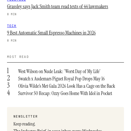
Grassley says Jack Smith team read texts of 44 lawmakers
8 MIN
TECH
9 Best Automatic Small Espresso Machines in 2026
8 MIN
MOST READ
1
West Wilson on Nude Leak: ‘Worst Day of My Life’
2
Swatch x Audemars Piguet Royal Pop Drops May 16
3
Olivia Wilde’s Met Gala 2026 Look Has a Cage on the Back
4
Survivor 50 Recap: Ozzy Goes Home With Idol in Pocket
NEWSLETTER
Keep reading.