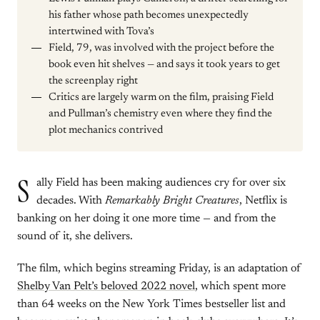
his father whose path becomes unexpectedly
intertwined with Tova’s
Field, 79, was involved with the project before the
book even hit shelves — and says it took years to get
the screenplay right
Critics are largely warm on the film, praising Field
and Pullman’s chemistry even where they find the
plot mechanics contrived
S
ally Field has been making audiences cry for over six
decades. With
Remarkably Bright Creatures
, Netflix is
banking on her doing it one more time — and from the
sound of it, she delivers.
The film, which begins streaming Friday, is an adaptation of
Shelby Van Pelt’s beloved 2022 novel
, which spent more
than 64 weeks on the New York Times bestseller list and