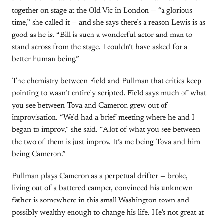
together on stage at the Old Vic in London — “a glorious
time,” she called it — and she says there’s a reason Lewis is as
good as he is. “Bill is such a wonderful actor and man to
stand across from the stage. I couldn’t have asked for a
better human being.”
The chemistry between Field and Pullman that critics keep
pointing to wasn’t entirely scripted. Field says much of what
you see between Tova and Cameron grew out of
improvisation. “We’d had a brief meeting where he and I
began to improv,” she said. “A lot of what you see between
the two of them is just improv. It’s me being Tova and him
being Cameron.”
Pullman plays Cameron as a perpetual drifter — broke,
living out of a battered camper, convinced his unknown
father is somewhere in this small Washington town and
possibly wealthy enough to change his life. He’s not great at