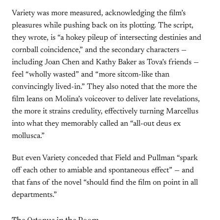
Variety was more measured, acknowledging the film’s
pleasures while pushing back on its plotting. The script,
they wrote, is “a hokey pileup of intersecting destinies and
cornball coincidence,” and the secondary characters —
including Joan Chen and Kathy Baker as Tova’s friends —
feel “wholly wasted” and “more sitcom-like than
convincingly lived-in.” They also noted that the more the
film leans on Molina’s voiceover to deliver late revelations,
the more it strains credulity, effectively turning Marcellus
into what they memorably called an “all-out deus ex
mollusca.”
But even Variety conceded that Field and Pullman “spark
off each other to amiable and spontaneous effect” — and
that fans of the novel “should find the film on point in all
departments.”