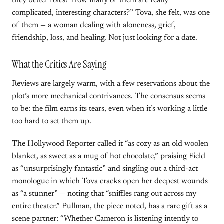
they better roles? How many of them are really
complicated, interesting characters?” Tova, she felt, was one
of them — a woman dealing with aloneness, grief,
friendship, loss, and healing. Not just looking for a date.
What the Critics Are Saying
Reviews are largely warm, with a few reservations about the
plot’s more mechanical contrivances. The consensus seems
to be: the film earns its tears, even when it’s working a little
too hard to set them up.
The Hollywood Reporter called it “as cozy as an old woolen
blanket, as sweet as a mug of hot chocolate,” praising Field
as “unsurprisingly fantastic” and singling out a third-act
monologue in which Tova cracks open her deepest wounds
as “a stunner” — noting that “sniffles rang out across my
entire theater.” Pullman, the piece noted, has a rare gift as a
scene partner: “Whether Cameron is listening intently to