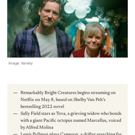
Image: Variety
Remarkably Bright Creatures begins streaming on
Netflix on May 8, based on Shelby Van Pelt’s
bestselling 2022 novel
Sally Field stars as Tova, a grieving widow who bonds
with a giant Pacific octopus named Marcellus, voiced
by Alfred Molina
Lewis Pullman plays Cameron, a drifter searching for