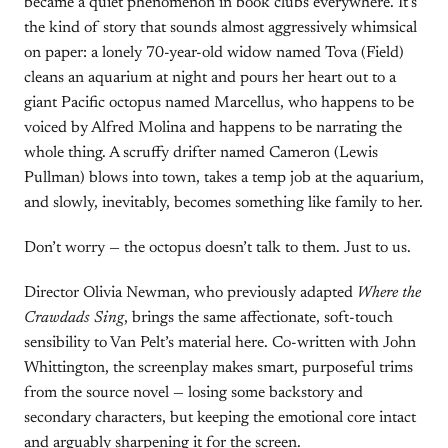
became a quiet phenomenon in book clubs everywhere. It’s
the kind of story that sounds almost aggressively whimsical
on paper: a lonely 70-year-old widow named Tova (Field)
cleans an aquarium at night and pours her heart out to a
giant Pacific octopus named Marcellus, who happens to be
voiced by Alfred Molina and happens to be narrating the
whole thing. A scruffy drifter named Cameron (Lewis
Pullman) blows into town, takes a temp job at the aquarium,
and slowly, inevitably, becomes something like family to her.
Don’t worry — the octopus doesn’t talk to them. Just to us.
Director Olivia Newman, who previously adapted
Where the
Crawdads Sing
, brings the same affectionate, soft-touch
sensibility to Van Pelt’s material here. Co-written with John
Whittington, the screenplay makes smart, purposeful trims
from the source novel — losing some backstory and
secondary characters, but keeping the emotional core intact
and arguably sharpening it for the screen.