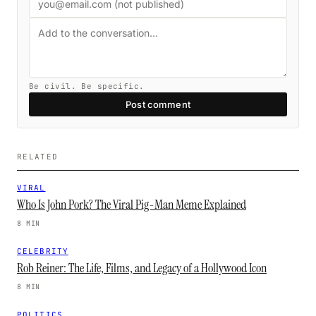
Be civil. Be specific.
Post comment
RELATED
VIRAL
Who Is John Pork? The Viral Pig-Man Meme Explained
8 MIN
CELEBRITY
Rob Reiner: The Life, Films, and Legacy of a Hollywood Icon
8 MIN
POLITICS