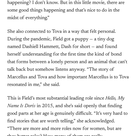
happening? I don’t know. But in this little movie, there are
some good things happening and that’s nice to do in the
midst of everything.”
She also connected to Tova in a way that felt personal.
During the pandemic, Field got a puppy — a tiny dog
named Dashiell Hammett, Dash for short — and found
herself understanding for the first time the kind of bond
that forms between a lonely person and an animal that can’t
talk back but somehow listens anyway. “The story of
Marcellus and Tova and how important Marcellus is to Tova
resonated in me,” she said.
This is Field’s most substantial leading role since
Hello, My
Name Is Doris
in 2015, and she’s said openly that finding
good parts at her age is genuinely difficult. “It’s very hard to
find stories that are worth telling,” she acknowledged.
“There are more and more roles now for women, but are