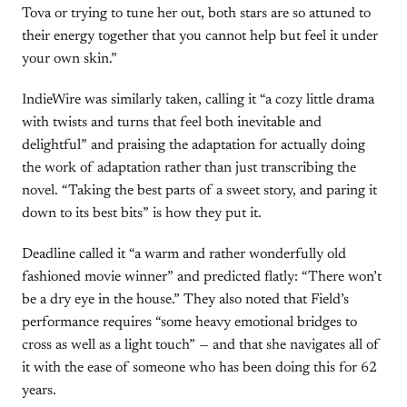
Tova or trying to tune her out, both stars are so attuned to
their energy together that you cannot help but feel it under
your own skin.”
IndieWire was similarly taken, calling it “a cozy little drama
with twists and turns that feel both inevitable and
delightful” and praising the adaptation for actually doing
the work of adaptation rather than just transcribing the
novel. “Taking the best parts of a sweet story, and paring it
down to its best bits” is how they put it.
Deadline called it “a warm and rather wonderfully old
fashioned movie winner” and predicted flatly: “There won’t
be a dry eye in the house.” They also noted that Field’s
performance requires “some heavy emotional bridges to
cross as well as a light touch” — and that she navigates all of
it with the ease of someone who has been doing this for 62
years.