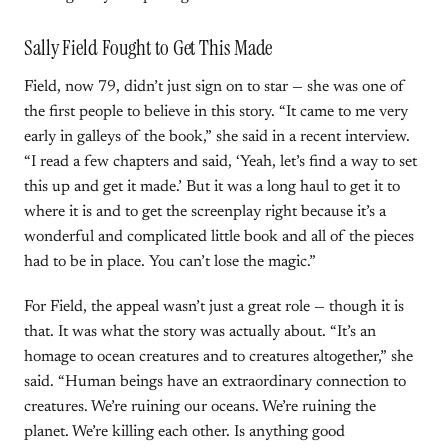
Sally Field Fought to Get This Made
Field, now 79, didn’t just sign on to star — she was one of
the first people to believe in this story. “It came to me very
early in galleys of the book,” she said in a recent interview.
“I read a few chapters and said, ‘Yeah, let’s find a way to set
this up and get it made.’ But it was a long haul to get it to
where it is and to get the screenplay right because it’s a
wonderful and complicated little book and all of the pieces
had to be in place. You can’t lose the magic.”
For Field, the appeal wasn’t just a great role — though it is
that. It was what the story was actually about. “It’s an
homage to ocean creatures and to creatures altogether,” she
said. “Human beings have an extraordinary connection to
creatures. We’re ruining our oceans. We’re ruining the
planet. We’re killing each other. Is anything good