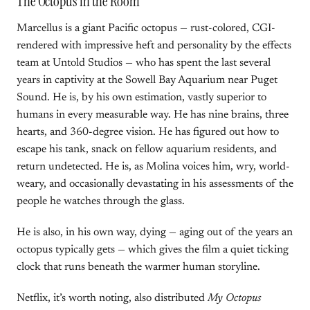
The Octopus in the Room
Marcellus is a giant Pacific octopus — rust-colored, CGI-
rendered with impressive heft and personality by the effects
team at Untold Studios — who has spent the last several
years in captivity at the Sowell Bay Aquarium near Puget
Sound. He is, by his own estimation, vastly superior to
humans in every measurable way. He has nine brains, three
hearts, and 360-degree vision. He has figured out how to
escape his tank, snack on fellow aquarium residents, and
return undetected. He is, as Molina voices him, wry, world-
weary, and occasionally devastating in his assessments of the
people he watches through the glass.
He is also, in his own way, dying — aging out of the years an
octopus typically gets — which gives the film a quiet ticking
clock that runs beneath the warmer human storyline.
Netflix, it’s worth noting, also distributed
My Octopus