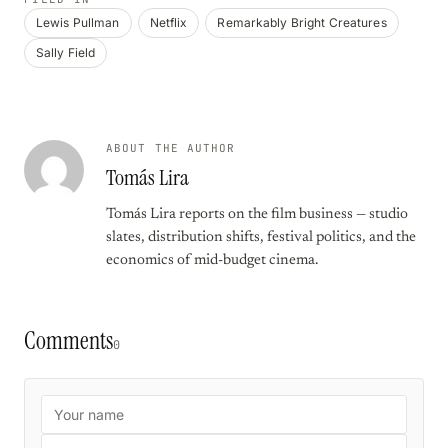
Lewis Pullman
Netflix
Remarkably Bright Creatures
Sally Field
ABOUT THE AUTHOR
Tomás Lira
Tomás Lira reports on the film business — studio
slates, distribution shifts, festival politics, and the
economics of mid-budget cinema.
Comments
0