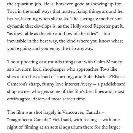
the aquarium job. He is, however, good at showing up for
Tova in the small ways that matter, fixing things around her
house, listening when she talks. The surrogate mother-son
dynamic that develops is, as the Hollywood Reporter put it,
“as inevitable as the ebb and flow of the tides” — but
inevitable in the best way, the kind where you know where
you’re going and you enjoy the trip anyway.
The supporting cast rounds things out with Colm Meaney
as a lovelorn local shopkeeper who approaches Tova like
she’s a bird he’s afraid of startling, and Sofia Black-D’Elia as
Cameron’s sharp, funny love interest Avery — a paddleboard
shop owner who gets some of the film’s best lines and, most
critics agree, deserved more screen time.
The film was shot largely in Vancouver, Canada —
“magnificent Canada,” Field said, with feeling — with one
night of filming at an actual aquarium there for the larger