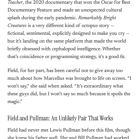
Teacher
, the 2020 documentary that won the Oscar for Best
Documentary Feature and made an unexpected cultural
splash during the early pandemic.
Remarkably Bright
Creatures
is a very different kind of octopus story —
fictional, sentimental, explicitly designed to make you cry —
but it’s landing on the same platform that made the world
briefly obsessed with cephalopod intelligence. Whether
that’s coincidence or programming strategy, it’s a good fit.
Field, for her part, has been careful not to give away too
much about how Marcellus was brought to life on screen. “I
won’t say,” she said when asked. “It’s extraordinary what
these guys did, but I won’t say so much because it spoils the
magic.”
Field and Pullman: An Unlikely Pair That Works
Field had never met Lewis Pullman before this film, though
she knew his father well. She and Bill Pullman had worked