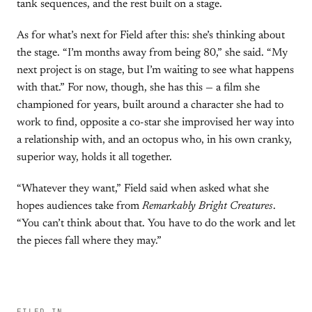
tank sequences, and the rest built on a stage.
As for what’s next for Field after this: she’s thinking about
the stage. “I’m months away from being 80,” she said. “My
next project is on stage, but I’m waiting to see what happens
with that.” For now, though, she has this — a film she
championed for years, built around a character she had to
work to find, opposite a co-star she improvised her way into
a relationship with, and an octopus who, in his own cranky,
superior way, holds it all together.
“Whatever they want,” Field said when asked what she
hopes audiences take from
Remarkably Bright Creatures
.
“You can’t think about that. You have to do the work and let
the pieces fall where they may.”
FILED IN