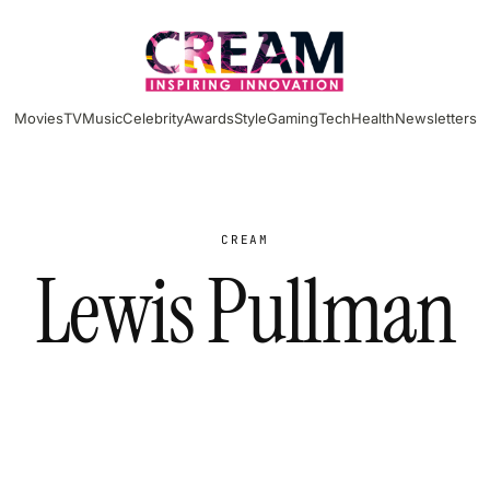
Movies
TV
Music
Celebrity
Awards
Style
Gaming
Tech
Health
Newsletters
CREAM
Lewis Pullman