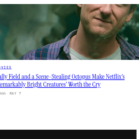
OVIES
ally Field and a Scene-Stealing Octopus Make Netflix’s
Remarkably Bright Creatures’ Worth the Cry
 min
·
MAY 7