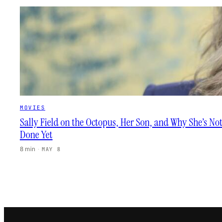
MOVIES
Sally Field on the Octopus, Her Son, and Why She’s No
Done Yet
8 min
·
MAY 8