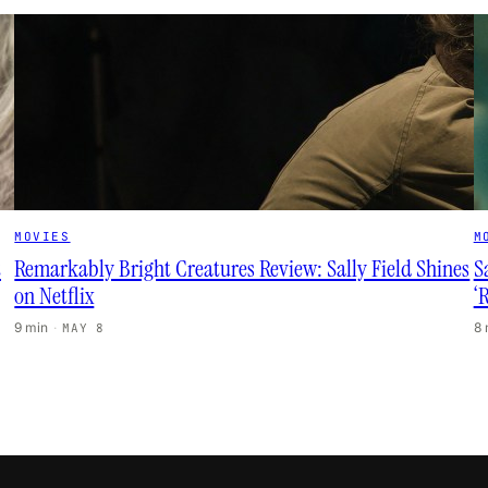
MOVIES
M
t
Remarkably Bright Creatures Review: Sally Field Shines
S
on Netflix
‘
9 min
·
8
MAY 8