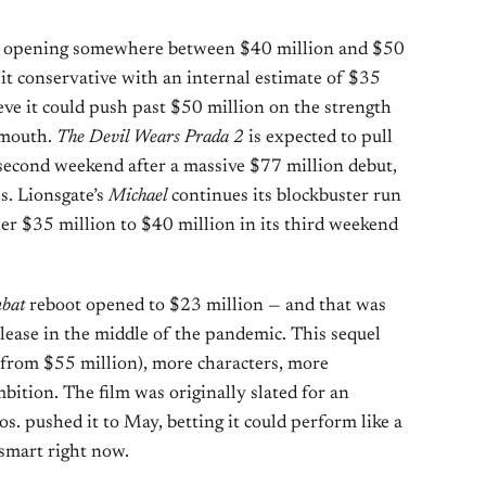
opening somewhere between $40 million and $50
 it conservative with an internal estimate of $35
eve it could push past $50 million on the strength
-mouth.
The Devil Wears Prada 2
is expected to pull
 second weekend after a massive $77 million debut,
s. Lionsgate’s
Michael
continues its blockbuster run
her $35 million to $40 million in its third weekend
bat
reboot opened to $23 million — and that was
ase in the middle of the pandemic. This sequel
 from $55 million), more characters, more
mbition. The film was originally slated for an
s. pushed it to May, betting it could perform like a
smart right now.