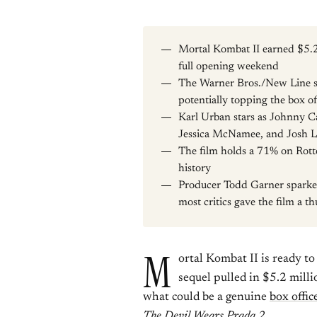
Mortal Kombat II earned $5.2
full opening weekend
The Warner Bros./New Line 
potentially topping the box of
Karl Urban stars as Johnny C
Jessica McNamee, and Josh 
The film holds a 71% on Rotte
history
Producer Todd Garner sparked
most critics gave the film a 
M
ortal Kombat II is ready t
sequel pulled in $5.2 mill
what could be a genuine
box offic
The Devil Wears Prada 2
.