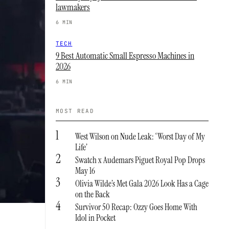
lawmakers
6 MIN
TECH
9 Best Automatic Small Espresso Machines in
2026
6 MIN
MOST READ
1
West Wilson on Nude Leak: ‘Worst Day of My
Life’
2
Swatch x Audemars Piguet Royal Pop Drops
May 16
3
Olivia Wilde’s Met Gala 2026 Look Has a Cage
on the Back
4
Survivor 50 Recap: Ozzy Goes Home With
Idol in Pocket