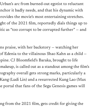
rban’s arc from burned-out egotist to reluctant
anchor it badly needs, and that his dynamic with
rovides the movie’s most entertaining stretches.
ht of the 2021 film, reportedly dials things up to
tic as “too corrupt to be corrupted further” — and
ns praise, with her backstory — watching her
 of Edenia to the villainous Shao Kahn as a child —
spine. CJ Bloomfield’s Baraka, brought to life
makeup, is called out as a standout among the film’s
eography overall gets strong marks, particularly a
ang (Ludi Lin) and a resurrected Kung Lao (Max
ue portal that fans of the Sega Genesis games will
 from the 2021 film, gets credit for giving the