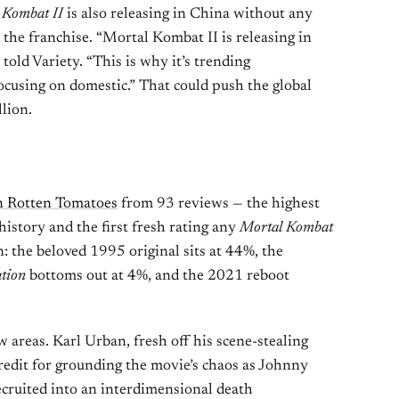
 Kombat II
is also releasing in China without any
r the franchise. “Mortal Kombat II is releasing in
told Variety. “This is why it’s trending
focusing on domestic.” That could push the global
lion.
 Rotten Tomatoes
from 93 reviews — the highest
 history and the first fresh rating any
Mortal Kombat
 the beloved 1995 original sits at 44%, the
tion
bottoms out at 4%, and the 2021 reboot
w areas. Karl Urban, fresh off his scene-stealing
credit for grounding the movie’s chaos as Johnny
cruited into an interdimensional death