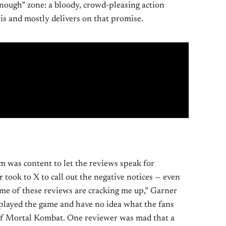
nough” zone: a bloody, crowd-pleasing action
is and mostly delivers on that promise.
m was content to let the reviews speak for
r
took to X to call out the negative notices — even
ome of these reviews are cracking me up,” Garner
r played the game and have no idea what the fans
of Mortal Kombat. One reviewer was mad that a