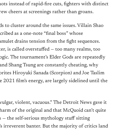
ts instead of rapid-fire cuts, fighters with distinct
 drew cheers at screenings rather than groans.
nds to cluster around the same issues. Villain Shao
cribed as a one-note “final boss” whose
mulet drains tension from the fight sequences.
er, is called overstuffed — too many realms, too
logic. The tournament’s Elder Gods are repeatedly
n and Shang Tsung are constantly cheating, why
orites Hiroyuki Sanada (Scorpion) and Joe Taslim
2021 film’s energy, are largely sidelined until the
“vulgar, violent, vacuous.” The Detroit News gave it
 charm of the original and that McQuoid can’t quite
 — the self-serious mythology stuff sitting
irreverent banter. But the majority of critics land