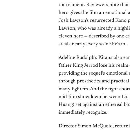
tournament. Reviewers note that U
hero gives the film an emotional 
Josh Lawson’s resurrected Kano p
Lawson, who was already a highlig
eleven here — described by one cri
steals nearly every scene he’s in.
Adeline Rudolph’s Kitana also ear
father King Jerrod lose his realm
providing the sequel’s emotional 
through prosthetics and practical 
many fighters. And the fight chor
mid-film showdown between Liu K
Huang) set against an ethereal bl
immediately recognize.
Director Simon McQuoid, returning