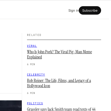
Sign in
Subscribe
RELATED
VIRAL
Who Is John Pork? The Viral Pig-Man Meme
Explained
6 MIN
CELEBRITY
Rob Reiner: The Life, Films, and Legacy of a
Hollywood Icon
6 MIN
POLITICS
Grassley says Jack Smith team read texts of 44