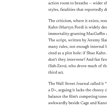
action room to breathe — wider sho
styles, fatalities that reportedly
The criticism, where it exists, te
Kahn (Martyn Ford) is widely des
immortality-granting MacGuffin a
The script, written by Jeremy Slat
many rules, not enough internal 
cited as a plot hole: if Shao Kah
don’t they intervene? And fan fav
(Sub-Zero), who drove much of the 
third act.
The Wall Street Journal called it 
a D+, arguing it lacks the cheesy
balance the film’s competing tones
awkwardly beside Cage and Kano’s 