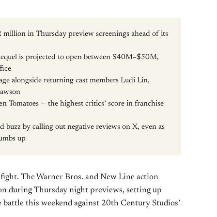
 million in Thursday preview screenings ahead of its
sequel is projected to open between $40M–$50M,
fice
age alongside returning cast members Ludi Lin,
Lawson
n Tomatoes — the highest critics’ score in franchise
 buzz by calling out negative reviews on X, even as
thumbs up
o fight. The Warner Bros. and New Line action
ion during Thursday night previews, setting up
e
battle this weekend against 20th Century Studios’