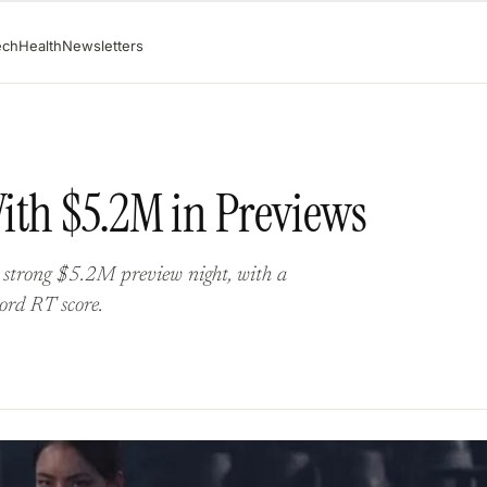
ech
Health
Newsletters
ith $5.2M in Previews
 strong $5.2M preview night, with a
ord RT score.