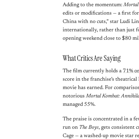
Adding to the momentum:
Mortal
edits or modifications — a first fo
China with no cuts,” star Ludi Lin 
internationally, rather than just 
opening weekend close to $80 mil
What Critics Are Saying
The film currently holds a
71% on
score in the franchise’s theatrical
movie has earned. For comparison:
notorious
Mortal Kombat: Annihila
managed 55%.
The praise is concentrated in a fe
run on
The Boys
, gets consistent 
Cage — a washed-up movie star re