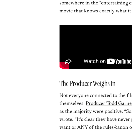
somewhere in the “entertaining e
movie that knows exactly what it 
The Producer Weighs In
Not everyone connected to the fil
themselves.
Producer Todd Garne
as the majority were positive. “S
wrote. “It’s clear they have neve
want or ANY of the rules/canon 