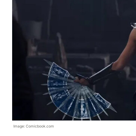
Image: Comicbook.com