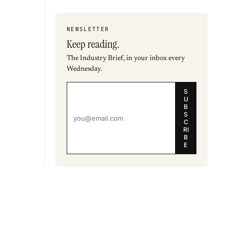
NEWSLETTER
Keep reading.
The Industry Brief, in your inbox every
Wednesday.
S
U
B
S
C
RI
B
E