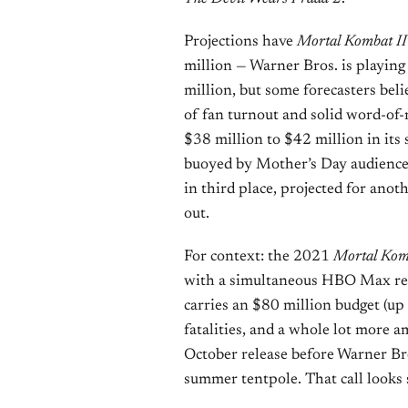
Projections have
Mortal Kombat II
million — Warner Bros. is playing
million, but some forecasters beli
of fan turnout and solid word-of
$38 million to $42 million in its
buoyed by Mother’s Day audience
in third place, projected for anot
out.
For context: the 2021
Mortal Kom
with a simultaneous HBO Max rele
carries an $80 million budget (up
fatalities, and a whole lot more a
October release before Warner Bro
summer tentpole. That call looks 