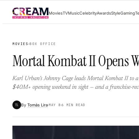
Skip
Movies
TV
Music
Celebrity
Awards
Style
Gaming
T
to
content
MOVIES
BOX OFFICE
Mortal Kombat II Opens W
Karl Urban’s Johnny Cage leads Mortal Kombat II to a
$40M+ opening weekend in sight — and a franchise-rec
By
Tomás Lira
TL
MAY 8
6 MIN READ