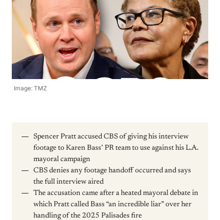
Image: TMZ
Spencer Pratt accused CBS of giving his interview
footage to Karen Bass’ PR team to use against his L.A.
mayoral campaign
CBS denies any footage handoff occurred and says
the full interview aired
The accusation came after a heated mayoral debate in
which Pratt called Bass “an incredible liar” over her
handling of the 2025 Palisades fire