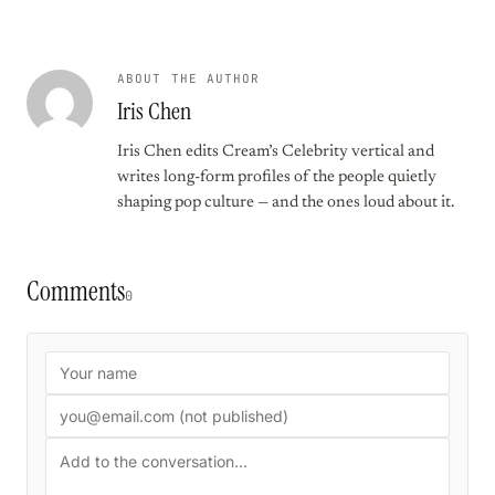
ABOUT THE AUTHOR
Iris Chen
Iris Chen edits Cream’s Celebrity vertical and
writes long-form profiles of the people quietly
shaping pop culture — and the ones loud about it.
Comments
0