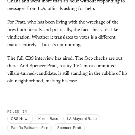
Ghana and went more than an hour without responding to
messages from L.A. officials asking for help.
For Pratt, who has been living with the wreckage of the
fires both literally and politically, the fact-check felt like
vindication. Whether it translates to votes is a different
matter entirely — but it’s not nothing.
The full CBS interview has aired. The fact-checks are out
there. And Spencer Pratt, reality TV’s most committed
villain-turned-candidate, is still standing in the rubble of his
old neighborhood, making his case.
FILED IN
CBS News
Karen Bass
LA Mayoral Race
Pacific Palisades Fire
Spencer Pratt