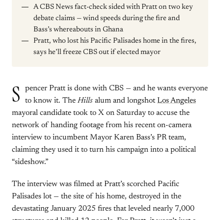
A CBS News fact-check sided with Pratt on two key
debate claims — wind speeds during the fire and
Bass’s whereabouts in Ghana
Pratt, who lost his Pacific Palisades home in the fires,
says he’ll freeze CBS out if elected mayor
S
pencer Pratt is done with CBS — and he wants everyone
to know it. The
Hills
alum and longshot
Los Angeles
mayoral candidate took to X on Saturday to accuse the
network of handing footage from his recent on-camera
interview to incumbent Mayor Karen Bass’s PR team,
claiming they used it to turn his campaign into a political
“sideshow.”
The interview was filmed at Pratt’s scorched Pacific
Palisades lot — the site of his home, destroyed in the
devastating January 2025 fires that leveled nearly 7,000