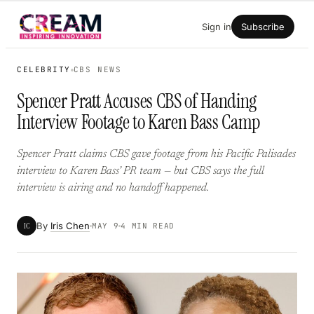
Skip
Sign in
Subscribe
to
content
CELEBRITY
CBS NEWS
Spencer Pratt Accuses CBS of Handing
Interview Footage to Karen Bass Camp
Spencer Pratt claims CBS gave footage from his Pacific Palisades
interview to Karen Bass’ PR team — but CBS says the full
interview is airing and no handoff happened.
By
Iris Chen
IC
MAY 9
4 MIN READ