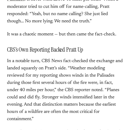
moderator tried to cut him off for name-calling, Pratt
responded: “Yeah, but no name calling? She just lied
though… No more lying. We need the truth.”
It was a chaotic moment — but then came the fact-check.
CBS’s Own Reporting Backed Pratt Up
In a notable turn, CBS News fact-checked the exchange and
landed squarely on Pratt’s side. “Weather modeling
reviewed for my reporting shows winds in the Palisades
during those first several hours of the fire were, in fact,
under 40 miles per hour,” the CBS reporter noted. “Planes
could and did fly. Stronger winds intensified later in the
evening. And that distinction matters because the earliest
hours of a wildfire are often the most critical for
containment.”