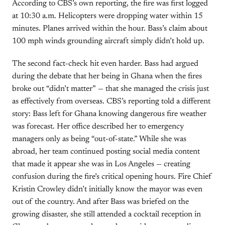
According to CBS’s own reporting, the fire was first logged
at 10:30 a.m. Helicopters were dropping water within 15
minutes. Planes arrived within the hour. Bass’s claim about
100 mph winds grounding aircraft simply didn’t hold up.
The second fact-check hit even harder. Bass had argued
during the debate that her being in Ghana when the fires
broke out “didn’t matter” — that she managed the crisis just
as effectively from overseas. CBS’s reporting told a different
story: Bass left for Ghana knowing dangerous fire weather
was forecast. Her office described her to emergency
managers only as being “out-of-state.” While she was
abroad, her team continued posting social media content
that made it appear she was in Los Angeles — creating
confusion during the fire’s critical opening hours. Fire Chief
Kristin Crowley didn’t initially know the mayor was even
out of the country. And after Bass was briefed on the
growing disaster, she still attended a cocktail reception in