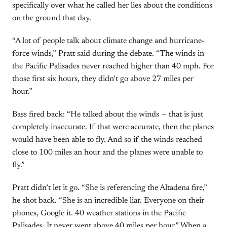
specifically over what he called her lies about the conditions
on the ground that day.
“A lot of people talk about climate change and hurricane-
force winds,” Pratt said during the debate. “The winds in
the Pacific Palisades never reached higher than 40 mph. For
those first six hours, they didn’t go above 27 miles per
hour.”
Bass fired back: “He talked about the winds — that is just
completely inaccurate. If that were accurate, then the planes
would have been able to fly. And so if the winds reached
close to 100 miles an hour and the planes were unable to
fly.”
Pratt didn’t let it go. “She is referencing the Altadena fire,”
he shot back. “She is an incredible liar. Everyone on their
phones, Google it. 40 weather stations in the
Pacific
Palisades
. It never went above 40 miles per hour.” When a