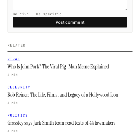
Be civil. Be specific.
Post comment
RELATED
VIRAL
Who Is John Pork? The Viral Pig-Man Meme Explained
4 MIN
CELEBRITY
Rob Reiner: The Life, Films, and Legacy of a Hollywood Icon
4 MIN
POLITICS
Grassley says Jack Smith team read texts of 44 lawmakers
4 MIN