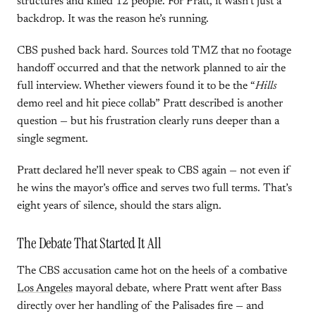
structures and killed 12 people. For Pratt, it wasn’t just a
backdrop. It was the reason he’s running.
CBS pushed back hard. Sources told TMZ that no footage
handoff occurred and that the network planned to air the
full interview. Whether viewers found it to be the “
Hills
demo reel and hit piece collab” Pratt described is another
question — but his frustration clearly runs deeper than a
single segment.
Pratt declared he’ll never speak to CBS again — not even if
he wins the mayor’s office and serves two full terms. That’s
eight years of silence, should the stars align.
The Debate That Started It All
The CBS accusation came hot on the heels of a combative
Los Angeles
mayoral debate, where Pratt went after Bass
directly over her handling of the Palisades fire — and