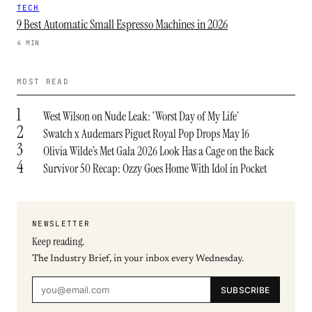
TECH
9 Best Automatic Small Espresso Machines in 2026
4 MIN
MOST READ
1
West Wilson on Nude Leak: ‘Worst Day of My Life’
2
Swatch x Audemars Piguet Royal Pop Drops May 16
3
Olivia Wilde’s Met Gala 2026 Look Has a Cage on the Back
4
Survivor 50 Recap: Ozzy Goes Home With Idol in Pocket
NEWSLETTER
Keep reading.
The Industry Brief, in your inbox every Wednesday.
SUBSCRIBE