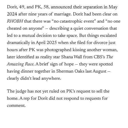
Dorit, 49, and PK, 58,
announced their separation in May
2024
after nine years of marriage. Dorit had been clear on
RHOBH
that there was “no catastrophic event” and “no one
cheated on anyone” — describing a quiet conversation that
led to a mutual decision to take space. But things escalated
dramatically in April 2025 when she filed for divorce just
hours after PK was photographed kissing another woman,
later identified as reality star Shana Wall from CBS’s
The
Amazing Race
. A brief sign of hope — they were spotted
having dinner together in Sherman Oaks last August —
clearly didn’t lead anywhere.
The judge has not yet ruled on PK’s request to sell the
home. A rep for Dorit did not respond to requests for
comment.