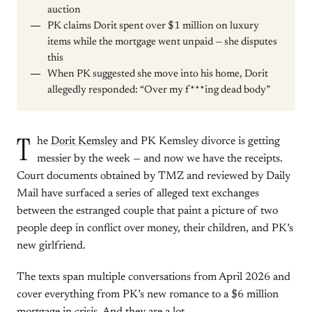
auction
PK claims Dorit spent over $1 million on luxury
items while the mortgage went unpaid — she disputes
this
When PK suggested she move into his home, Dorit
allegedly responded: “Over my f***ing dead body”
T
he
Dorit Kemsley
and PK Kemsley divorce is getting
messier by the week — and now we have the receipts.
Court documents obtained by TMZ and reviewed by Daily
Mail have surfaced a series of alleged text exchanges
between the estranged couple that paint a picture of two
people deep in conflict over money, their children, and PK’s
new girlfriend.
The texts span multiple conversations from April 2026 and
cover everything from PK’s new romance to a $6 million