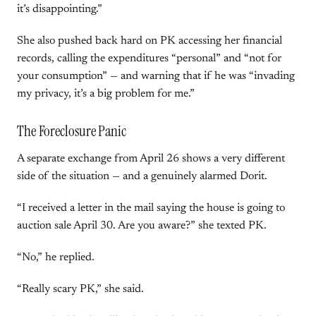
it’s disappointing.”
She also pushed back hard on PK accessing her financial
records, calling the expenditures “personal” and “not for
your consumption” — and warning that if he was “invading
my privacy, it’s a big problem for me.”
The Foreclosure Panic
A separate exchange from April 26 shows a very different
side of the situation — and a genuinely alarmed Dorit.
“I received a letter in the mail saying the house is going to
auction sale April 30. Are you aware?” she texted PK.
“No,” he replied.
“Really scary PK,” she said.