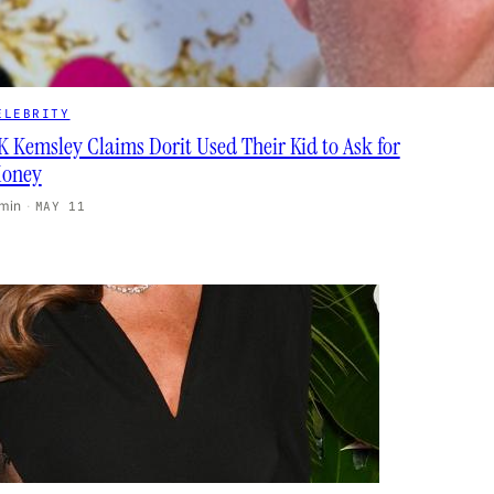
ELEBRITY
K Kemsley Claims Dorit Used Their Kid to Ask for
oney
 min
·
MAY 11