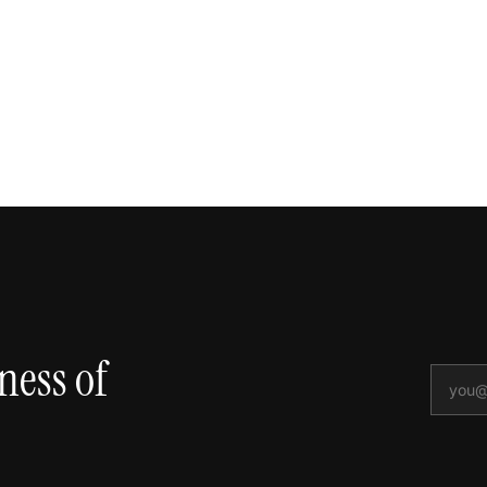
ness of