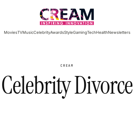
Movies
TV
Music
Celebrity
Awards
Style
Gaming
Tech
Health
Newsletters
CREAM
Celebrity Divorce