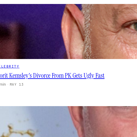
ELEBRITY
orit Kemsley’s Divorce From PK Gets Ugly Fast
 min
·
MAY 13