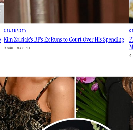
CELEBRITY
C
e
Kim Zolciak’s BF’s Ex Runs to Court Over His Spending
P
M
3 min
·
MAY 11
4