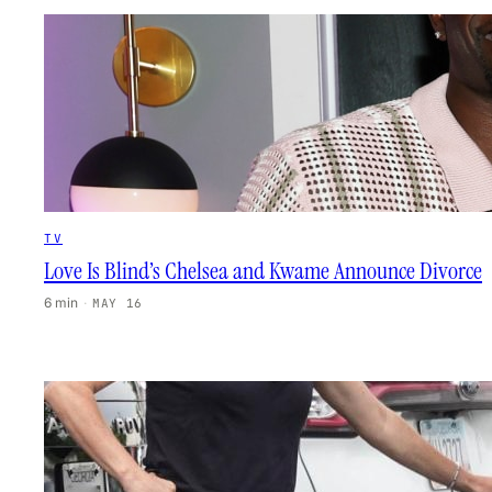
TV
Love Is Blind’s Chelsea and Kwame Announce Divorce
6 min
·
MAY 16