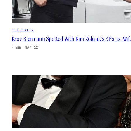
CELEBRITY
Kroy Biermann Spotted With Kim Zolciak’s BF’s Ex-Wif
4 min
·
MAY 12