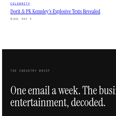
CELEBRITY
Dorit & PK Kemsley’s Explosive Texts Revealed
6 min
·
MAY 9
THE INDUSTRY BRIEF
One email a week. The busi
entertainment, decoded.