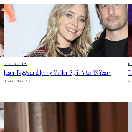
CELEBRITY
C
Jason Biggs and Jenny Mollen Split After 18 Years
D
3 min
·
4
MAY 14