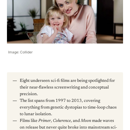
Image: Collider
Eight underseen sci-fi films are being spotlighted for
their near-flawless screenwriting and conceptual
precision.
The list spans from 1997 to 2013, covering
everything from genetic dystopias to time-loop chaos
to lunar isolation.
Films like
Primer
,
Coherence
, and
Moon
made waves
on release but never quite broke into mainstream sci-