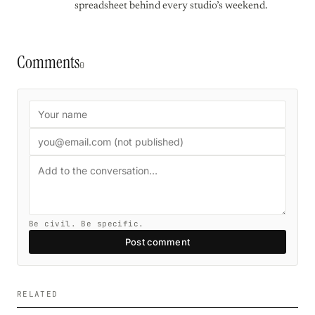
spreadsheet behind every studio’s weekend.
Comments
0
Be civil. Be specific.
Post comment
RELATED