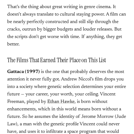
That’s the thing about great writing in genre cinema. It
doesn’t always translate to cultural staying power. A film can
be nearly perfectly constructed and still slip through the
cracks, outrun by bigger budgets and louder releases. But
the scripts don’t get worse with time. If anything, they get
better.
The Films That Earned Their Place on This List
Gattaca (1997)
is the one that probably deserves the most
attention it never fully got. Andrew Niccol’s film drops you
into a society where genetic selection determines your entire
future — your career, your worth, your ceiling. Vincent
Freeman, played by
Ethan Hawke
, is born without
enhancements, which in this world means born without a
future. So he assumes the identity of Jerome Morrow (Jude
Law), a man with the genetic profile Vincent could never
have, and uses it to infiltrate a space program that would