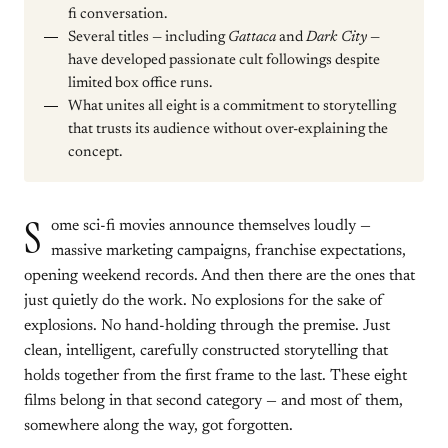
fi conversation.
Several titles — including
Gattaca
and
Dark City
—
have developed passionate cult followings despite
limited box office runs.
What unites all eight is a commitment to storytelling
that trusts its audience without over-explaining the
concept.
S
ome sci-fi movies announce themselves loudly —
massive marketing campaigns, franchise expectations,
opening weekend records. And then there are the ones that
just quietly do the work. No explosions for the sake of
explosions. No hand-holding through the premise. Just
clean, intelligent, carefully constructed storytelling that
holds together from the first frame to the last. These eight
films belong in that second category — and most of them,
somewhere along the way, got forgotten.