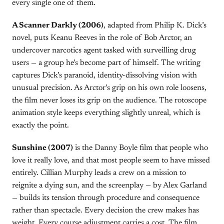
every single one of them.
A Scanner Darkly (2006)
, adapted from Philip K. Dick’s
novel, puts Keanu Reeves in the role of Bob Arctor, an
undercover narcotics agent tasked with surveilling drug
users — a group he’s become part of himself. The writing
captures Dick’s paranoid, identity-dissolving vision with
unusual precision. As Arctor’s grip on his own role loosens,
the film never loses its grip on the audience. The rotoscope
animation style keeps everything slightly unreal, which is
exactly the point.
Sunshine (2007)
is the Danny Boyle film that people who
love it really love, and that most people seem to have missed
entirely. Cillian Murphy leads a crew on a mission to
reignite a dying sun, and the screenplay — by Alex Garland
— builds its tension through procedure and consequence
rather than spectacle. Every decision the crew makes has
weight. Every course adjustment carries a cost. The film