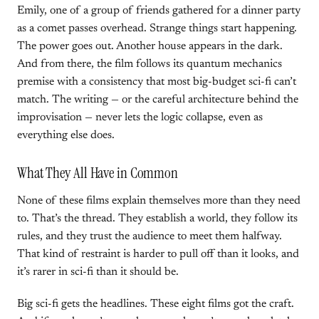
Emily, one of a group of friends gathered for a dinner party
as a comet passes overhead. Strange things start happening.
The power goes out. Another house appears in the dark.
And from there, the film follows its quantum mechanics
premise with a consistency that most big-budget sci-fi can’t
match. The writing — or the careful architecture behind the
improvisation — never lets the logic collapse, even as
everything else does.
What They All Have in Common
None of these films explain themselves more than they need
to. That’s the thread. They establish a world, they follow its
rules, and they trust the audience to meet them halfway.
That kind of restraint is harder to pull off than it looks, and
it’s rarer in sci-fi than it should be.
Big sci-fi gets the headlines. These eight films got the craft.