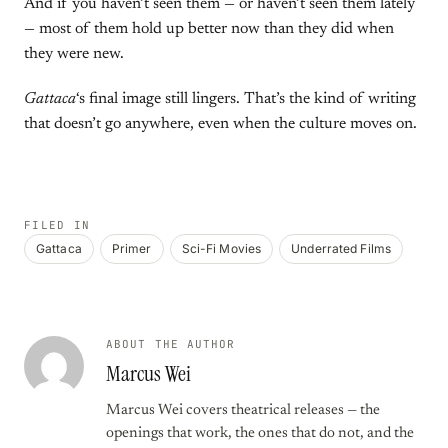
And if you haven’t seen them — or haven’t seen them lately
— most of them hold up better now than they did when
they were new.
Gattaca
‘s final image still lingers. That’s the kind of writing
that doesn’t go anywhere, even when the culture moves on.
FILED IN
Gattaca
Primer
Sci-Fi Movies
Underrated Films
ABOUT THE AUTHOR
Marcus Wei
Marcus Wei covers theatrical releases — the
openings that work, the ones that do not, and the