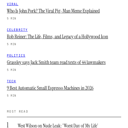
VIRAL
Who Is John Pork? The Viral Pig-Man Meme Explained
5 MIN
CELEBRITY
Rob Reiner: The Life, Films, and Legacy of a Hollywood Icon
5 MIN
POLITICS
Grassley says Jack Smith team read texts of 44 lawmakers
5 MIN
TECH
9 Best Automatic Small Espresso Machines in 2026
5 MIN
MOST READ
1
West Wilson on Nude Leak: ‘Worst Day of My Life’