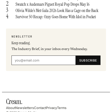
2
Swatch x Audemars Piguet Royal Pop Drops May 16
3
Olivia Wilde’s Met Gala 2026 Look Has a Cage on the Back
4
Survivor 50 Recap: Ozzy Goes Home With Idol in Pocket
NEWSLETTER
Keep reading.
The Industry Brief, in your inbox every Wednesday.
SUBSCRIBE
Cream
.
About
Newsletters
Contact
Privacy
Terms