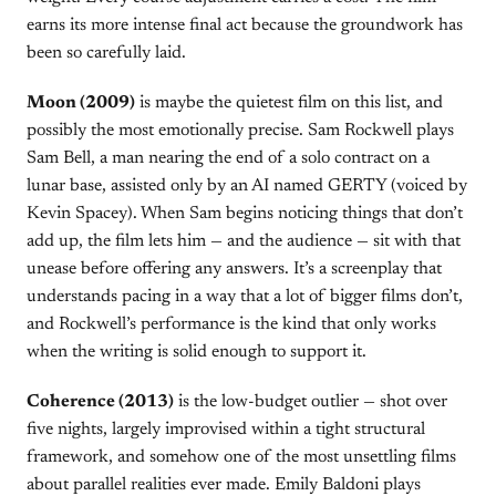
earns its more intense final act because the groundwork has
been so carefully laid.
Moon (2009)
is maybe the quietest film on this list, and
possibly the most emotionally precise. Sam Rockwell plays
Sam Bell, a man nearing the end of a solo contract on a
lunar base, assisted only by an AI named GERTY (voiced by
Kevin Spacey). When Sam begins noticing things that don’t
add up, the film lets him — and the audience — sit with that
unease before offering any answers. It’s a screenplay that
understands pacing in a way that a lot of bigger films don’t,
and Rockwell’s performance is the kind that only works
when the writing is solid enough to support it.
Coherence (2013)
is the low-budget outlier — shot over
five nights, largely improvised within a tight structural
framework, and somehow one of the most unsettling films
about parallel realities ever made. Emily Baldoni plays