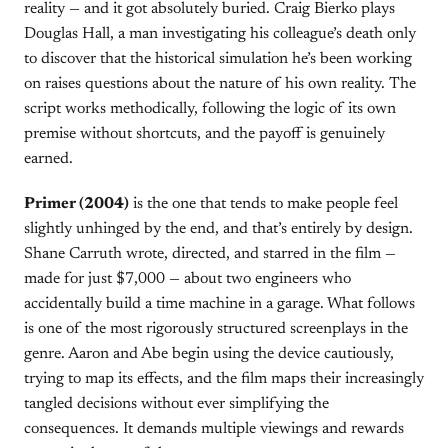
reality — and it got absolutely buried. Craig Bierko plays
Douglas Hall, a man investigating his colleague’s death only
to discover that the historical simulation he’s been working
on raises questions about the nature of his own reality. The
script works methodically, following the logic of its own
premise without shortcuts, and the payoff is genuinely
earned.
Primer (2004)
is the one that tends to make people feel
slightly unhinged by the end, and that’s entirely by design.
Shane Carruth wrote, directed, and starred in the film —
made for just $7,000 — about two engineers who
accidentally build a time machine in a garage. What follows
is one of the most rigorously structured screenplays in the
genre. Aaron and Abe begin using the device cautiously,
trying to map its effects, and the film maps their increasingly
tangled decisions without ever simplifying the
consequences. It demands multiple viewings and rewards