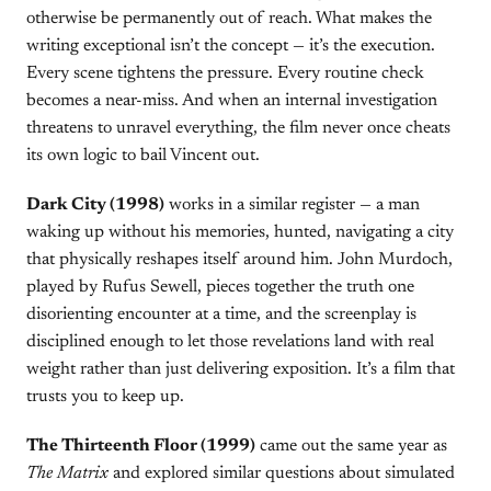
otherwise be permanently out of reach. What makes the
writing exceptional isn’t the concept — it’s the execution.
Every scene tightens the pressure. Every routine check
becomes a near-miss. And when an internal investigation
threatens to unravel everything, the film never once cheats
its own logic to bail Vincent out.
Dark City (1998)
works in a similar register — a man
waking up without his memories, hunted, navigating a city
that physically reshapes itself around him. John Murdoch,
played by Rufus Sewell, pieces together the truth one
disorienting encounter at a time, and the screenplay is
disciplined enough to let those revelations land with real
weight rather than just delivering exposition. It’s a film that
trusts you to keep up.
The Thirteenth Floor (1999)
came out the same year as
The Matrix
and explored similar questions about simulated