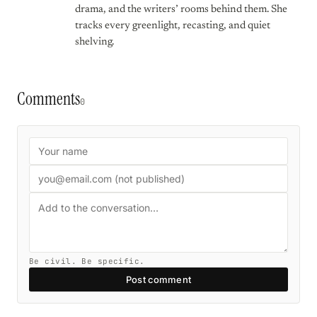
drama, and the writers’ rooms behind them. She
tracks every greenlight, recasting, and quiet
shelving.
Comments
0
Be civil. Be specific.
Post comment