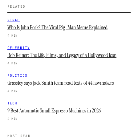
RELATED
VIRAL
Who Is John Pork? The Viral Pig-Man Meme Explained
4 MIN
CELEBRITY
Rob Reiner: The Life, Films, and Legacy of a Hollywood Icon
4 MIN
POLITICS
Grassley says Jack Smith team read texts of 44 lawmakers
4 MIN
TECH
9 Best Automatic Small Espresso Machines in 2026
4 MIN
MOST READ