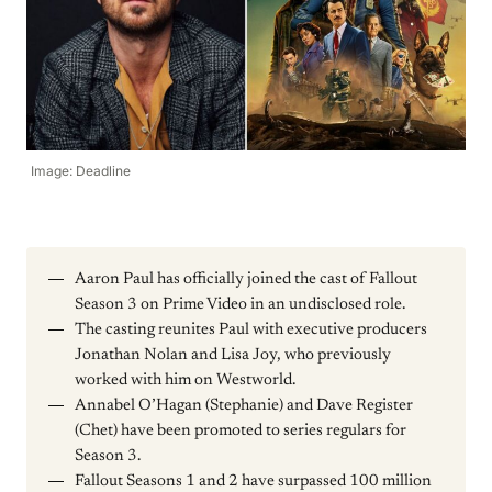
Image: Deadline
Aaron Paul has officially joined the cast of Fallout
Season 3 on Prime Video in an undisclosed role.
The casting reunites Paul with executive producers
Jonathan Nolan and Lisa Joy, who previously
worked with him on Westworld.
Annabel O’Hagan (Stephanie) and Dave Register
(Chet) have been promoted to series regulars for
Season 3.
Fallout Seasons 1 and 2 have surpassed 100 million