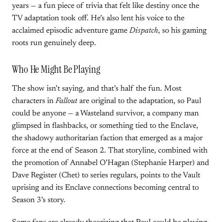
years — a fun piece of trivia that felt like destiny once the
TV adaptation took off. He’s also lent his voice to the
acclaimed episodic adventure game
Dispatch
, so his gaming
roots run genuinely deep.
Who He Might Be Playing
The show isn’t saying, and that’s half the fun. Most
characters in
Fallout
are original to the adaptation, so Paul
could be anyone — a Wasteland survivor, a company man
glimpsed in flashbacks, or something tied to the Enclave,
the shadowy authoritarian faction that emerged as a major
force at the end of Season 2. That storyline, combined with
the promotion of Annabel O’Hagan (Stephanie Harper) and
Dave Register (Chet) to series regulars, points to the Vault
uprising and its Enclave connections becoming central to
Season 3’s story.