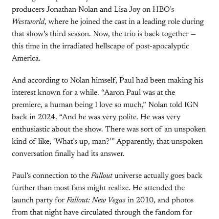
producers Jonathan Nolan and Lisa Joy on HBO’s
Westworld
, where he joined the cast in a leading role during
that show’s third season. Now, the trio is back together —
this time in the irradiated hellscape of post-apocalyptic
America.
And according to Nolan himself, Paul had been making his
interest known for a while. “Aaron Paul was at the
premiere, a human being I love so much,” Nolan told IGN
back in 2024. “And he was very polite. He was very
enthusiastic about the show. There was sort of an unspoken
kind of like, ‘What’s up, man?’” Apparently, that unspoken
conversation finally had its answer.
Paul’s connection to the
Fallout
universe actually goes back
further than most fans might realize. He attended the
launch party for
Fallout: New Vegas
in 2010
, and photos
from that night have circulated through the fandom for