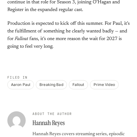
continue in that role for Season 3, joining O’Hagan and
Register in the expanded regular cast.
Production is expected to kick off this summer. For Paul, it’s
the fulfillment of something he clearly wanted badly — and
for
Fallout
fans, it’s one more reason the wait for 2027 is
going to feel very long.
FILED IN
Aaron Paul
Breaking Bad
Fallout
Prime Video
ABOUT THE AUTHOR
Hannah Reyes
Hannah Reyes covers streaming series, episodic