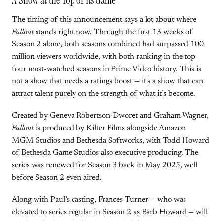
A Show at the Top of Its Game
The timing of this announcement says a lot about where
Fallout
stands right now. Through the first 13 weeks of
Season 2 alone, both seasons combined had surpassed 100
million viewers worldwide, with both ranking in the top
four most-watched seasons in Prime Video history. This is
not a show that needs a ratings boost — it’s a show that can
attract talent purely on the strength of what it’s become.
Created by Geneva Robertson-Dworet and Graham Wagner,
Fallout
is produced by Kilter Films alongside Amazon
MGM Studios and Bethesda Softworks, with Todd Howard
of Bethesda Game Studios also executive producing. The
series was
renewed for Season
3 back in May 2025, well
before Season 2 even aired.
Along with Paul’s casting, Frances Turner — who was
elevated to series regular in Season 2 as Barb Howard — will