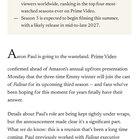
viewers worldwide, ranking in the top four most-
watched seasons ever on Prime Video.
Season 3 is expected to begin filming this summer,
with a likely release in mid-to-late 2027.
A
aron Paul is going to the wasteland.
Prime Video
confirmed ahead of Amazon’s annual upfront presentation
Monday that the three-time Emmy winner will join the cast
of
Fallout
for its upcoming third season — and fans who’ve
been hoping for this moment for years finally have their
answer.
Details about Paul’s role are being kept tightly under wraps,
but the announcement made clear it’s a significant part.
What we do know: this is a reunion that’s been a long time
coming. Paul previously worked with
Fallout
executive