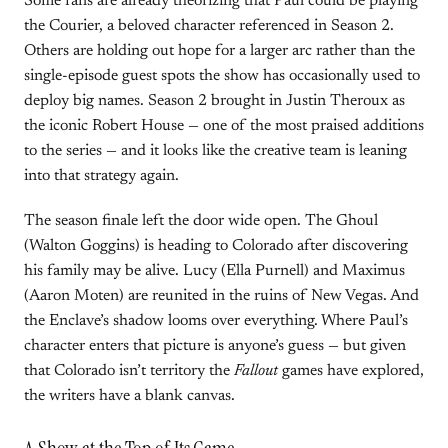
Some fans are already theorizing that Paul could be playing
the Courier, a beloved character referenced in Season 2.
Others are holding out hope for a larger arc rather than the
single-episode guest spots the show has occasionally used to
deploy big names. Season 2 brought in Justin Theroux as
the iconic Robert House — one of the most praised additions
to the series — and it looks like the creative team is leaning
into that strategy again.
The season finale left the door wide open. The Ghoul
(Walton Goggins) is heading to Colorado after discovering
his family may be alive. Lucy (Ella Purnell) and Maximus
(Aaron Moten) are reunited in the ruins of New Vegas. And
the Enclave’s shadow looms over everything. Where Paul’s
character enters that picture is anyone’s guess — but given
that Colorado isn’t territory the
Fallout
games have explored,
the writers have a blank canvas.