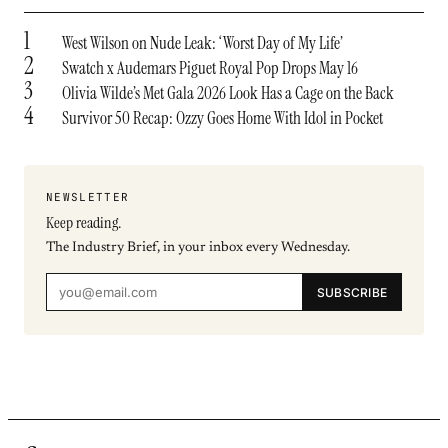
1
West Wilson on Nude Leak: ‘Worst Day of My Life’
2
Swatch x Audemars Piguet Royal Pop Drops May 16
3
Olivia Wilde’s Met Gala 2026 Look Has a Cage on the Back
4
Survivor 50 Recap: Ozzy Goes Home With Idol in Pocket
NEWSLETTER
Keep reading.
The Industry Brief, in your inbox every Wednesday.
SUBSCRIBE