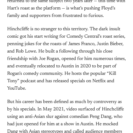
returned to the same subject two years later — this time with
Hart’s roast as the platform — is what’s pushing Floyd’s
family and supporters from frustrated to furious.
Hinchcliffe is no stranger to this territory. The dark insult
comic got his start writing for Comedy Central’s roast series,
penning jokes for the roasts of James Franco, Justin Bieber,
and Rob Lowe. He built a following through his close
friendship with Joe Rogan, opened for him numerous times,
and eventually relocated to Austin in 2020 to be part of
Rogan’s comedy community. He hosts the popular “Kill
Tony” podcast and has released specials on Netflix and
YouTube.
But his career has been defined as much by controversy as
by his specials. In May 2021, video surfaced of Hinchcliffe
using an anti-Asian slur against comedian Peng Dang, who
had just opened for him at a show in Austin. He mocked
Dang with Asian stereotypes and called audience members