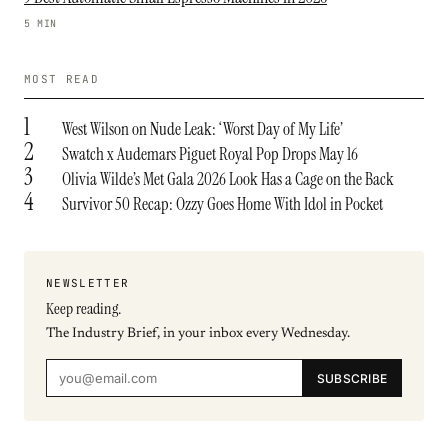
5 MIN
MOST READ
1
West Wilson on Nude Leak: ‘Worst Day of My Life’
2
Swatch x Audemars Piguet Royal Pop Drops May 16
3
Olivia Wilde’s Met Gala 2026 Look Has a Cage on the Back
4
Survivor 50 Recap: Ozzy Goes Home With Idol in Pocket
NEWSLETTER
Keep reading.
The Industry Brief, in your inbox every Wednesday.
SUBSCRIBE