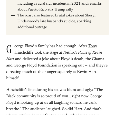
including a racial slur incident in 2021 and remarks
about Puerto Rico at a Trump rally
The roast also featured brutal jokes about Sheryl
Underwood’s late husband’s suicide, sparking
additional outrage
G
eorge Floyd’s family has had enough. After
Tony
Hinchcliffe
took the stage at Netflix’s
Roast of Kevin
Hart
and delivered a joke about Floyd’s death, the Gianna
and George Floyd Foundation is speaking out — and they’re
directing much of their anger squarely at Kevin Hart
himself.
Hinchcliffe’s line during his set was blunt and ugly: “The
Black community is so proud of you… right now George
Floyd is looking up at us all laughing so hard he can’t
breathe.” The audience laughed. So did Hart. And that’s