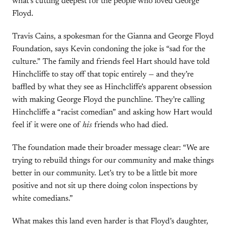
what’s cutting deepest for the people who loved George
Floyd.
Travis Cains, a spokesman for the Gianna and George Floyd
Foundation, says Kevin condoning the joke is “sad for the
culture.” The family and friends feel Hart should have told
Hinchcliffe to stay off that topic entirely — and they’re
baffled by what they see as Hinchcliffe’s apparent obsession
with making George Floyd the punchline. They’re calling
Hinchcliffe a “racist comedian” and asking how Hart would
feel if it were one of
his
friends who had died.
The foundation made their broader message clear: “We are
trying to rebuild things for our community and make things
better in our community. Let’s try to be a little bit more
positive and not sit up there doing colon inspections by
white comedians.”
What makes this land even harder is that Floyd’s daughter,