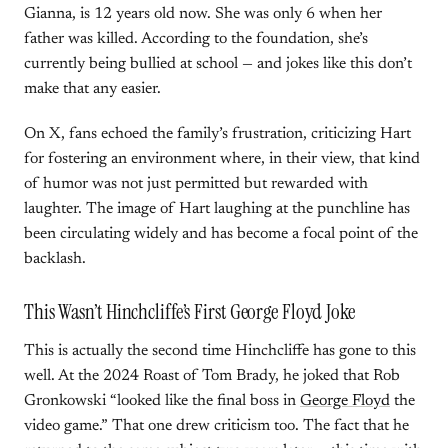
Gianna, is 12 years old now. She was only 6 when her
father was killed. According to the foundation, she’s
currently being bullied at school — and jokes like this don’t
make that any easier.
On X, fans echoed the family’s frustration, criticizing Hart
for fostering an environment where, in their view, that kind
of humor was not just permitted but rewarded with
laughter. The image of Hart laughing at the punchline has
been circulating widely and has become a focal point of the
backlash.
This Wasn’t Hinchcliffe’s First George Floyd Joke
This is actually the second time Hinchcliffe has gone to this
well. At the 2024 Roast of Tom Brady, he joked that Rob
Gronkowski “looked like the final boss in
George Floyd
the
video game.” That one drew criticism too. The fact that he