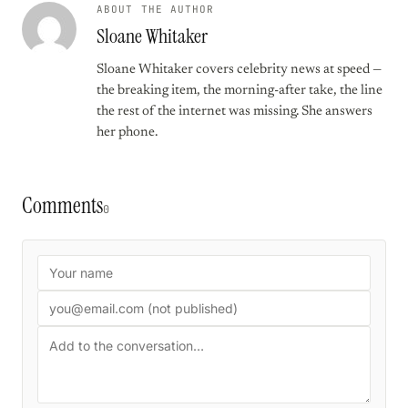
ABOUT THE AUTHOR
Sloane Whitaker
Sloane Whitaker covers celebrity news at speed —
the breaking item, the morning-after take, the line
the rest of the internet was missing. She answers
her phone.
Comments
0