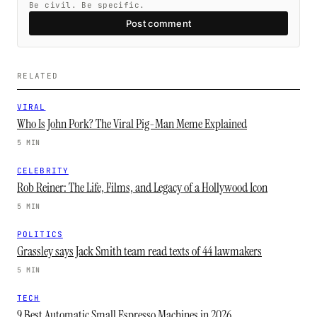
Be civil. Be specific.
Post comment
RELATED
VIRAL
Who Is John Pork? The Viral Pig-Man Meme Explained
5 MIN
CELEBRITY
Rob Reiner: The Life, Films, and Legacy of a Hollywood Icon
5 MIN
POLITICS
Grassley says Jack Smith team read texts of 44 lawmakers
5 MIN
TECH
9 Best Automatic Small Espresso Machines in 2026