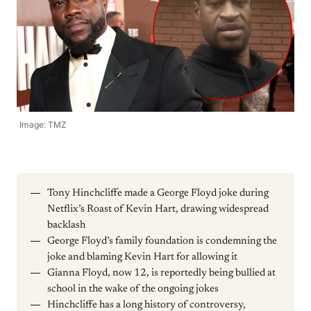
Image: TMZ
Tony Hinchcliffe made a George Floyd joke during
Netflix’s Roast of Kevin Hart, drawing widespread
backlash
George Floyd’s family foundation is condemning the
joke and blaming Kevin Hart for allowing it
Gianna Floyd, now 12, is reportedly being bullied at
school in the wake of the ongoing jokes
Hinchcliffe has a long history of controversy,