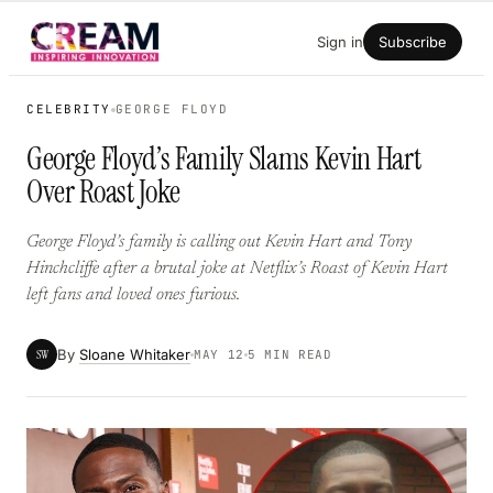
Skip
Sign in
Subscribe
to
content
CELEBRITY
GEORGE FLOYD
George Floyd’s Family Slams Kevin Hart
Over Roast Joke
George Floyd’s family is calling out Kevin Hart and Tony
Hinchcliffe after a brutal joke at Netflix’s Roast of Kevin Hart
left fans and loved ones furious.
By
Sloane Whitaker
SW
MAY 12
5 MIN READ