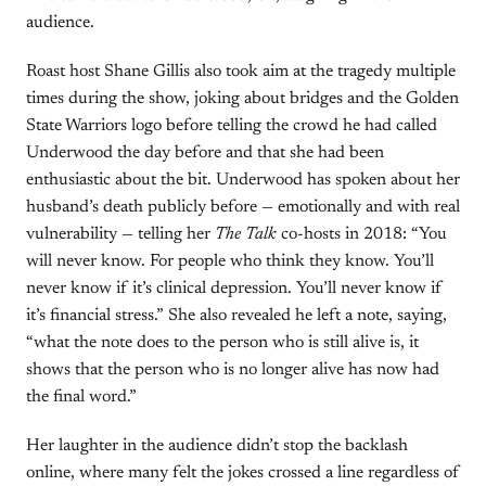
audience.
Roast host Shane Gillis also took aim at the tragedy multiple
times during the show, joking about bridges and the Golden
State Warriors logo before telling the crowd he had called
Underwood the day before and that she had been
enthusiastic about the bit. Underwood has spoken about her
husband’s death publicly before — emotionally and with real
vulnerability — telling her
The Talk
co-hosts in 2018: “You
will never know. For people who think they know. You’ll
never know if it’s clinical depression. You’ll never know if
it’s financial stress.” She also revealed he left a note, saying,
“what the note does to the person who is still alive is, it
shows that the person who is no longer alive has now had
the final word.”
Her laughter in the audience didn’t stop the backlash
online, where many felt the jokes crossed a line regardless of