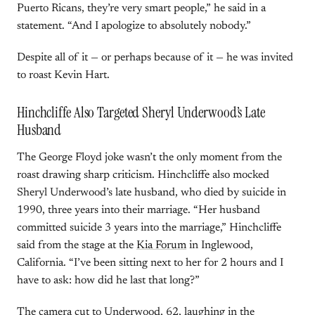
Puerto Ricans, they’re very smart people,” he said in a
statement. “And I apologize to absolutely nobody.”
Despite all of it — or perhaps because of it — he was invited
to roast Kevin Hart.
Hinchcliffe Also Targeted Sheryl Underwood’s Late
Husband
The George Floyd joke wasn’t the only moment from the
roast drawing sharp criticism. Hinchcliffe also mocked
Sheryl Underwood’s late husband, who died by suicide in
1990, three years into their marriage. “Her husband
committed suicide 3 years into the marriage,” Hinchcliffe
said from the stage at the
Kia Forum
in Inglewood,
California. “I’ve been sitting next to her for 2 hours and I
have to ask: how did he last that long?”
The camera cut to Underwood, 62, laughing in the