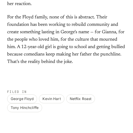
her reaction.
For the Floyd family, none of this is abstract. Their
foundation has been working to rebuild community and
create something lasting in George’s name — for Gianna, for
the people who loved him, for the culture that mourned
him. A 12-year-old girl is going to school and getting bullied
because comedians keep making her father the punchline.
That’s the reality behind the joke.
FILED IN
George Floyd
Kevin Hart
Netflix Roast
Tony Hinchcliffe