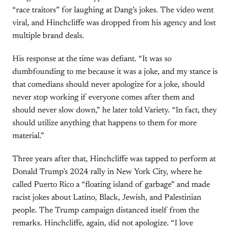
“race traitors” for laughing at Dang’s jokes. The video went
viral, and Hinchcliffe was dropped from his agency and lost
multiple brand deals.
His response at the time was defiant. “It was so
dumbfounding to me because it was a joke, and my stance is
that comedians should never apologize for a joke, should
never stop working if everyone comes after them and
should never slow down,” he later told Variety. “In fact, they
should utilize anything that happens to them for more
material.”
Three years after that, Hinchcliffe was tapped to perform at
Donald Trump’s 2024 rally in New York City, where he
called Puerto Rico a “floating island of garbage” and made
racist jokes about Latino, Black, Jewish, and Palestinian
people. The Trump campaign distanced itself from the
remarks. Hinchcliffe, again, did not apologize. “I love