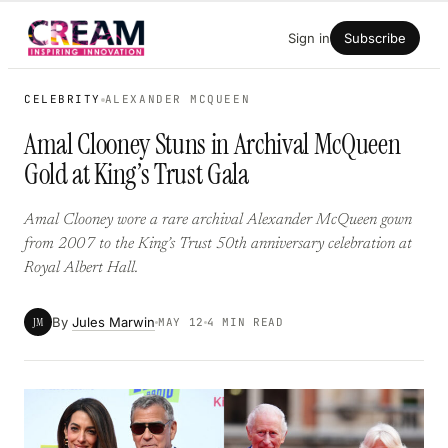
Skip
Sign in
Subscribe
to
content
CELEBRITY
ALEXANDER MCQUEEN
Amal Clooney Stuns in Archival McQueen
Gold at King’s Trust Gala
Amal Clooney wore a rare archival Alexander McQueen gown
from 2007 to the King’s Trust 50th anniversary celebration at
Royal Albert Hall.
By
Jules Marwin
JM
MAY 12
4 MIN READ