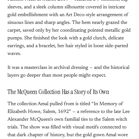
sleeves, and a sleek column silhouette covered in intricate
gold embellishment with an Art Deco-style arrangement of
sinuous lines and sharp angles. The hem nearly grazed the
carpet, saved only by her coordinating pointed metallic gold
pumps. She finished the look with a gold clutch, delicate
earrings, and a bracelet, her hair styled in loose side-parted
waves.
It was a masterclass in archival dressing — and the historical
layers go deeper than most people might expect.
The McQueen Collection Has a Story of Its Own
The collection Amal pulled from is titled “In Memory of
Elizabeth Howe, Salem, 1692” — a reference to the late Lee
Alexander McQueen’s own familial ties to the Salem witch
trials. The show was filled with visual motifs connected to
that dark chapter of history, but the gold gown Amal wore