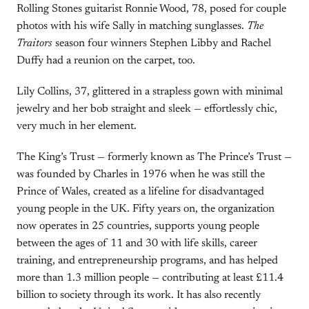
Rolling Stones guitarist Ronnie Wood, 78, posed for couple
photos with his wife Sally in matching sunglasses.
The
Traitors
season four winners Stephen Libby and Rachel
Duffy had a reunion on the carpet, too.
Lily Collins, 37, glittered in a strapless gown with minimal
jewelry and her bob straight and sleek — effortlessly chic,
very much in her element.
The King’s Trust — formerly known as The Prince’s Trust —
was founded by Charles in 1976 when he was still the
Prince of Wales, created as a lifeline for disadvantaged
young people in the UK. Fifty years on, the organization
now operates in 25 countries, supports young people
between the ages of 11 and 30 with life skills, career
training, and entrepreneurship programs, and has helped
more than 1.3 million people — contributing at least £11.4
billion to society through its work. It has also recently