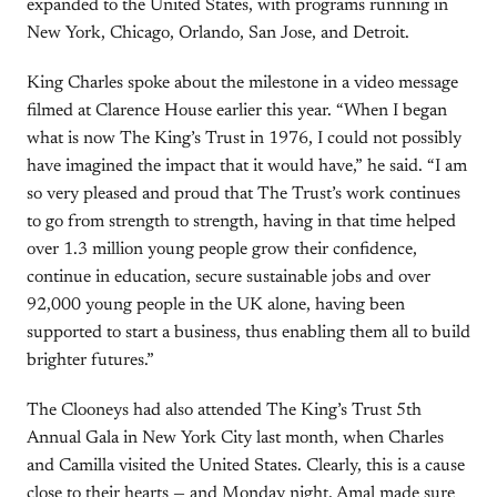
expanded to the United States, with programs running in
New York, Chicago, Orlando, San Jose, and Detroit.
King Charles spoke about the milestone in a video message
filmed at Clarence House earlier this year. “When I began
what is now The King’s Trust in 1976, I could not possibly
have imagined the impact that it would have,” he said. “I am
so very pleased and proud that The Trust’s work continues
to go from strength to strength, having in that time helped
over 1.3 million young people grow their confidence,
continue in education, secure sustainable jobs and over
92,000 young people in the UK alone, having been
supported to start a business, thus enabling them all to build
brighter futures.”
The Clooneys had also attended The King’s Trust 5th
Annual Gala in New York City last month, when Charles
and Camilla visited the United States. Clearly, this is a cause
close to their hearts — and Monday night, Amal made sure