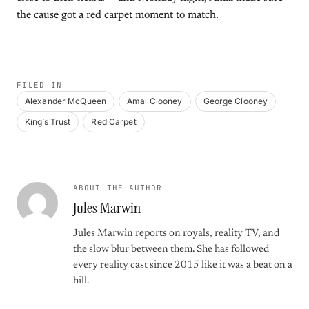
the cause got a red carpet moment to match.
FILED IN
Alexander McQueen
Amal Clooney
George Clooney
King’s Trust
Red Carpet
ABOUT THE AUTHOR
Jules Marwin
Jules Marwin reports on royals, reality TV, and
the slow blur between them. She has followed
every reality cast since 2015 like it was a beat on a
hill.