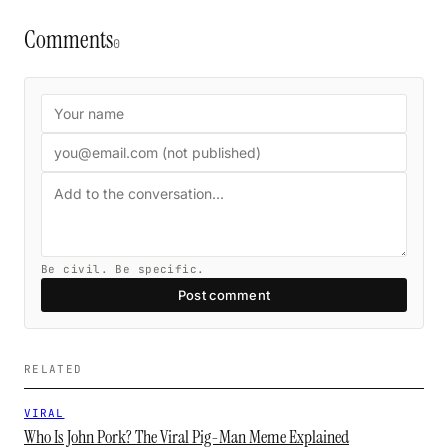
Comments
0
Be civil. Be specific.
Post comment
RELATED
VIRAL
Who Is John Pork? The Viral Pig-Man Meme Explained