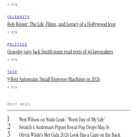
4 MIN
CELEBRITY
Rob Reiner: The Life, Films, and Legacy of a Hollywood Icon
4 MIN
POLITICS
Grassley says Jack Smith team read texts of 44 lawmakers
4 MIN
TECH
9 Best Automatic Small Espresso Machines in 2026
4 MIN
MOST READ
1
West Wilson on Nude Leak: ‘Worst Day of My Life’
2
Swatch x Audemars Piguet Royal Pop Drops May 16
3
Olivia Wilde’s Met Gala 2026 Look Has a Cage on the Back