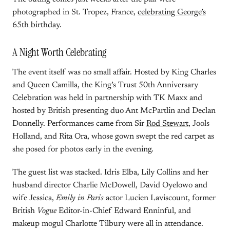
photographed in St. Tropez, France,
celebrating George’s
65th birthday
.
A Night Worth Celebrating
The event itself was no small affair. Hosted by King Charles
and Queen Camilla, the King’s Trust 50th Anniversary
Celebration was held in partnership with TK Maxx and
hosted by British presenting duo Ant McPartlin and Declan
Donnelly. Performances came from Sir
Rod Stewart
, Jools
Holland, and Rita Ora, whose gown swept the red carpet as
she posed for photos early in the evening.
The guest list was stacked. Idris Elba, Lily Collins and her
husband director Charlie McDowell, David Oyelowo and
wife Jessica,
Emily in Paris
actor Lucien Laviscount, former
British
Vogue
Editor-in-Chief Edward Enninful, and
makeup mogul Charlotte Tilbury were all in attendance.