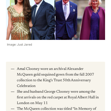
Image: Just Jared
Amal Clooney wore an archival Alexander
McQueen gold sequined gown from the fall 2007
collection to the King’s Trust 50th Anniversary
Celebration
She and husband George Clooney were among the
first arrivals on the red carpet at Royal Albert Hall in
London on May 11
The McQueen collection was titled “In Memory of