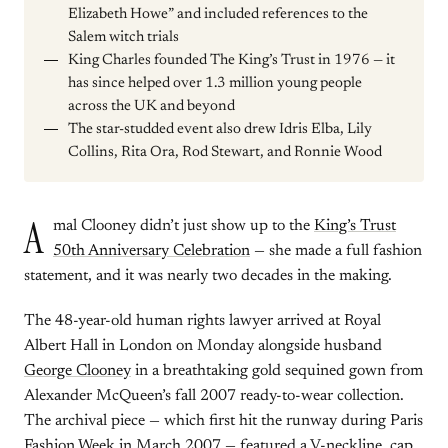
Elizabeth Howe” and included references to the
Salem witch trials
King Charles founded The King’s Trust in 1976 — it
has since helped over 1.3 million young people
across the UK and beyond
The star-studded event also drew Idris Elba, Lily
Collins, Rita Ora, Rod Stewart, and Ronnie Wood
A
mal Clooney didn’t just show up to the
King’s Trust
50th Anniversary Celebration
— she made a full fashion
statement, and it was nearly two decades in the making.
The 48-year-old human rights lawyer arrived at Royal
Albert Hall in London on Monday alongside husband
George Clooney
in a breathtaking gold sequined gown from
Alexander McQueen’s fall 2007 ready-to-wear collection.
The archival piece — which first hit the runway during Paris
Fashion Week in March 2007 — featured a V-neckline, cap