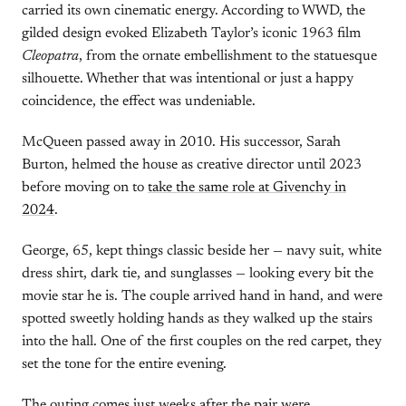
carried its own cinematic energy. According to WWD, the
gilded design evoked Elizabeth Taylor’s iconic 1963 film
Cleopatra
, from the ornate embellishment to the statuesque
silhouette. Whether that was intentional or just a happy
coincidence, the effect was undeniable.
McQueen passed away in 2010. His successor, Sarah
Burton, helmed the house as creative director until 2023
before moving on to
take the same role at Givenchy in
2024
.
George, 65, kept things classic beside her — navy suit, white
dress shirt, dark tie, and sunglasses — looking every bit the
movie star he is. The couple arrived hand in hand, and were
spotted sweetly holding hands as they walked up the stairs
into the hall. One of the first couples on the red carpet, they
set the tone for the entire evening.
The outing comes just weeks after the pair were