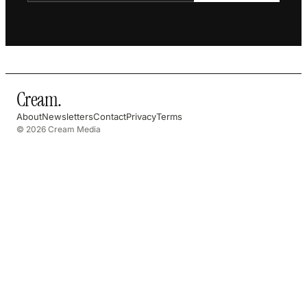
Cream
.
About
Newsletters
Contact
Privacy
Terms
© 2026 Cream Media