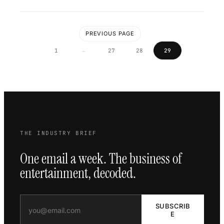
PREVIOUS PAGE
…
1
27
28
29
THE INDUSTRY BRIEF
One email a week. The business of
entertainment, decoded.
SUBSCRIB
E