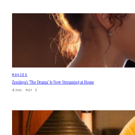
MOVIES
Zendaya’s ‘The Drama’ Is Now Streaming at Home
4 min
·
MAY 5