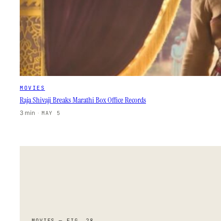
MOVIES
Raja Shivaji Breaks Marathi Box Office Records
3 min
·
MAY 5
MOVIES — FIG. 28