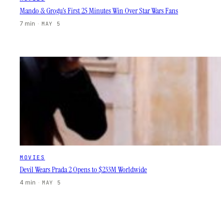
Mando & Grogu’s First 25 Minutes Win Over Star Wars Fans
7 min
·
MAY 5
MOVIES
Devil Wears Prada 2 Opens to $233M Worldwide
4 min
·
MAY 5