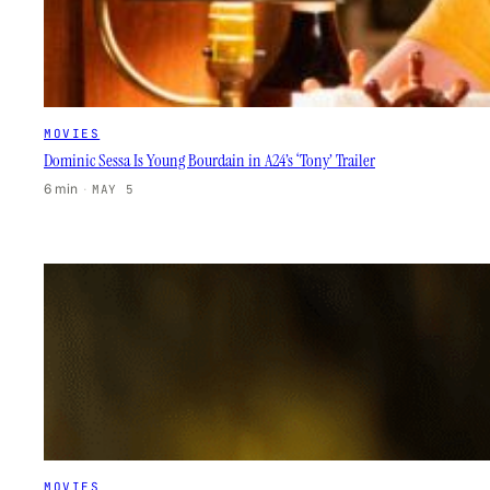
MOVIES
Dominic Sessa Is Young Bourdain in A24’s ‘Tony’ Trailer
6 min
·
MAY 5
MOVIES