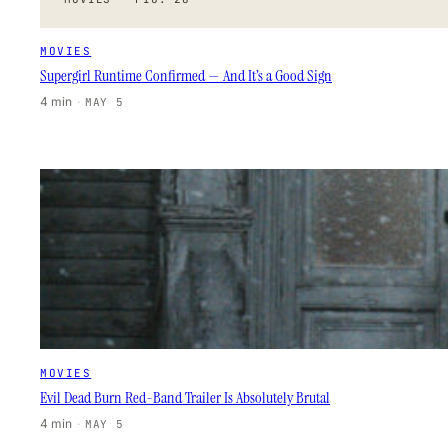
MOVIES
Supergirl Runtime Confirmed — And It’s a Good Sign
4 min
·
MAY 5
MOVIES
Evil Dead Burn Red-Band Trailer Is Absolutely Brutal
4 min
·
MAY 5