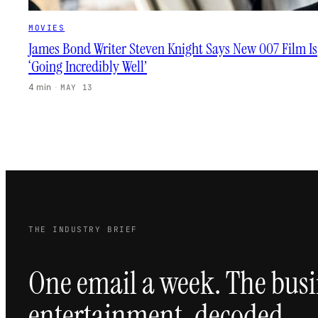
MOVIES
James Bond Writer Steven Knight Says New 007 Film Is
‘Going Incredibly Well’
4 min
·
MAY 13
THE INDUSTRY BRIEF
One email a week. The busi
entertainment, decoded.