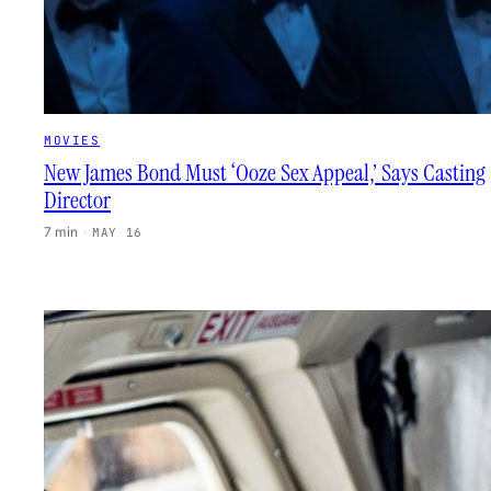
MOVIES
New James Bond Must ‘Ooze Sex Appeal,’ Says Casting
Director
7 min
·
MAY 16