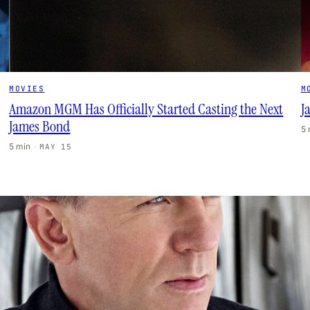
MOVIES
M
Amazon MGM Has Officially Started Casting the Next
J
James Bond
5
5 min
·
MAY 15