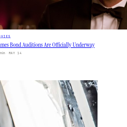
OVIES
ames Bond Auditions Are Officially Underway
 min
·
MAY 14