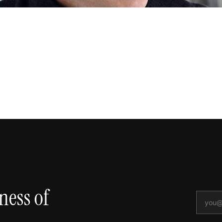
ness of