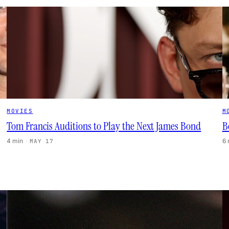
MOVIES
M
Tom Francis Auditions to Play the Next James Bond
B
4 min
·
6
MAY 17