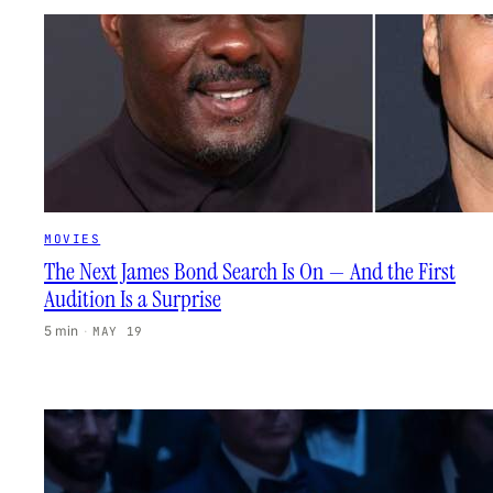
MOVIES
The Next James Bond Search Is On — And the First
Audition Is a Surprise
5 min
·
MAY 19