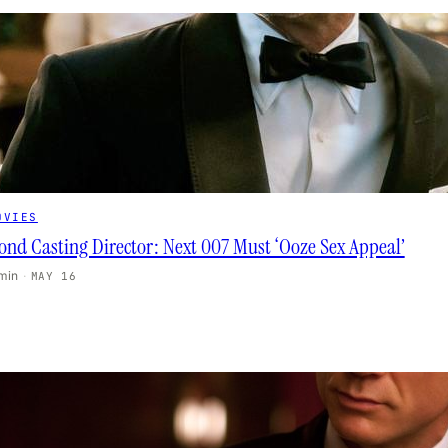
OVIES
ond Casting Director: Next 007 Must ‘Ooze Sex Appeal’
 min
·
MAY 16