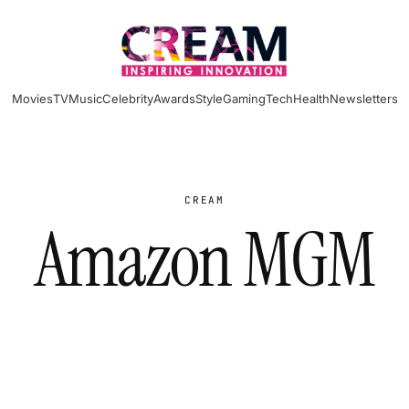
Movies
TV
Music
Celebrity
Awards
Style
Gaming
Tech
Health
Newsletters
CREAM
Amazon MGM