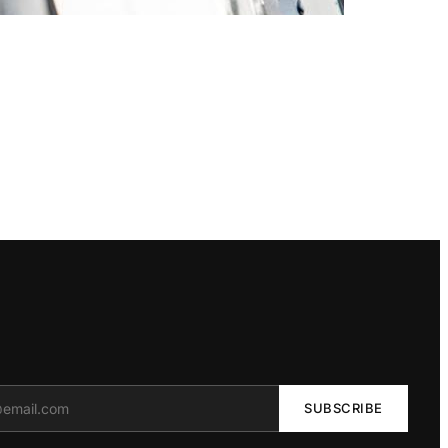
SUBSCRIBE