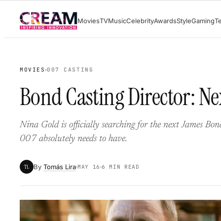
Skip
Movies
TV
Music
Celebrity
Awards
Style
Gaming
T
to
content
MOVIES
007 CASTING
Bond Casting Director: Ne
Nina Gold is officially searching for the next James Bo
007 absolutely needs to have.
By
Tomás Lira
TL
MAY 16
6 MIN READ