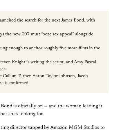
unched the search for the next James Bond, with
ays the new 007 must “ooze sex appeal” alongside
ung enough to anchor roughly five more films in the
Steven Knight is writing the script, and Amy Pascal
uce
e Callum Turner, Aaron Taylor-Johnson, Jacob
ne is confirmed
s Bond
is officially on — and the woman leading it
hat she’s looking for.
asting director tapped by Amazon MGM Studios to