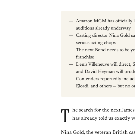
Amazon MGM has officially la
auditions already underway
Casting director Nina Gold s
serious acting chops
The next Bond needs to be yo
franchise
Denis Villeneuve will direct, 
and David Heyman will prod
Contenders reportedly includ
Elordi, and others — but no o
T
he search for the
next Jame
has already told us exactly w
Nina Gold, the veteran British c