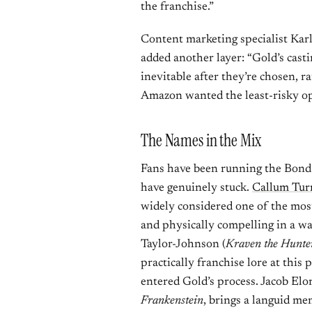
the franchise.”
Content marketing specialist Karl
added another layer: “Gold’s casti
inevitable after they’re chosen, r
Amazon wanted the least-risky opt
The Names in the Mix
Fans have been running the Bond c
have genuinely stuck.
Callum Tur
widely considered one of the most
and physically compelling in a wa
Taylor-Johnson (
Kraven the Hunte
practically franchise lore at this 
entered Gold’s process. Jacob Elo
Frankenstein
, brings a languid me