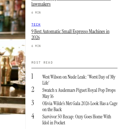
lawmakers
6 MIN
TECH
9 Best Automatic Small Espresso Machines in
2026
6 MIN
MOST READ
1
West Wilson on Nude Leak: ‘Worst Day of My
Life’
2
Swatch x Audemars Piguet Royal Pop Drops
May 16
3
Olivia Wilde’s Met Gala 2026 Look Has a Cage
on the Back
4
Survivor 50 Recap: Ozzy Goes Home With
Idol in Pocket