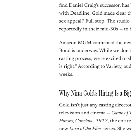
find Daniel Craig’s successor, ha
with
Deadline
, Gold made clear t
sex appeal.” Full stop. The studi
reportedly in their mid-30s — to 
Amazon MGM confirmed the news i
Bond is underway. While we don’t 
casting process, we’re excited to
is right.” According to Variety, a
weeks.
Why Nina Gold’s Hiring Is a Bi
Gold isn’t just any casting directo
television and cinema —
Game of 
Horses
,
Conclave
,
1917
, the entir
new
Lord of the Flies
series. She w