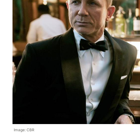
Image: CBR