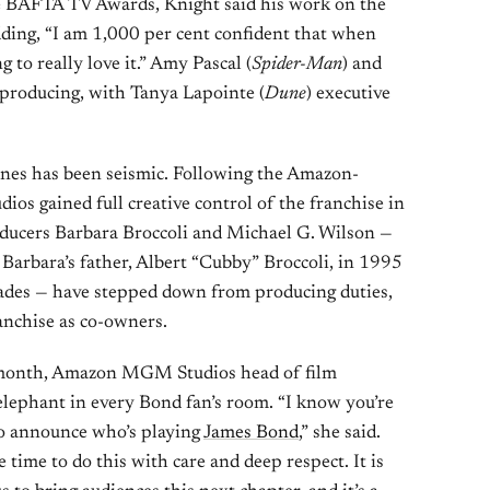
the BAFTA TV Awards, Knight said his work on the
adding, “I am 1,000 per cent confident that when
g to really love it.” Amy Pascal (
Spider-Man
) and
 producing, with Tanya Lapointe (
Dune
) executive
enes has been seismic. Following the Amazon-
gained full creative control of the franchise in
ducers Barbara Broccoli and Michael G. Wilson —
Barbara’s father, Albert “Cubby” Broccoli, in 1995
ecades — have stepped down from producing duties,
anchise as co-owners.
 month, Amazon MGM Studios head of film
elephant in every Bond fan’s room. “I know you’re
to announce who’s playing
James Bond
,” she said.
 time to do this with care and deep respect. It is