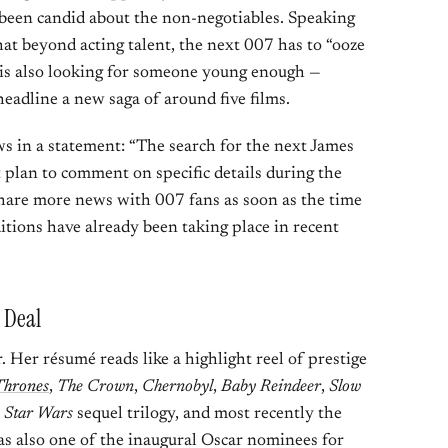
s been candid about the non-negotiables. Speaking
hat beyond acting talent, the next 007 has to “ooze
o is also looking for someone young enough —
headline a new saga of around five films.
n a statement: “The search for the next James
plan to comment on specific details during the
 share more news with 007 fans as soon as the time
uditions have already been taking place in recent
g Deal
r. Her résumé reads like a highlight reel of prestige
Thrones
,
The Crown
,
Chernobyl
,
Baby Reindeer
,
Slow
e
Star Wars
sequel trilogy, and most recently the
as also one of the inaugural Oscar nominees for