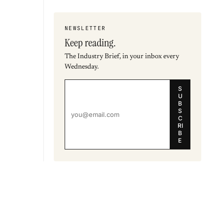
NEWSLETTER
Keep reading.
The Industry Brief, in your inbox every
Wednesday.
S
U
B
S
C
RI
B
E