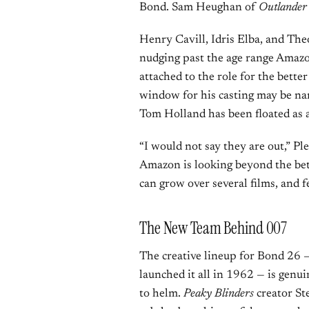
Bond. Sam Heughan of
Outlander
Henry Cavill, Idris Elba, and The
nudging past the age range Amazon
attached to the role for the bette
window for his casting may be nar
Tom Holland has been floated as a
“I would not say they are out,” Pl
Amazon is looking beyond the be
can grow over several films, and f
The New Team Behind 007
The creative lineup for Bond 26 — 
launched it all in 1962 — is genui
to helm.
Peaky Blinders
creator Ste