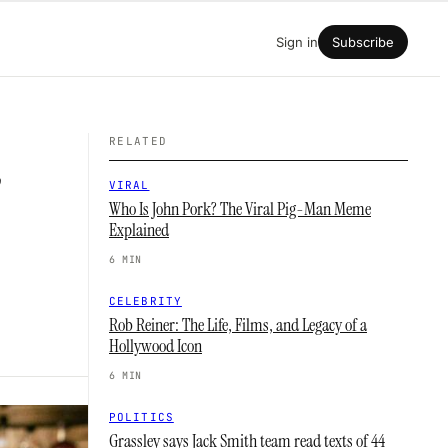
Sign in
Subscribe
RELATED
’
VIRAL
Who Is John Pork? The Viral Pig-Man Meme
Explained
6 MIN
CELEBRITY
Rob Reiner: The Life, Films, and Legacy of a
Hollywood Icon
6 MIN
POLITICS
Grassley says Jack Smith team read texts of 44