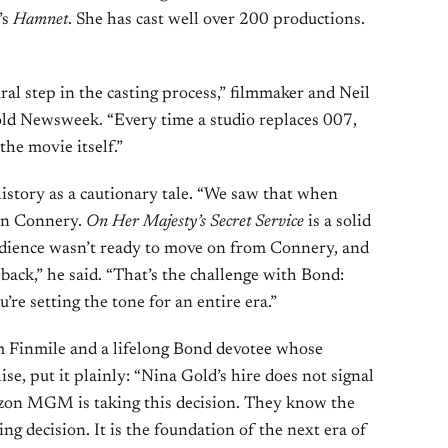
’s
Hamnet
. She has cast well over 200 productions.
ural step in the casting process,” filmmaker and Neil
ld Newsweek. “Every time a studio replaces 007,
the movie itself.”
history as a cautionary tale. “We saw that when
an Connery.
On Her Majesty’s Secret Service
is a solid
audience wasn’t ready to move on from Connery, and
back,” he said. “That’s the challenge with Bond:
u’re setting the tone for an entire era.”
m Finmile and a lifelong Bond devotee whose
e, put it plainly: “Nina Gold’s hire does not signal
azon MGM is taking this decision. They know the
ing decision. It is the foundation of the next era of