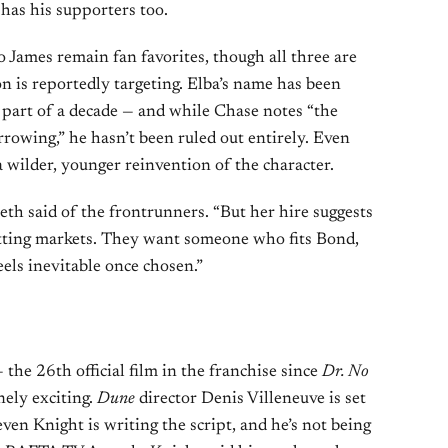
has his supporters too.
o James remain fan favorites, though all three are
 is reportedly targeting. Elba’s name has been
r part of a decade — and while Chase notes “the
rowing,” he hasn’t been ruled out entirely. Even
 wilder, younger reinvention of the character.
eeth said of the frontrunners. “But her hire suggests
tting markets. They want someone who fits Bond,
eels inevitable once chosen.”
the 26th official film in the franchise since
Dr. No
nely exciting.
Dune
director Denis Villeneuve is set
ven Knight is writing the script, and he’s not being