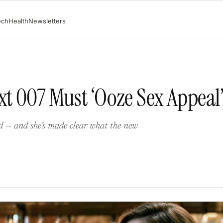
ech
Health
Newsletters
xt 007 Must ‘Ooze Sex Appeal
nd — and she’s made clear what the new