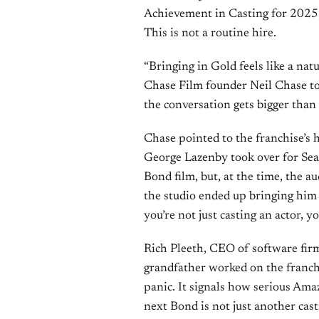
Achievement in Casting for 2025
This is not a routine hire.
“Bringing in Gold feels like a nat
Chase Film founder Neil Chase to
the conversation gets bigger than 
Chase pointed to the franchise’s 
George Lazenby took over for Se
Bond film, but, at the time, the 
the studio ended up bringing him 
you’re not just casting an actor, yo
Rich Pleeth, CEO of software fir
grandfather worked on the franchis
panic. It signals how serious Am
next Bond is not just another cast