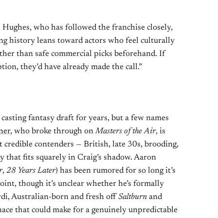
 Hughes, who has followed the franchise closely,
ng history leans toward actors who feel culturally
ather than safe commercial picks beforehand. If
ion, they’d have already made the call.”
asting fantasy draft for years, but a few names
ner
, who broke through on
Masters of the Air
, is
 credible contenders — British, late 30s, brooding,
y that fits squarely in Craig’s shadow. Aaron
r
,
28 Years Later
) has been rumored for so long it’s
point, though it’s unclear whether he’s formally
rdi, Australian-born and fresh off
Saltburn
and
nace that could make for a genuinely unpredictable