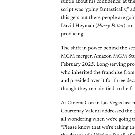
subtle about his confidence: at 
script was “going fantastically,” 
this gets out there people are goin
David Heyman (
Harry Potter
) are
producing.
The shift in power behind the sc
MGM merger, Amazon MGM Studios 
February 2025. Long-serving pro
who inherited the franchise from 
and presided over it for three d
though they remain tied to the fr
At CinemaCon in Las Vegas last
Courtenay Valenti addressed the 
all wondering when we’re going 
“Please know that we’re taking the