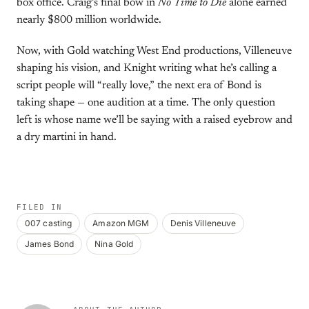
box office. Craig’s final bow in
No Time to Die
alone earned
nearly $800 million worldwide.
Now, with Gold watching West End productions, Villeneuve
shaping his vision, and Knight writing what he’s calling a
script people will “really love,” the next era of Bond is
taking shape — one audition at a time. The only question
left is whose name we’ll be saying with a raised eyebrow and
a dry martini in hand.
FILED IN
007 casting
Amazon MGM
Denis Villeneuve
James Bond
Nina Gold