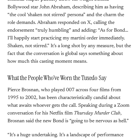
Bollywood star John Abraham, describing him as having
“the cool ‘shaken not stirred’ persona” and the charm the
role demands. Abraham responded on X, calling the
endorsement “truly humbling” and adding: “As for Bond…
I’ll happily start practicing my martini order immediately.
Shaken, not stirred.” It’s a long shot by any measure, but the
fact that the conversation is global says something about
how much this casting moment means.
What the People Who’ve Worn the Tuxedo Say
Pierce Brosnan, who played 007 across four films from
1995 to 2002, has been characteristically candid about
what awaits whoever gets the call. Speaking during a Zoom
conversation for his Netflix film
Thursday Murder Club
,
Brosnan said the new Bond is “going to be nervous as hell.”
“It’s a huge undertaking. It’s a landscape of performance