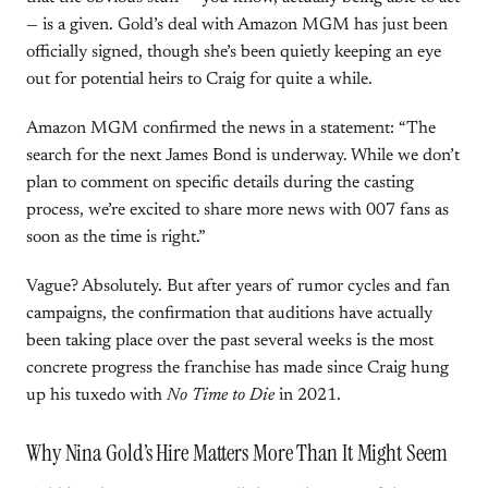
— is a given. Gold’s deal with Amazon MGM has just been
officially signed, though she’s been quietly keeping an eye
out for potential heirs to Craig for quite a while.
Amazon MGM confirmed the news in a statement: “The
search for the next James Bond is underway. While we don’t
plan to comment on specific details during the casting
process, we’re excited to share more news with 007 fans as
soon as the time is right.”
Vague? Absolutely. But after years of rumor cycles and fan
campaigns, the confirmation that auditions have actually
been taking place over the past several weeks is the most
concrete progress the franchise has made since Craig hung
up his tuxedo with
No Time to Die
in 2021.
Why Nina Gold’s Hire Matters More Than It Might Seem