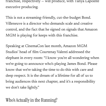
franchise, respectively — will produce, with Tanya Lapointe
executive producing.
This is not a streaming-friendly, cut-the-budget Bond.
Villeneuve is a director who demands scale and creative
control, and the fact that he signed on signals that Amazon
MGM is playing for keeps with this franchise.
Speaking at CinemaCon last month, Amazon MGM
Studios’ head of film Courtenay Valenti addressed the
elephant in every room: “I know you’re all wondering when
we’re going to announce who’s playing James Bond. Please
know that we’re taking the time to do this with care and
deep respect. It is the dream of a lifetime for all of us to
bring audiences this next chapter, and it’s a responsibility
we don’t take lightly.”
Who’s Actually in the Running?