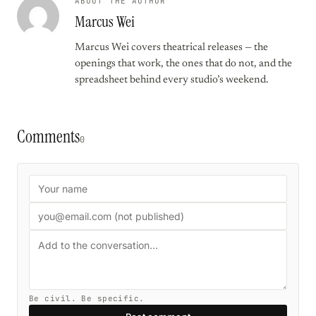
ABOUT THE AUTHOR
Marcus Wei
Marcus Wei covers theatrical releases — the
openings that work, the ones that do not, and the
spreadsheet behind every studio’s weekend.
Comments
0
Be civil. Be specific.