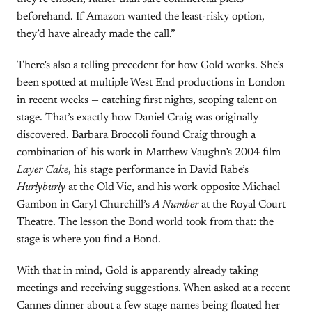
beforehand. If Amazon wanted the least-risky option,
they’d have already made the call.”
There’s also a telling precedent for how Gold works. She’s
been spotted at multiple West End productions in London
in recent weeks — catching first nights, scoping talent on
stage. That’s exactly how Daniel Craig was originally
discovered. Barbara Broccoli found Craig through a
combination of his work in Matthew Vaughn’s 2004 film
Layer Cake
, his stage performance in David Rabe’s
Hurlyburly
at the Old Vic, and his work opposite Michael
Gambon in Caryl Churchill’s
A Number
at the Royal Court
Theatre. The lesson the Bond world took from that: the
stage is where you find a Bond.
With that in mind, Gold is apparently already taking
meetings and receiving suggestions. When asked at a recent
Cannes dinner about a few stage names being floated her