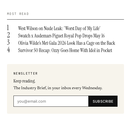
MOST READ
1
West Wilson on Nude Leak: ‘Worst Day of My Life’
2
Swatch x Audemars Piguet Royal Pop Drops May 16
3
Olivia Wilde’s Met Gala 2026 Look Has a Cage on the Back
4
Survivor 50 Recap: Ozzy Goes Home With Idol in Pocket
NEWSLETTER
Keep reading.
The Industry Brief, in your inbox every Wednesday.
SUBSCRIBE