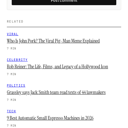
Post comment
RELATED
VIRAL
Who Is John Pork? The Viral Pig-Man Meme Explained
7 MIN
CELEBRITY
Rob Reiner: The Life, Films, and Legacy of a Hollywood Icon
7 MIN
POLITICS
Grassley says Jack Smith team read texts of 44 lawmakers
7 MIN
TECH
9 Best Automatic Small Espresso Machines in 2026
7 MIN