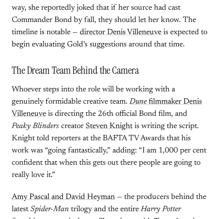
way, she reportedly joked that if her source had cast
Commander Bond by fall, they should let her know. The
timeline is notable —
director Denis Villeneuve
is expected to
begin evaluating Gold’s suggestions around that time.
The Dream Team Behind the Camera
Whoever steps into the role will be working with a
genuinely formidable creative team.
Dune
filmmaker Denis
Villeneuve
is directing the 26th official Bond film, and
Peaky Blinders
creator
Steven Knight
is writing the script.
Knight told reporters at the BAFTA TV Awards that his
work was “going fantastically,” adding: “I am 1,000 per cent
confident that when this gets out there people are going to
really love it.”
Amy Pascal and David Heyman
— the producers behind the
latest
Spider-Man
trilogy and the entire
Harry Potter