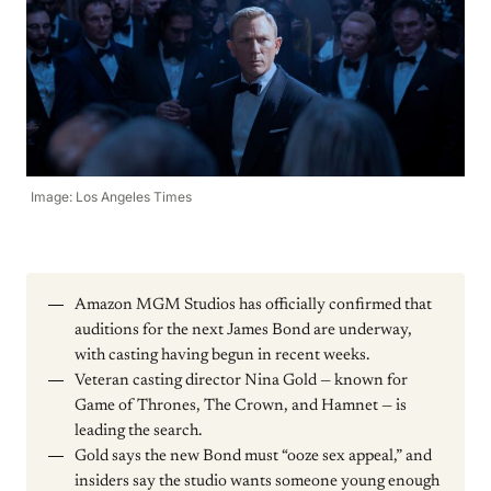
Image: Los Angeles Times
Amazon MGM Studios has officially confirmed that
auditions for the next James Bond are underway,
with casting having begun in recent weeks.
Veteran casting director Nina Gold — known for
Game of Thrones, The Crown, and Hamnet — is
leading the search.
Gold says the new Bond must “ooze sex appeal,” and
insiders say the studio wants someone young enough