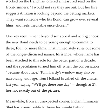
worked on the franchise, offered a measured read on the
front-runners: “I would not say they are out. But her hire
suggests Amazon is looking beyond the betting markets.
They want someone who fits Bond, can grow over several
films, and feels inevitable once chosen.”
One key requirement beyond sex appeal and acting chops:
the new Bond needs to be young enough to commit to
three, four, or more films. That immediately rules out some
of the longer-discussed names. Idris Elba, whose name has
been attached to this role for the better part of a decade,
said the speculation turned him off when the conversation
“became about race.” Tom Hardy’s window may also be
narrowing with age. Tom Holland brushed off the chatter
last year, saying “We’ll get there one day” — though at 29,
he’s not exactly out of the picture.
Meanwhile, from an unexpected corner, Indian filmmaker
Shekhar Kapur publicly threw his weight behind