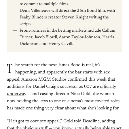
to commit to multiple films.
Denis Villeneuve will direct the 26th Bond film, with
Peaky Blinders creator Steven Knight writing the
script.
Front-runners in the betting markets include Callum
Turner, Jacob Elordi, Aaron Taylor-Johnson, Harris
Dickinson, and Henry Cavill.
T
he search for the next James Bond is real, it’s
happening, and apparently the bar starts with sex
appeal. Amazon MGM Studios confirmed this week that
auditions for Daniel Craig’s successor as 007 are
officially
underway
— and casting director Nina Gold, the woman
now holding the keys to one of cinema’s most coveted roles,
has made one thing very clear about what she’s looking for.
“He’s got to ooze sex appeal,” Gold told Deadline, adding
that the obvious stuff — you know, actually being able to act