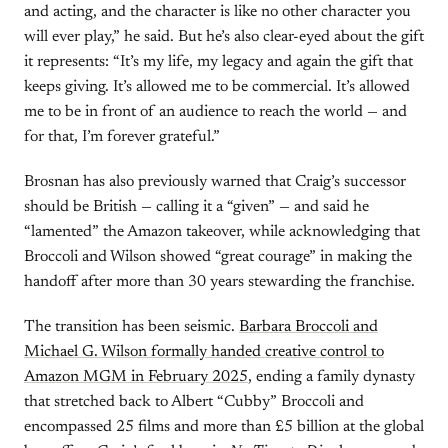
and acting, and the character is like no other character you
will ever play,” he said. But he’s also clear-eyed about the gift
it represents: “It’s my life, my legacy and again the gift that
keeps giving. It’s allowed me to be commercial. It’s allowed
me to be in front of an audience to reach the world — and
for that, I’m forever grateful.”
Brosnan has also previously warned that Craig’s successor
should be British — calling it a “given” — and said he
“lamented” the Amazon takeover, while acknowledging that
Broccoli and Wilson showed “great courage” in making the
handoff after more than 30 years stewarding the franchise.
The transition has been seismic.
Barbara Broccoli and
Michael G. Wilson formally handed creative control to
Amazon MGM in February 2025
, ending a family dynasty
that stretched back to Albert “Cubby” Broccoli and
encompassed 25 films and more than £5 billion at the global