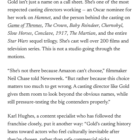
Gold isn’t just a name on a call sheet. She’s one of the most
respected casting directors working — an Oscar nominee for
her work on
Hamnet
, and the person behind the casting on
Game of Thrones
,
The Crown
,
Baby Reindeer
,
Chernobyl
,
Slow Horses
,
Conclave
,
1917
,
The Martian
, and the entire
Star Wars
sequel trilogy. She’s cast well over 200 films and
television series. This is not a studio going through the
motions.
“She’s not there because Amazon can’t choose,” filmmaker
Neil Chase told Newsweek. “But rather because this choice
matters too much to get wrong. A casting director like Gold
gives them room to look beyond the obvious names, while
still pressure-testing the big contenders properly.”
Karl Hughes, a content specialist who has followed the
franchise closely, put it another way: “Gold’s casting history
leans toward actors who feel culturally inevitable after
they’re chosen, rather than safe commercial picks