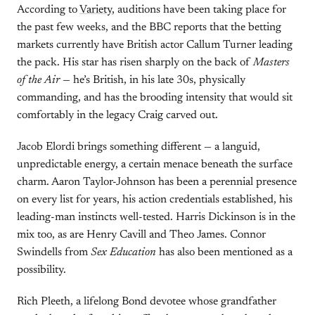
According to
Variety
, auditions have been taking place for
the past few weeks, and the BBC reports that the betting
markets currently have British actor Callum Turner leading
the pack. His star has risen sharply on the back of
Masters
of the Air
— he’s British, in his late 30s, physically
commanding, and has the brooding intensity that would sit
comfortably in the legacy Craig carved out.
Jacob Elordi brings something different — a languid,
unpredictable energy, a certain menace beneath the surface
charm. Aaron Taylor-Johnson has been a perennial presence
on every list for years, his action credentials established, his
leading-man instincts well-tested. Harris Dickinson is in the
mix too, as are Henry Cavill and Theo James. Connor
Swindells from
Sex Education
has also been mentioned as a
possibility.
Rich Pleeth, a lifelong Bond devotee whose grandfather