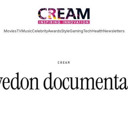
Movies
TV
Music
Celebrity
Awards
Style
Gaming
Tech
Health
Newsletters
CREAM
vedon documenta