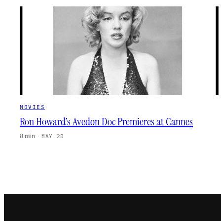
MOVIES
Ron Howard’s Avedon Doc Premieres at Cannes
8 min
·
MAY 20