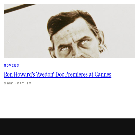
MOVIES
Ron Howard’s ‘Avedon’ Doc Premieres at Cannes
9 min
·
MAY 19