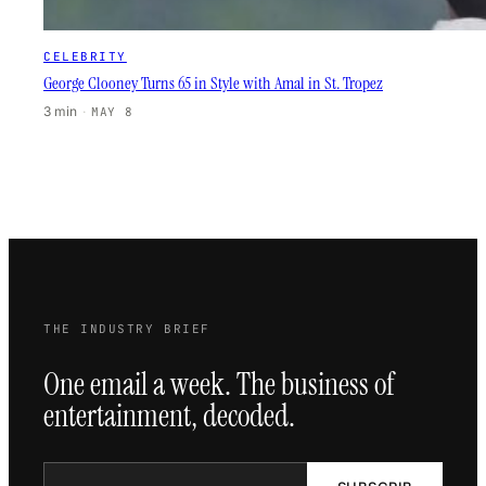
CELEBRITY
George Clooney Turns 65 in Style with Amal in St. Tropez
3 min
·
MAY 8
THE INDUSTRY BRIEF
One email a week. The business of
entertainment, decoded.