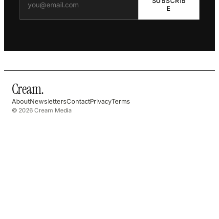
SUBSCRIB
E
Cream
.
About
Newsletters
Contact
Privacy
Terms
© 2026 Cream Media