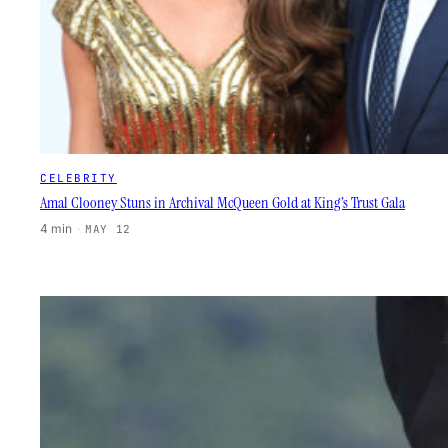
CELEBRITY
Amal Clooney Stuns in Archival McQueen Gold at King’s Trust Gala
4 min
·
MAY 12