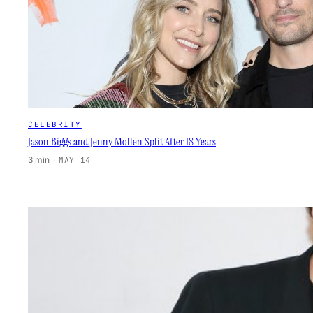
CELEBRITY
Jason Biggs and Jenny Mollen Split After 18 Years
3 min
·
MAY 14