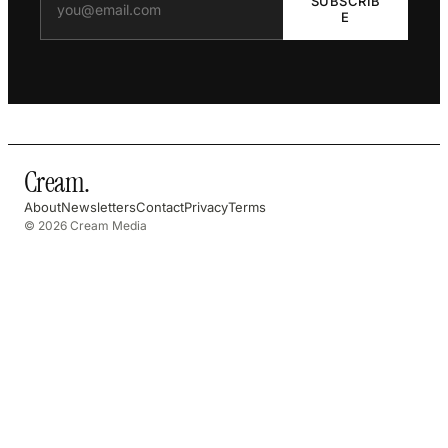
SUBSCRIB
E
Cream
.
About
Newsletters
Contact
Privacy
Terms
© 2026 Cream Media