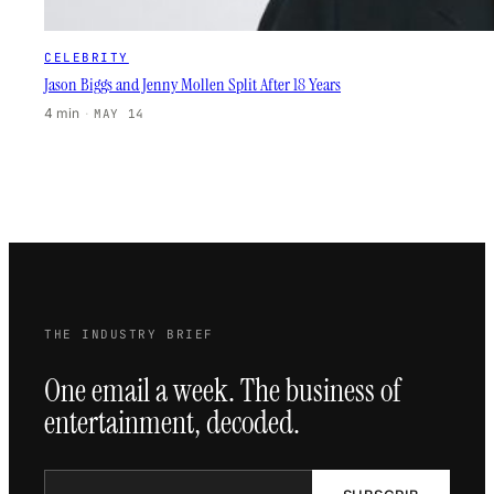
CELEBRITY
Jason Biggs and Jenny Mollen Split After 18 Years
4 min
·
MAY 14
THE INDUSTRY BRIEF
One email a week. The business of
entertainment, decoded.