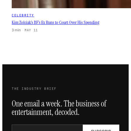
CELEBRITY
Kim Zolciak’s BF’s Ex Runs to Court Over His Spending
3 min
·
MAY 11
THE INDUSTRY BRIEF
One email a week. The business of
entertainment, decoded.