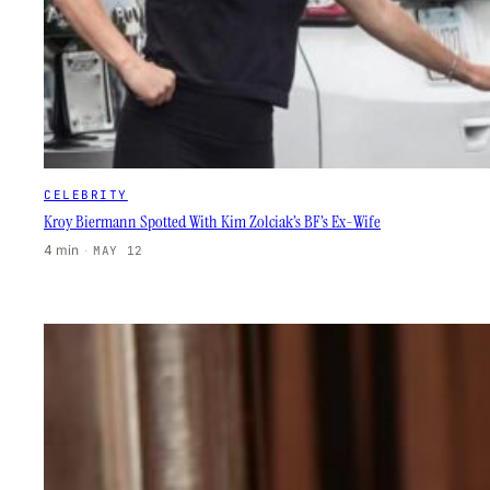
CELEBRITY
Kroy Biermann Spotted With Kim Zolciak’s BF’s Ex-Wife
4 min
·
MAY 12