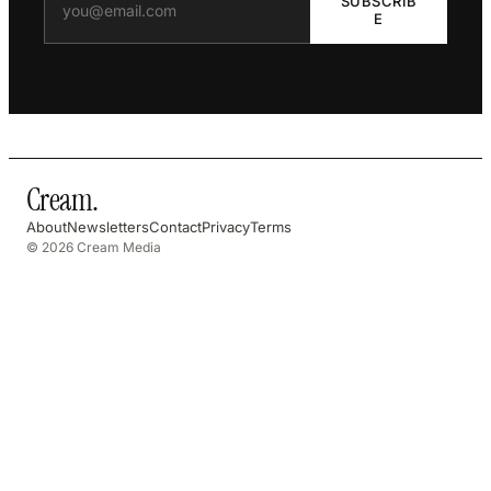
SUBSCRIB
E
Cream
.
About
Newsletters
Contact
Privacy
Terms
© 2026 Cream Media