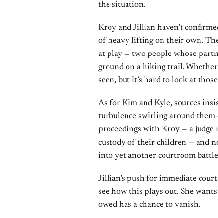
the situation.
Kroy and Jillian haven’t confirme
of heavy lifting on their own. Th
at play — two people whose partn
ground on a hiking trail. Whethe
seen, but it’s hard to look at thos
As for Kim and Kyle, sources insis
turbulence swirling around them o
proceedings with Kroy — a judge 
custody of their children — and n
into yet another courtroom battle
Jillian’s push for immediate court
see how this plays out. She wants
owed has a chance to vanish.