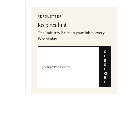
NEWSLETTER
Keep reading.
The Industry Brief, in your inbox every
Wednesday.
S
U
B
S
C
RI
B
E