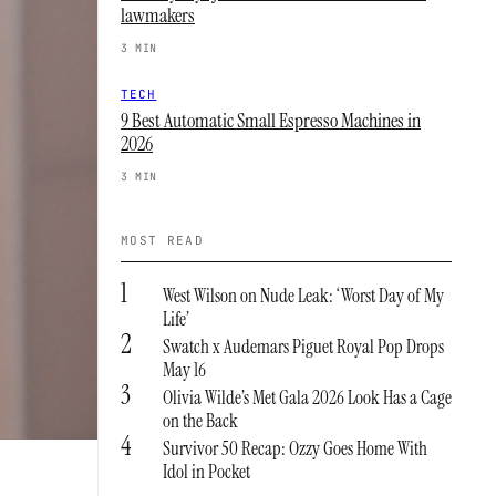
lawmakers
3 MIN
TECH
9 Best Automatic Small Espresso Machines in
2026
3 MIN
MOST READ
1
West Wilson on Nude Leak: ‘Worst Day of My
Life’
2
Swatch x Audemars Piguet Royal Pop Drops
May 16
3
Olivia Wilde’s Met Gala 2026 Look Has a Cage
on the Back
4
Survivor 50 Recap: Ozzy Goes Home With
Idol in Pocket