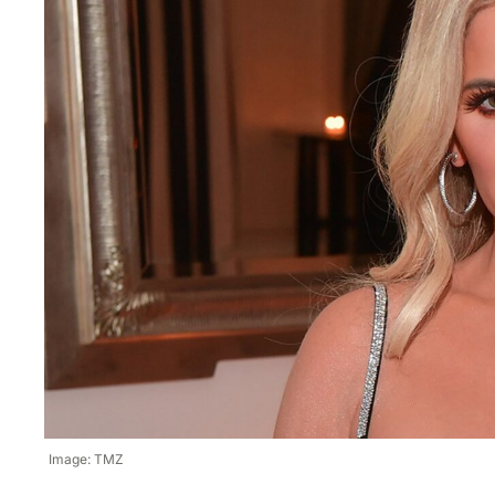
Image: TMZ