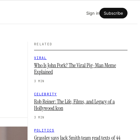
Sign in
Subscribe
RELATED
VIRAL
Who Is John Pork? The Viral Pig-Man Meme
Explained
3 MIN
CELEBRITY
Rob Reiner: The Life, Films, and Legacy of a
Hollywood Icon
3 MIN
POLITICS
Grassley says Jack Smith team read texts of 44