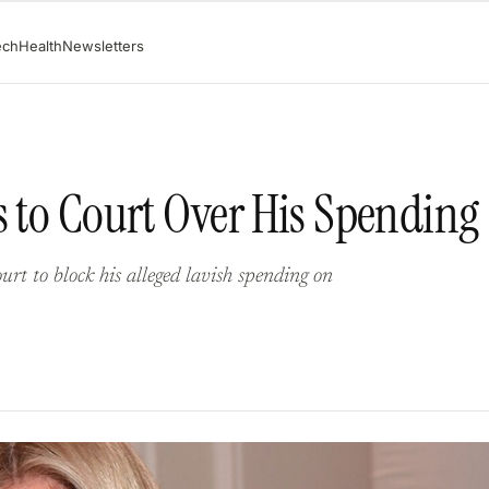
ech
Health
Newsletters
s to Court Over His Spending
urt to block his alleged lavish spending on