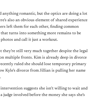
d anything romantic, but the optics are doing a lot
ere’s also an obvious element of shared experience
ers left them for each other, finding common
r that turns into something more remains to be
e photos and call it just a workout.
t they’re still very much together despite the legal
n multiple fronts. Kim is already deep in divorce
recently ruled she should lose temporary primary
ow Kyle’s divorce from Jillian is pulling her name
.
 intervention suggests she isn’t willing to wait and
 a judge involved before the money she says she’s