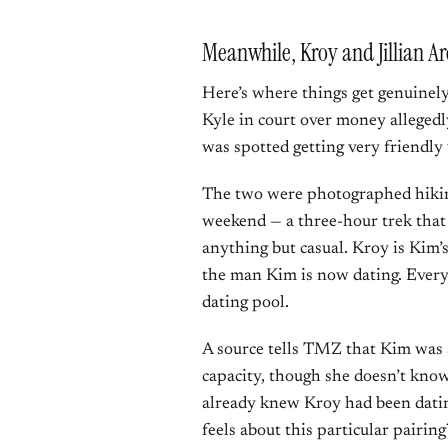
Meanwhile, Kroy and Jillian Ar
Here’s where things get genuinely 
Kyle in court over money allege
was spotted getting very friendly 
The two were photographed hiking
weekend — a three-hour trek that 
anything but casual. Kroy is Kim’s
the man Kim is now dating. Every
dating pool.
A source tells TMZ that Kim was 
capacity, though she doesn’t know 
already knew Kroy had been datin
feels about this particular pairi