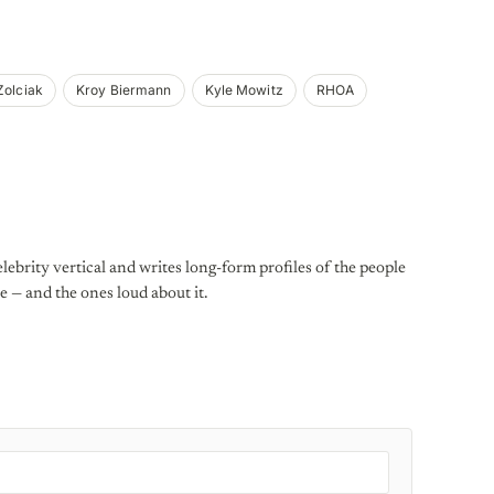
Zolciak
Kroy Biermann
Kyle Mowitz
RHOA
lebrity vertical and writes long-form profiles of the people
e — and the ones loud about it.