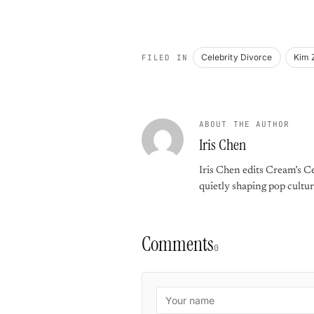
Celebrity Divorce
Kim 
FILED IN
ABOUT THE AUTHOR
Iris Chen
Iris Chen edits Cream’s Ce
quietly shaping pop cultur
Comments
0