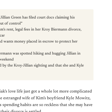
illian Green has filed court docs claiming his
ut of control”
Kim’s rent, legal fees in her Kroy Biermann divorce,
 car
nd wants money placed in escrow to protect her
rmann was spotted hiking and hugging Jillian in
 weekend
 by the Kroy-Jillian sighting and that she and Kyle
’s love life just got a whole lot more complicated
he estranged wife of Kim’s boyfriend Kyle Mowitz,
’s spending habits are so reckless that she may have
their divorce is settled.