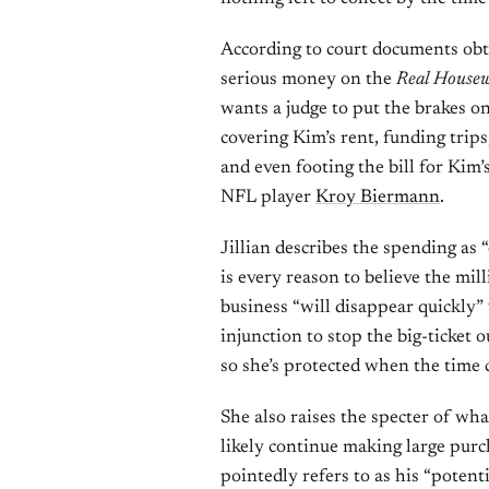
According to court documents obt
serious money on the
Real Housew
wants a judge to put the brakes o
covering Kim’s rent, funding trips
and even footing the bill for Kim
NFL player
Kroy Biermann
.
Jillian describes the spending as 
is every reason to believe the mil
business “will disappear quickly” 
injunction to stop the big-ticket 
so she’s protected when the time 
She also raises the specter of wh
likely continue making large pur
pointedly refers to as his “potenti