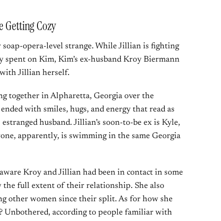
e Getting Cozy
soap-opera-level strange. While Jillian is fighting
dly spent on Kim, Kim’s ex-husband Kroy Biermann
with Jillian herself.
 together in Alpharetta, Georgia over the
ended with smiles, hugs, and energy that read as
 estranged husband. Jillian’s soon-to-be ex is Kyle,
one, apparently, is swimming in the same Georgia
aware Kroy and Jillian had been in contact in some
the full extent of their relationship. She also
g other women since their split. As for how she
ng? Unbothered, according to people familiar with