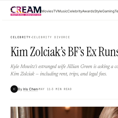
Skip
Movies
TV
Music
Celebrity
Awards
Style
Gaming
T
to
content
CELEBRITY
CELEBRITY DIVORCE
Kim Zolciak’s BF’s Ex Run
Kyle Mowitz’s estranged wife Jillian Green is asking a co
Kim Zolciak — including rent, trips, and legal fees.
By
Iris Chen
IC
MAY 11
3 MIN READ