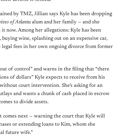
ained by TMZ, Jillian says Kyle has been dropping
ives of Atlanta
alum and her family — and she
n it now. Among her allegations: Kyle has been
, buying wine, splashing out on an expensive car,
’s legal fees in her own ongoing divorce from former
“out of control” and warns in the filing that “there
lions of dollars” Kyle expects to receive from his
without court intervention. She’s asking for an
outlays and wants a chunk of cash placed in escrow
comes to divide assets.
at comes next — warning the court that Kyle will
chases or extending loans to Kim, whom she
al future wife.”