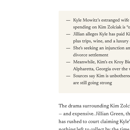
Kyle Mowitz’s estranged wife J
spending on Kim Zolciak is “o
Jillian alleges Kyle has paid 
plus trips, wine, and a luxury
She’s seeking an injunction a
divorce settlement
Meanwhile, Kim’s ex Kroy Bie
Alpharetta, Georgia over the
Sources say Kim is unbothered
are still going strong
The drama surrounding Kim Zolciak
— and expensive. Jillian Green, t
has rushed to court claiming Kyle
nothing left to collect by the time 