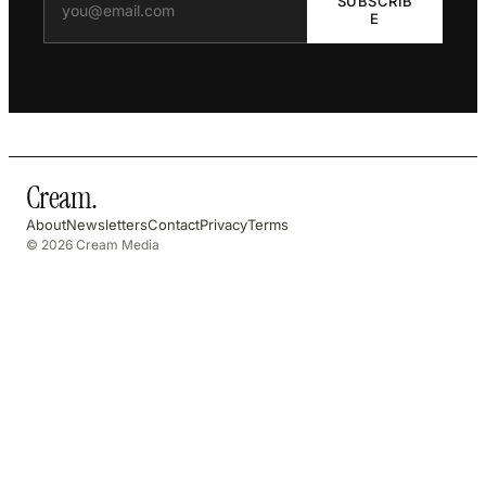
SUBSCRIB
E
Cream
.
About
Newsletters
Contact
Privacy
Terms
© 2026 Cream Media