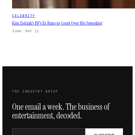
CELEBRITY
Kim Zolciak’s BF’s Ex Runs to Court Over His Spending
3 min
·
MAY 11
THE INDUSTRY BRIEF
One email a week. The business of
entertainment, decoded.