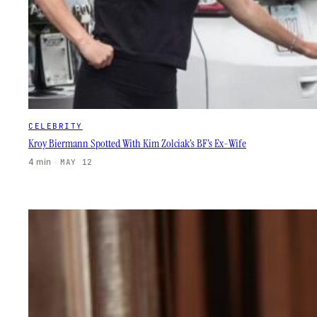
CELEBRITY
Kroy Biermann Spotted With Kim Zolciak’s BF’s Ex-Wife
4 min
·
MAY 12