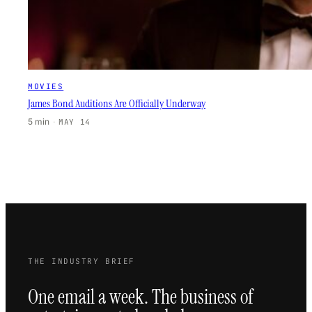
MOVIES
James Bond Auditions Are Officially Underway
5 min
·
MAY 14
THE INDUSTRY BRIEF
One email a week. The business of