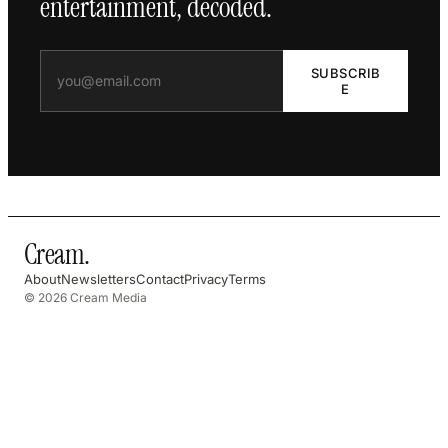
entertainment, decoded.
SUBSCRIB
E
Cream
.
About
Newsletters
Contact
Privacy
Terms
© 2026 Cream Media