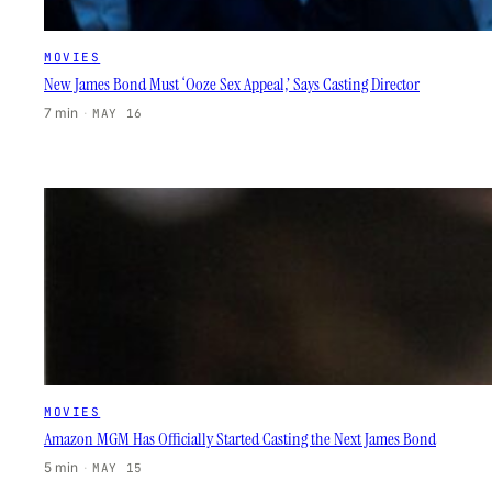
MOVIES
New James Bond Must ‘Ooze Sex Appeal,’ Says Casting Director
7 min
·
MAY 16
MOVIES
Amazon MGM Has Officially Started Casting the Next James Bond
5 min
·
MAY 15