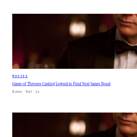
MOVIES
Game of Thrones Casting Legend to Find Next James Bond
6 min
·
MAY 14