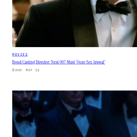
MOVIES
Bond Casting Director: Next 007 Must ‘Ooze Sex Appeal’
6 min
·
MAY 16