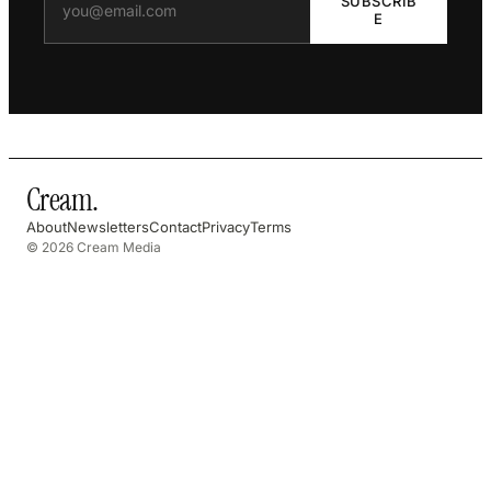
SUBSCRIB
E
Cream
.
About
Newsletters
Contact
Privacy
Terms
© 2026 Cream Media