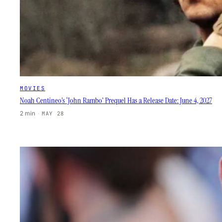
MOVIES
Noah Centineo’s ‘John Rambo’ Prequel Has a Release Date: June 4, 2027
2 min
·
MAY 28