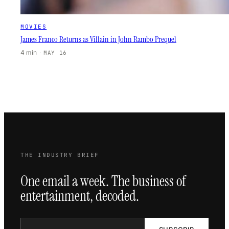
MOVIES
James Franco Returns as Villain in John Rambo Prequel
4 min
·
MAY 16
THE INDUSTRY BRIEF
One email a week. The business of
entertainment, decoded.