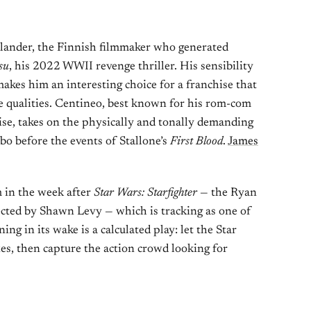
Helander, the Finnish filmmaker who generated
su
, his 2022 WWII revenge thriller. His sensibility
makes him an interesting choice for a franchise that
me qualities. Centineo, best known for his rom-com
se, takes on the physically and tonally demanding
o before the events of Stallone’s
First Blood
.
James
m in the week after
Star Wars: Starfighter
— the Ryan
ected by Shawn Levy — which is tracking as one of
ng in its wake is a calculated play: let the Star
es, then capture the action crowd looking for