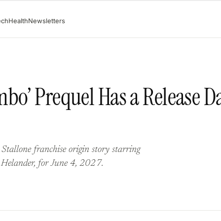
ech
Health
Newsletters
bo’ Prequel Has a Release Da
Stallone franchise origin story starring
 Helander, for June 4, 2027.