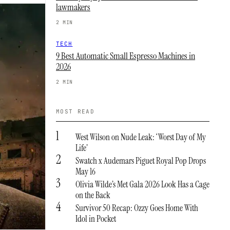
lawmakers
2 MIN
TECH
9 Best Automatic Small Espresso Machines in
2026
2 MIN
MOST READ
1
West Wilson on Nude Leak: ‘Worst Day of My
Life’
2
Swatch x Audemars Piguet Royal Pop Drops
May 16
3
Olivia Wilde’s Met Gala 2026 Look Has a Cage
on the Back
4
Survivor 50 Recap: Ozzy Goes Home With
Idol in Pocket