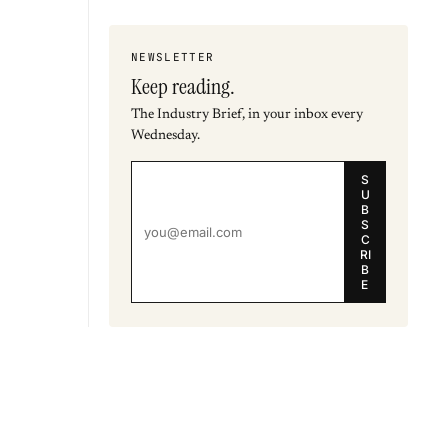
NEWSLETTER
Keep reading.
The Industry Brief, in your inbox every
Wednesday.
S
U
B
S
C
RI
B
E