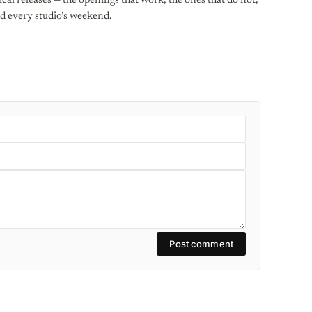
al releases — the openings that work, the ones that do not,
d every studio’s weekend.
Post comment