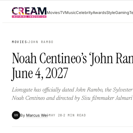
Skip
Movies
TV
Music
Celebrity
Awards
Style
Gaming
T
to
content
MOVIES
JOHN RAMBO
Noah Centineo’s ‘John Ram
June 4, 2027
Lionsgate has officially dated John Rambo, the Sylvester 
Noah Centineo and directed by Sisu filmmaker Jalmari
By
Marcus Wei
MW
MAY 28
2 MIN READ