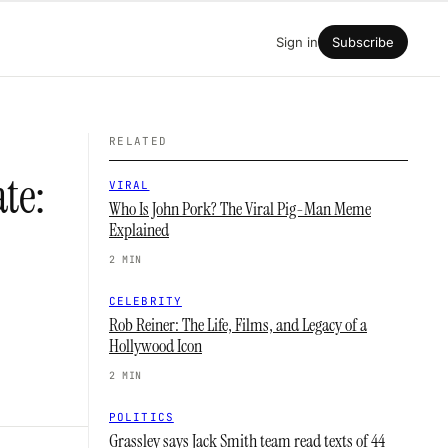
Sign in
Subscribe
RELATED
te:
VIRAL
Who Is John Pork? The Viral Pig-Man Meme
Explained
2 MIN
CELEBRITY
Rob Reiner: The Life, Films, and Legacy of a
Hollywood Icon
2 MIN
POLITICS
Grassley says Jack Smith team read texts of 44