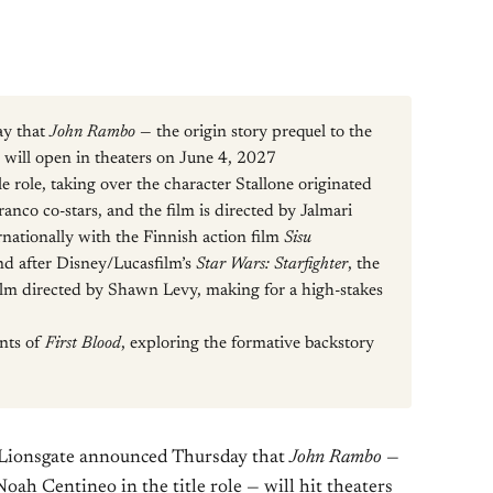
ay that
John Rambo
— the origin story prequel to the
— will open in theaters on June 4, 2027
le role, taking over the character Stallone originated
ranco co-stars, and the film is directed by Jalmari
nationally with the Finnish action film
Sisu
nd after Disney/Lucasfilm’s
Star Wars: Starfighter
, the
ilm directed by Shawn Levy, making for a high-stakes
ents of
First Blood
, exploring the formative backstory
 Lionsgate announced Thursday that
John Rambo
—
Noah Centineo in the title role — will hit theaters