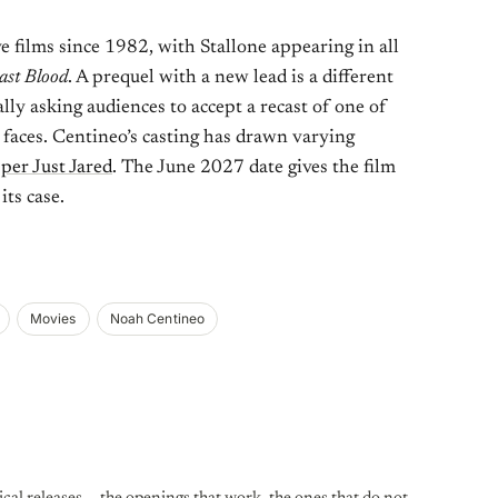
 films since 1982, with Stallone appearing in all
ast Blood
. A prequel with a new lead is a different
ally asking audiences to accept a recast of one of
 faces. Centineo’s casting has drawn varying
,
per Just Jared
. The June 2027 date gives the film
its case.
Movies
Noah Centineo