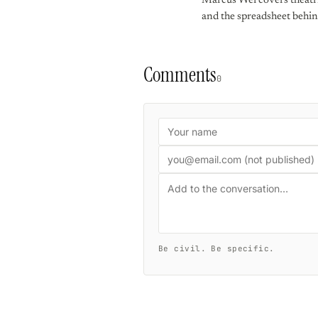
Marcus Wei covers theatric
and the spreadsheet behin
Comments
0
Be civil. Be specific.