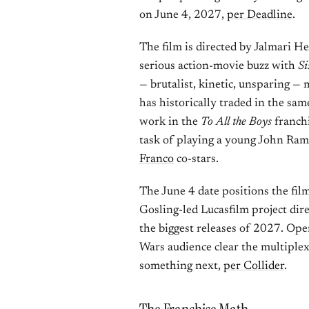
on June 4, 2027,
per Deadline
.
The film is directed by Jalmari 
serious action-movie buzz with
Si
— brutalist, kinetic, unsparing — 
has historically traded in the sa
work in the
To All the Boys
franchi
task of playing a young John Ramb
Franco
co-stars.
The June 4 date positions the fil
Gosling-led Lucasfilm project dir
the biggest releases of 2027. Openi
Wars audience clear the multiplex
something next,
per Collider
.