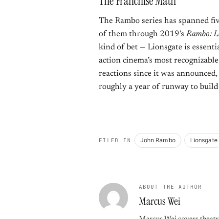
The Franchise Math
The Rambo series has spanned five
of them through 2019’s
Rambo: L
kind of bet — Lionsgate is essenti
action cinema’s most recognizable
reactions since it was announced
roughly a year of runway to build 
John Rambo
Lionsgate
FILED IN
ABOUT THE AUTHOR
Marcus Wei