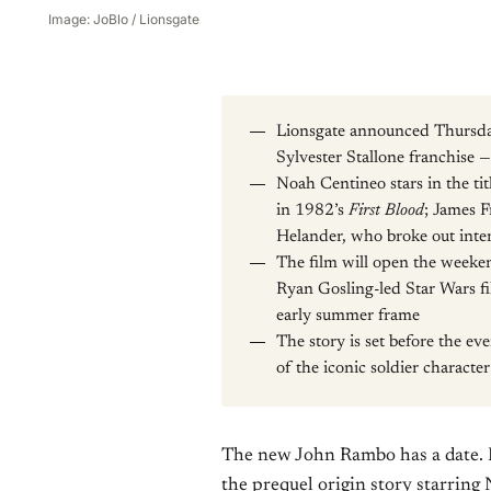
Image: JoBlo / Lionsgate
Lionsgate announced Thursd
Sylvester Stallone franchise 
Noah Centineo stars in the tit
in 1982’s
First Blood
; James F
Helander, who broke out inter
The film will open the weeke
Ryan Gosling-led Star Wars f
early summer frame
The story is set before the ev
of the iconic soldier character
The new John Rambo has a date.
the prequel origin story starring 