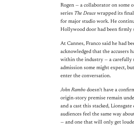
Rogen — a collaborator on some 
series
The Deuce
wrapped its final
for major studio work. He continu
Hollywood door had been firmly 
At Cannes, Franco said he had been
acknowledged that the accusers h
within the industry — a carefully
admission some might expect, but s
enter the conversation.
John Rambo
doesn’t have a confi
origin-story premise remain und
and a cast this stacked, Lionsgate 
audiences feel the same way about
— and one that will only get louder