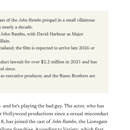
ast of the
John Rambo
prequel in a small villainous
in nearly a decade.
 John Rambo, with David Harbour as Major
llain.
iland; the film is expected to arrive late 2026 or
nduct lawsuit for over $2.2 million in 2021 and has
od since.
d as executive producer, and the Russo Brothers are
 — and he’s playing the bad guy. The actor, who has
or Hollywood productions since a sexual misconduct
8, has joined the cast of
John Rambo
, the Lionsgate
allone franchise. According to Variety, which first