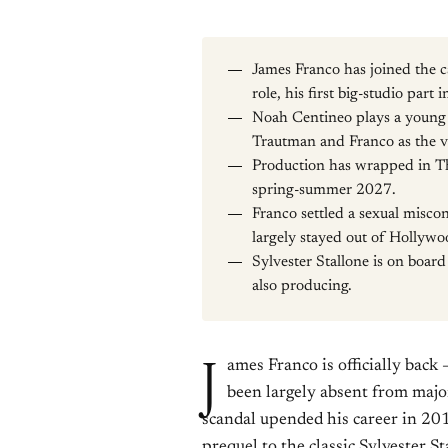
James Franco has joined the c
role, his first big-studio part 
Noah Centineo plays a young
Trautman and Franco as the vi
Production has wrapped in Tha
spring-summer 2027.
Franco settled a sexual misco
largely stayed out of Hollywo
Sylvester Stallone is on boar
also producing.
J
ames Franco is officially back
been largely absent from maj
scandal upended his career in 201
prequel to the classic Sylvester St