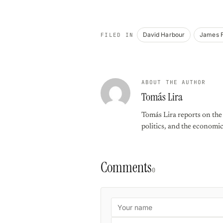
David Harbour
James 
FILED IN
ABOUT THE AUTHOR
Tomás Lira
Tomás Lira reports on the f
politics, and the economi
Comments
0