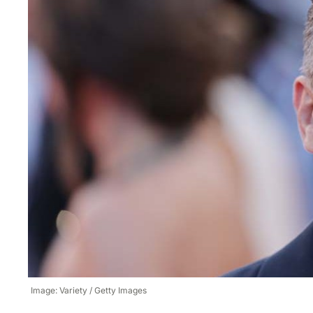
Image: Variety / Getty Images