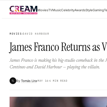
Skip
Movies
TV
Music
Celebrity
Awards
Style
Gaming
T
to
content
MOVIES
DAVID HARBOUR
James Franco Returns as V
James Franco is making his big-studio comeback in the
Centineo and David Harbour — playing the villain.
By
Tomás Lira
TL
MAY 16
4 MIN READ