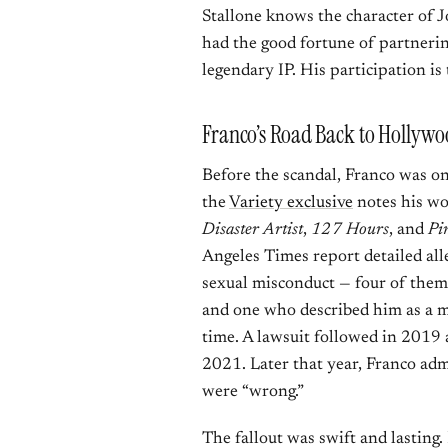
Stallone knows the character of 
had the good fortune of partnerin
legendary IP. His participation is t
Franco’s Road Back to Hollyw
Before the scandal, Franco was on
the
Variety exclusive
notes his wo
Disaster Artist
,
127 Hours
, and
Pi
Angeles Times report detailed al
sexual misconduct — four of them 
and one who described him as a me
time. A lawsuit followed in 2019 
2021. Later that year, Franco adm
were “wrong.”
The fallout was swift and lasting