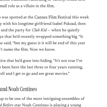
ll role as a villain in the film.
o was spotted at the
Cannes Film Festival
this week
 with his longtime girlfriend Izabel Pakzad, then
 and the party for
Club Kid
— when he quietly
e that he’d recently wrapped something big. “It
 said, “but my guess is it will be end of this year
’t name the film. Now we know.
ve that he’d gone into hiding. “It’s not true I’ve
ve been here the last three or four years running,
ell and I get to go and see great movies.”
ound Noah Centineo
 up to be one of the more intriguing ensembles of
ed Before
star Noah Centineo is playing a young