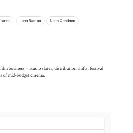
Franco
John Rambo
Noah Centineo
ilm business — studio slates, distribution shifts, festival
cs of mid-budget cinema.