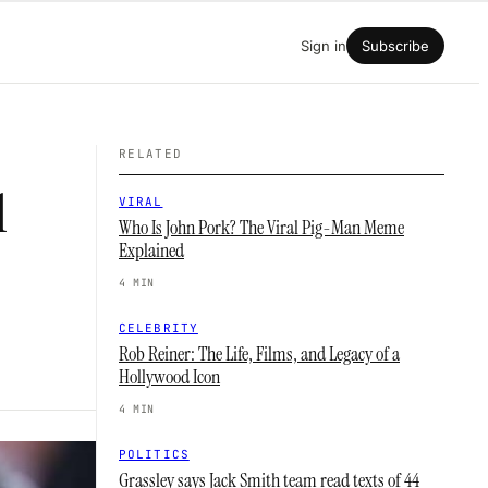
Sign in
Subscribe
RELATED
l
VIRAL
Who Is John Pork? The Viral Pig-Man Meme
Explained
4 MIN
CELEBRITY
Rob Reiner: The Life, Films, and Legacy of a
Hollywood Icon
4 MIN
POLITICS
Grassley says Jack Smith team read texts of 44