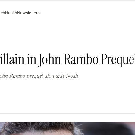
ech
Health
Newsletters
illain in John Rambo Preque
 John Rambo prequel alongside Noah