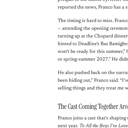
reported the news, Franco has a sma
The timing is hard to miss. Franc
— attending the opening ceremony
turning up at the Chopard dinner
hinted to Deadline’s Baz Bamigboy
won’t be ready for this summer,” he
or spring-summer 2027.” He didn
He also pushed back on the narrati
been hiding out,” Franco said. “I’
selling things and they treat me w
The Cast Coming Together Ar
Franco joins a cast that’s shaping
next year.
To All the Boys I’ve Lov