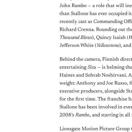
John Rambo — a role that will inev
than Stallone has ever occupied i
recently cast as Commanding Offic
Richard Crenna. Rounding out the
Thousand Blows
), Quincy Isaiah (
W
Jefferson White (
Yellowstone
), an
Behind the camera, Finnish direc
entertaining
Sisu
— is helming the
Haines and Sohrab Noshirvani. An
weight: Anthony and Joe Russo, f
executive producers, alongside St
for the first time. The franchise
Stallone has been involved in ever
2008’s
Rambo
, and starring in all 
Lionsgate Motion Picture Group C