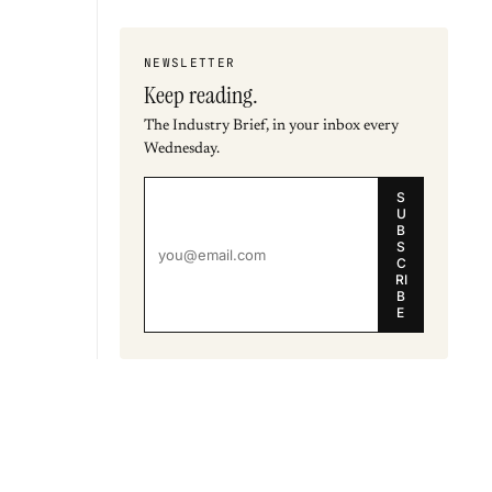
NEWSLETTER
Keep reading.
The Industry Brief, in your inbox every
Wednesday.
S
U
B
S
C
RI
B
E