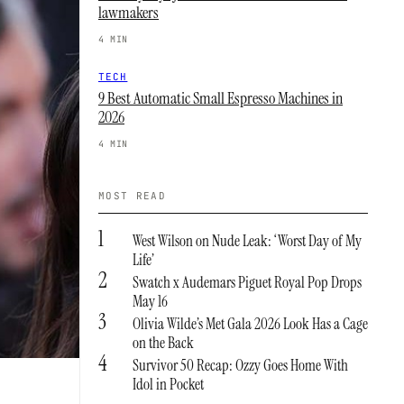
lawmakers
4 MIN
TECH
9 Best Automatic Small Espresso Machines in
2026
4 MIN
MOST READ
1
West Wilson on Nude Leak: ‘Worst Day of My
Life’
2
Swatch x Audemars Piguet Royal Pop Drops
May 16
3
Olivia Wilde’s Met Gala 2026 Look Has a Cage
on the Back
4
Survivor 50 Recap: Ozzy Goes Home With
Idol in Pocket