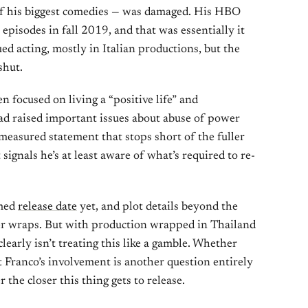
of his biggest comedies — was damaged. His HBO
 episodes in fall 2019, and that was essentially it
ed acting, mostly in Italian productions, but the
shut.
 focused on living a “positive life” and
ad raised important issues about abuse of power
 measured statement that stops short of the fuller
ignals he’s at least aware of what’s required to re-
rmed
release date
yet, and plot details beyond the
er wraps. But with production wrapped in Thailand
clearly isn’t treating this like a gamble. Whether
 Franco’s involvement is another question entirely
 the closer this thing gets to release.