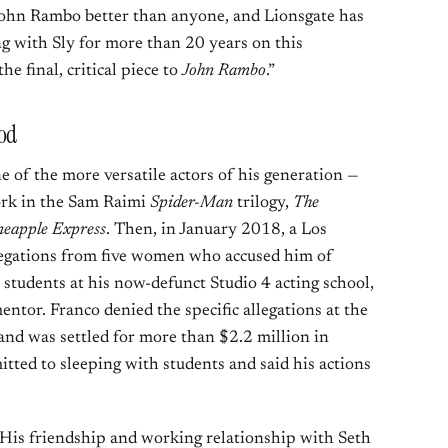
John Rambo better than anyone, and Lionsgate has
g with Sly for more than 20 years on this
he final, critical piece to
John Rambo
.”
ood
e of the more versatile actors of his generation —
rk in the Sam Raimi
Spider-Man
trilogy,
The
neapple Express
. Then, in January 2018, a Los
legations from five women who accused him of
students at his now-defunct Studio 4 acting school,
ntor. Franco denied the specific allegations at the
and was settled for more than $2.2 million in
itted to sleeping with students and said his actions
. His friendship and working relationship with Seth