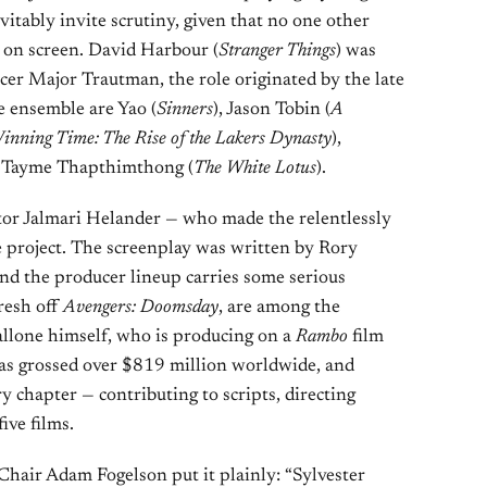
itably invite scrutiny, given that no one other
t on screen. David Harbour (
Stranger Things
) was
er Major Trautman, the role originated by the late
 ensemble are Yao (
Sinners
), Jason Tobin (
A
inning Time: The Rise of the Lakers Dynasty
),
d Tayme Thapthimthong (
The White Lotus
).
tor Jalmari Helander — who made the relentlessly
 project. The screenplay was written by Rory
d the producer lineup carries some serious
resh off
Avengers: Doomsday
, are among the
allone himself, who is producing on a
Rambo
film
 has grossed over $819 million worldwide, and
y chapter — contributing to scripts, directing
five films.
hair Adam Fogelson put it plainly: “Sylvester