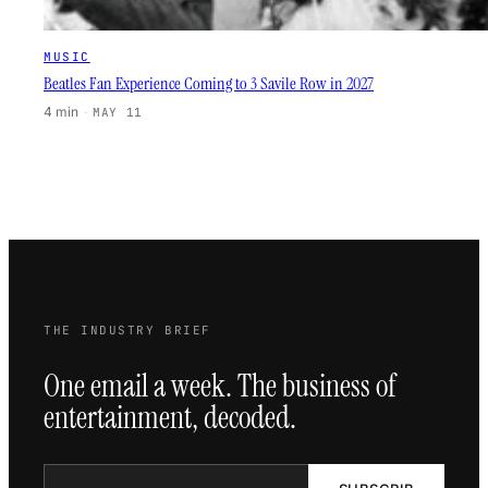
MUSIC
Beatles Fan Experience Coming to 3 Savile Row in 2027
4 min
·
MAY 11
THE INDUSTRY BRIEF
One email a week. The business of
entertainment, decoded.