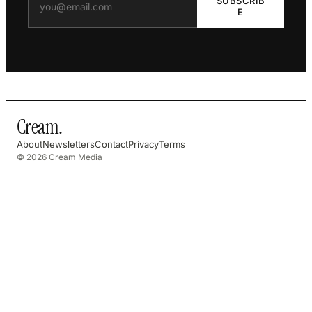
SUBSCRIB
E
Cream
.
About
Newsletters
Contact
Privacy
Terms
© 2026 Cream Media