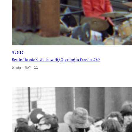
MUSIC
Beatles’ Iconic Savile Row HQ Opening to Fans in 2027
5 min
·
MAY 11