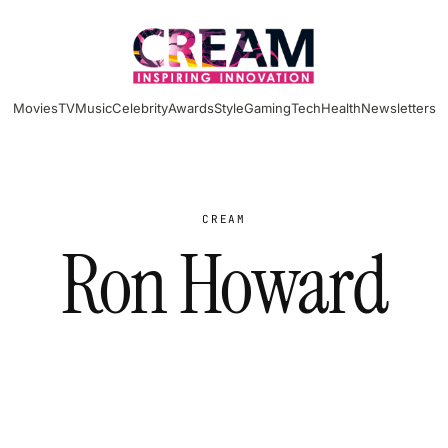
Movies
TV
Music
Celebrity
Awards
Style
Gaming
Tech
Health
Newsletters
CREAM
Ron Howard