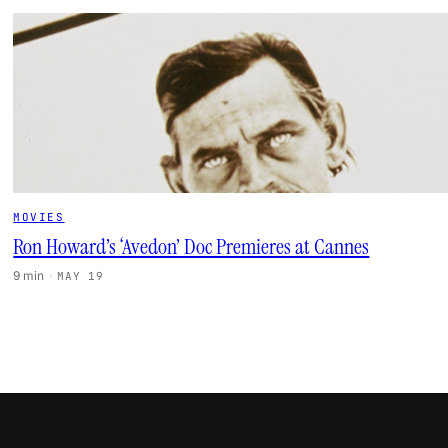
MOVIES
Ron Howard’s ‘Avedon’ Doc Premieres at Cannes
9 min
·
MAY 19