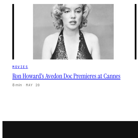
MOVIES
Ron Howard’s Avedon Doc Premieres at Cannes
8 min
·
MAY 20