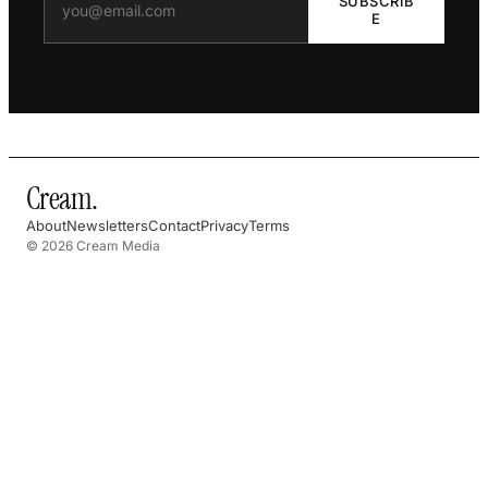
SUBSCRIB
E
Cream
.
About
Newsletters
Contact
Privacy
Terms
© 2026 Cream Media