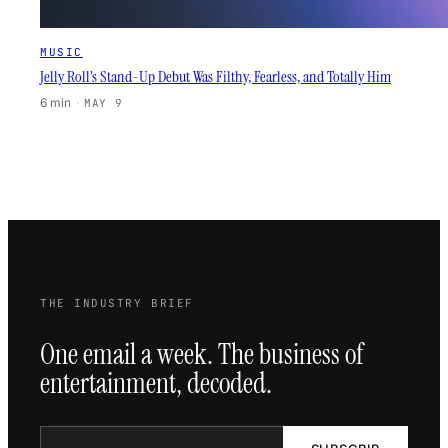
MUSIC
Jelly Roll’s Stand-Up Debut Was Filthy, Fearless, and Totally Him
6 min
·
MAY 9
THE INDUSTRY BRIEF
One email a week. The business of
entertainment, decoded.