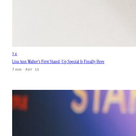
TV
Lisa Ann Walter’s First Stand-Up Special Is Finally Here
7 min
·
MAY 15